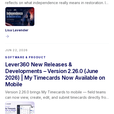
reflects on what independence really means in restoration. It
isn't given, it's earned through learning, experience, and the
trust built between technicians, their teams, and the families
they serve.
Lisa Lavender
JUN 22, 2026
SOFTWARE & PRODUCT
Lever360 New Releases &
Developments – Version 2.26.0 (June
2026) | My Timecards Now Available on
Mobile
Version 2.26.0 brings My Timecards to mobile — field teams
can now view, create, edit, and submit timecards directly from
the Lever360 app. This release also adds customer name
search on the job list, updated profit labels for clearer
reporting, improved dropdown behavior, and better camera