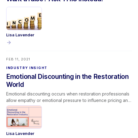
Lisa Lavender
FEB 11, 2021
INDUSTRY INSIGHT
Emotional Discounting in the Restoration
World
Emotional discounting occurs when restoration professionals
allow empathy or emotional pressure to influence pricing and
operational decisions. While compassion is essential in
serving customers facing disasters, abandoning established
pricing models or performing unpaid work can lead to scope
creep and reduced profitability. Unchecked emotional
discounting impacts margins, job costing accuracy, and long-
Lisa Lavender