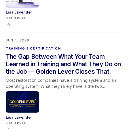
access guidance on mobile.
Lisa Lavender
3 MIN READ
JUN 4, 2026
TRAINING & CERTIFICATION
The Gap Between What Your Team
Learned in Training and What They Do on
the Job — Golden Lever Closes That.
Most restoration companies have a training system and an
operating system. What they rarely have is the two
connected. Training happens in one place. The software runs
in another. And the team spends its time trying to bridge a
gap that was never supposed to exist. Golden Lever brings
Lever360 Software and Learning Lever training together so
that the way people learn and the way work gets done are
Lisa Lavender
finally pulling in the same direction. This post covers why
5 MIN READ
software alone cannot replace understanding, why training