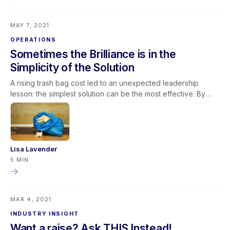
System (LMS). The LMS is also designed with management in
mind providing solutions to Onboarding, Training & Retraining,
MAY 7, 2021
Employee Development, Employee Engagement, and
Management of the Learning Process.
OPERATIONS
Sometimes the Brilliance is in the
Simplicity of the Solution
A rising trash bag cost led to an unexpected leadership
lesson: the simplest solution can be the most effective. By
switching to smaller trash bags, safety improved, waste
decreased, costs dropped, and efficiency increased. This
experience reinforces key restoration business principles:
Challenge long-standing assumptions Invite fresh ideas
Clearly define the problem Practice active listening Avoid
Lisa Lavender
unnecessary complexity In leadership and restoration
5 MIN.
operations alike, continuous improvement often begins with
questioning the obvious—and embracing simple solutions.
MAR 4, 2021
INDUSTRY INSIGHT
Want a raise? Ask THIS Instead!