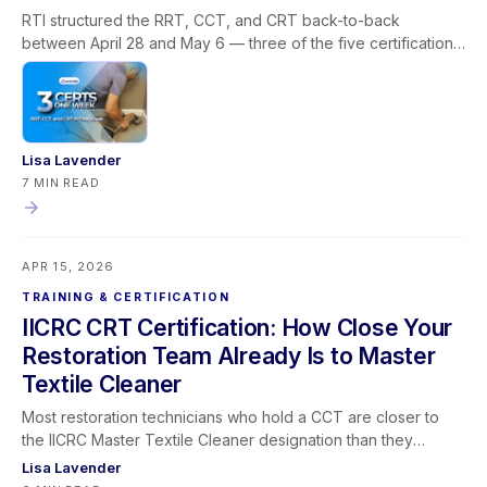
RTI structured the RRT, CCT, and CRT back-to-back
between April 28 and May 6 — three of the five certifications
required for the IICRC Master Textile Cleaner designation, all
via livestream, built around how restoration companies
actually operate. This post covers why the Master Textile
Cleaner path stalls for most professionals, how the
sequencing solves the prerequisite and scheduling problem
Lisa Lavender
in one window, what each certification covers in the field,
7 MIN READ
what the designation means for your business, and how
Learning Lever and iRestore give you the team visibility to
make the most of every training window that opens.
APR 15, 2026
TRAINING & CERTIFICATION
IICRC CRT Certification: How Close Your
Restoration Team Already Is to Master
Textile Cleaner
Most restoration technicians who hold a CCT are closer to
the IICRC Master Textile Cleaner designation than they
realize — and the CRT is almost always the certification they
Lisa Lavender
have left on the table. This post maps the full Master Textile