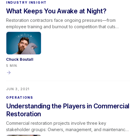
INDUSTRY INSIGHT
What Keeps You Awake at Night?
Restoration contractors face ongoing pressures—from
employee training and burnout to competition that cuts
corners and scrutiny from adjusters. While the industry has
advanced significantly in equipment and expertise, the
pursuit of credibility and professional recognition continues.
Excellence comes from consistent training, ethical standards,
and strong communication. The concerns that keep
Chuck Boutall
contractors awake at night often reflect a deeper
5 MIN.
commitment to professionalism and industry advancement.
JUN 3, 2021
OPERATIONS
Understanding the Players in Commercial
Restoration
Commercial restoration projects involve three key
stakeholder groups: Owners, management, and maintenance
Tenants and occupants Insurance professionals Each group