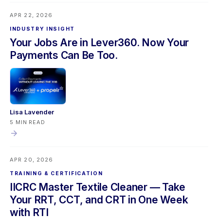
upgrade, and a Propelr refund accuracy fix. Mobile users
APR 22, 2026
should sync their app before updating.
INDUSTRY INSIGHT
Your Jobs Are in Lever360. Now Your
Payments Can Be Too.
Lisa Lavender
5 MIN READ
APR 20, 2026
TRAINING & CERTIFICATION
IICRC Master Textile Cleaner — Take
Your RRT, CCT, and CRT in One Week
with RTI