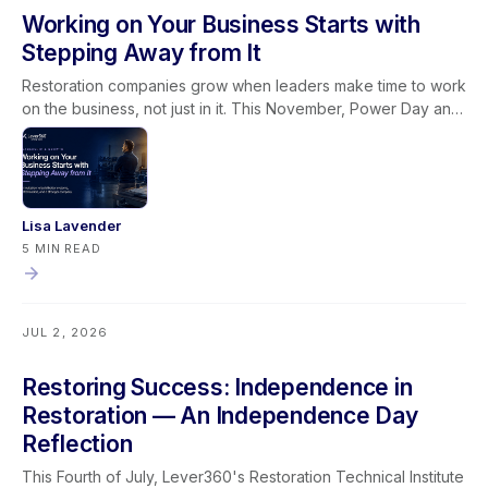
Working on Your Business Starts with
Stepping Away from It
Restoration companies grow when leaders make time to work
on the business, not just in it. This November, Power Day and
the Owners & Managers Retreat give restoration leaders the
space to sharpen systems, strengthen leadership, and
connect it all through the Golden Lever framework.
Lisa Lavender
5 MIN READ
JUL 2, 2026
Restoring Success: Independence in
Restoration — An Independence Day
Reflection
This Fourth of July, Lever360's Restoration Technical Institute