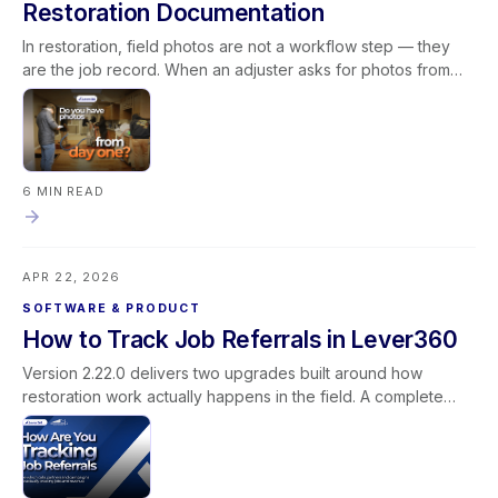
Restoration Documentation
In restoration, field photos are not a workflow step — they
are the job record. When an adjuster asks for photos from
day one, the answer depends on whether your team's
documentation process is consistent, and whether the tools
supporting that process work reliably in field conditions. This
blog covers what field photos actually document in a
restoration job, what breaks when the photo pipeline is
6 MIN READ
unreliable, what consistent documentation makes possible
operationally, and how to build field documentation as a
system rather than a habit — with Lever360's rebuilt media
APR 22, 2026
pipeline as a concrete example of what that infrastructure
looks like inside the platform.
SOFTWARE & PRODUCT
How to Track Job Referrals in Lever360
Version 2.22.0 delivers two upgrades built around how
restoration work actually happens in the field. A complete
rebuild of the photo and media pipeline makes uploads faster
and more reliable — stronger documentation for every job
and every claim. A new mobile Document Library brings
SOPs, safety data sheets, best practices, and operations