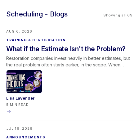
Scheduling
Showing all 69
AUG 6, 2026
TRAINING & CERTIFICATION
What if the Estimate Isn't the Problem?
Restoration companies invest heavily in better estimates, but
the real problem often starts earlier, in the scope. When
scoping and estimating work as one conversation,
documentation improves and less revenue slips away. Join
our free August 27 webinar with Elkmont Estimates and Levlr
to connect the dots.
Lisa Lavender
5 MIN READ
JUL 16, 2026
ANNOUNCEMENTS