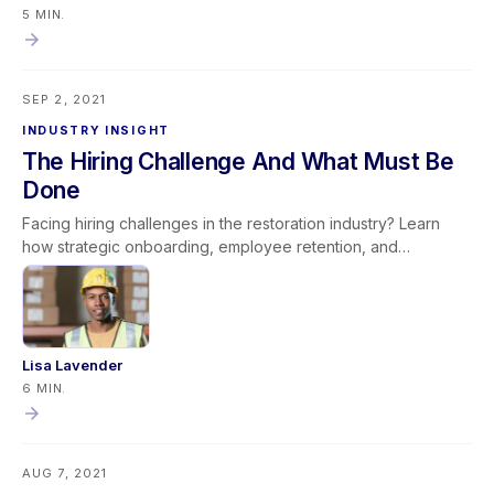
provided—leaders create a culture of ownership and
5 MIN.
continuous improvement. This mindset promotes stronger
team engagement, operational efficiency, and long-term
organizational success by ensuring leadership sets others up
SEP 2, 2021
to succeed rather than reactively assigning fault.
INDUSTRY INSIGHT
The Hiring Challenge And What Must Be
Done
Facing hiring challenges in the restoration industry? Learn
how strategic onboarding, employee retention, and
productivity improvements can help overcome labor
shortages and build long-term success.
Lisa Lavender
6 MIN.
AUG 7, 2021