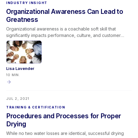
INDUSTRY INSIGHT
Organizational Awareness Can Lead to
Greatness
Organizational awareness is a coachable soft skill that
significantly impacts performance, culture, and customer
service. It includes two dimensions: external awareness (how
actions affect company reputation) and internal awareness
(understanding processes, roles, and cross-functional
impact). When leaders align expectations with cultural norms
and coach teams to “Do it Right, Do it Efficiently, and Do it
Lisa Lavender
Excellently,” organizational awareness strengthens company
10 MIN.
performance. Developing this competency creates stronger
teams, better customer experiences, and a foundation for
long-term greatness.
JUL 2, 2021
TRAINING & CERTIFICATION
Procedures and Processes for Proper
Drying
While no two water losses are identical, successful drying