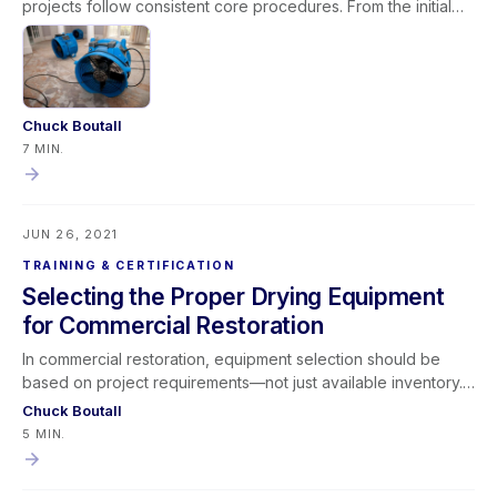
projects follow consistent core procedures. From the initial
phone call through inspection, documentation, extraction,
equipment deployment, monitoring, and final verification,
structured processes improve results and profitability.
Restorative drying remains a blend of art and science, but
focusing on foundational fundamentals enhances efficiency,
Chuck Boutall
communication, and payment timelines—ultimately making
7 MIN.
better dryers across the industry.
JUN 26, 2021
TRAINING & CERTIFICATION
Selecting the Proper Drying Equipment
for Commercial Restoration
In commercial restoration, equipment selection should be
based on project requirements—not just available inventory.
While many contractors rely on the “Whatever’s On the
Chuck Boutall
Truck” method, successful professionals adopt a “Whatever
5 MIN.
the Project Requires” mindset. By evaluating structure type,
water loss severity, business interruption concerns, and