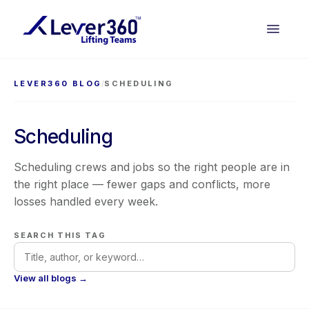
LEVER360 BLOG
/
SCHEDULING
Scheduling
Scheduling crews and jobs so the right people are in
the right place — fewer gaps and conflicts, more
losses handled every week.
SEARCH THIS TAG
View all blogs →