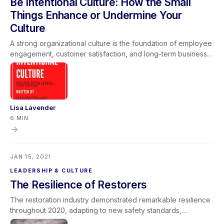
Be Intentional Culture: How the Small
successful project outcomes.
Things Enhance or Undermine Your
Culture
A strong organizational culture is the foundation of employee
engagement, customer satisfaction, and long-term business
sustainability. Small daily actions—how leaders communicate,
enforce standards, and model core values—either enhance
or undermine company culture over time. Intentional culture
development requires consistent leadership, accountability,
and alignment between words and behaviors. When
Lisa Lavender
companies invest in developing their people and reinforcing
6 MIN.
clear values, they create a positive workplace environment
that drives operational excellence and sustainable growth.
JAN 15, 2021
LEADERSHIP & CULTURE
The Resilience of Restorers
The restoration industry demonstrated remarkable resilience
throughout 2020, adapting to new safety standards,
infectious disease protocols, and unprecedented operational