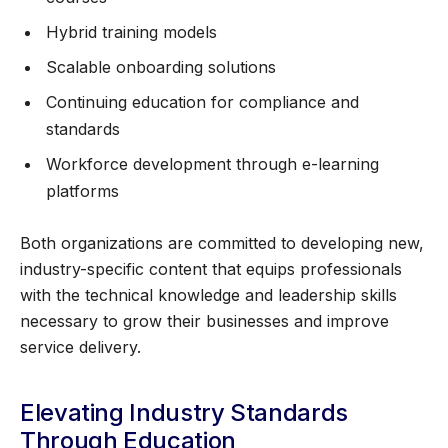
Hybrid training models
Scalable onboarding solutions
Continuing education for compliance and
standards
Workforce development through e-learning
platforms
Both organizations are committed to developing new,
industry-specific content that equips professionals
with the technical knowledge and leadership skills
necessary to grow their businesses and improve
service delivery.
Elevating Industry Standards
Through Education