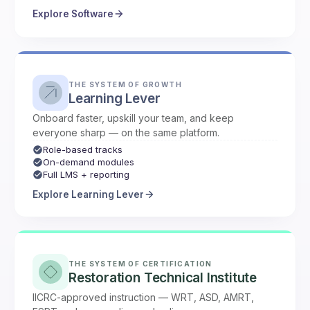
Explore Software
THE SYSTEM OF GROWTH
Learning Lever
Onboard faster, upskill your team, and keep
everyone sharp — on the same platform.
Role-based tracks
On-demand modules
Full LMS + reporting
Explore Learning Lever
THE SYSTEM OF CERTIFICATION
Restoration Technical Institute
IICRC-approved instruction — WRT, ASD, AMRT,