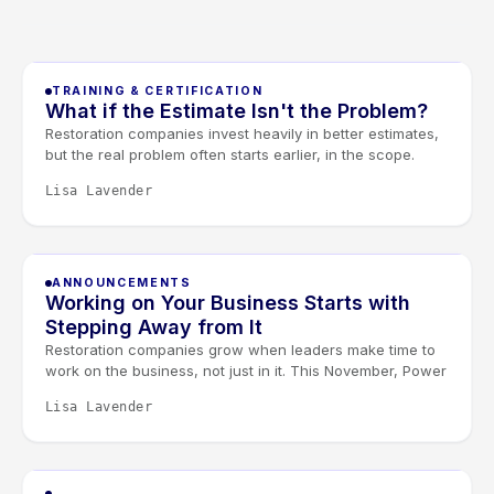
TRAINING & CERTIFICATION
What if the Estimate Isn't the Problem?
Restoration companies invest heavily in better estimates,
but the real problem often starts earlier, in the scope.
When scoping and estimating work as one conversation,
Lisa Lavender
documentation improves and less revenue slips away.
Join our free August 27 webinar with Elkmont Estimates
and Levlr to connect the dots.
ANNOUNCEMENTS
Working on Your Business Starts with
Stepping Away from It
Restoration companies grow when leaders make time to
work on the business, not just in it. This November, Power
Day and the Owners & Managers Retreat give restoration
Lisa Lavender
leaders the space to sharpen systems, strengthen
leadership, and connect it all through the Golden Lever
framework.