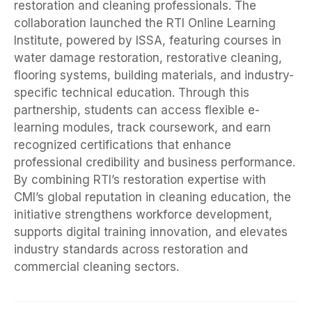
restoration and cleaning professionals. The
collaboration launched the RTI Online Learning
Institute, powered by ISSA, featuring courses in
water damage restoration, restorative cleaning,
flooring systems, building materials, and industry-
specific technical education. Through this
partnership, students can access flexible e-
learning modules, track coursework, and earn
recognized certifications that enhance
professional credibility and business performance.
By combining RTI’s restoration expertise with
CMI’s global reputation in cleaning education, the
initiative strengthens workforce development,
supports digital training innovation, and elevates
industry standards across restoration and
commercial cleaning sectors.