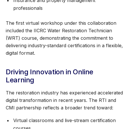
Insurance and property management
professionals
The first virtual workshop under this collaboration
included the IICRC Water Restoration Technician
(WRT) course, demonstrating the commitment to
delivering industry-standard certifications in a flexible,
digital format.
Driving Innovation in Online
Learning
The restoration industry has experienced accelerated
digital transformation in recent years. The RTI and
CMI partnership reflects a broader trend toward:
Virtual classrooms and live-stream certification
courses