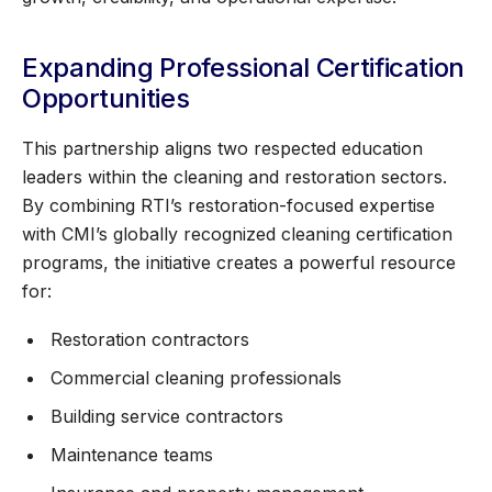
Expanding Professional Certification
Opportunities
This partnership aligns two respected education
leaders within the cleaning and restoration sectors.
By combining RTI’s restoration-focused expertise
with CMI’s globally recognized cleaning certification
programs, the initiative creates a powerful resource
for:
Restoration contractors
Commercial cleaning professionals
Building service contractors
Maintenance teams