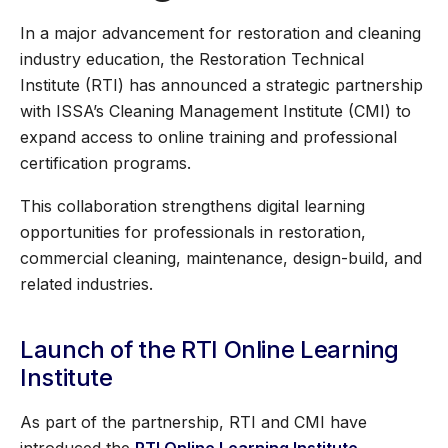
In a major advancement for restoration and cleaning
industry education, the Restoration Technical
Institute (RTI) has announced a strategic partnership
with ISSA’s Cleaning Management Institute (CMI) to
expand access to online training and professional
certification programs.
This collaboration strengthens digital learning
opportunities for professionals in restoration,
commercial cleaning, maintenance, design-build, and
related industries.
Launch of the RTI Online Learning
Institute
As part of the partnership, RTI and CMI have