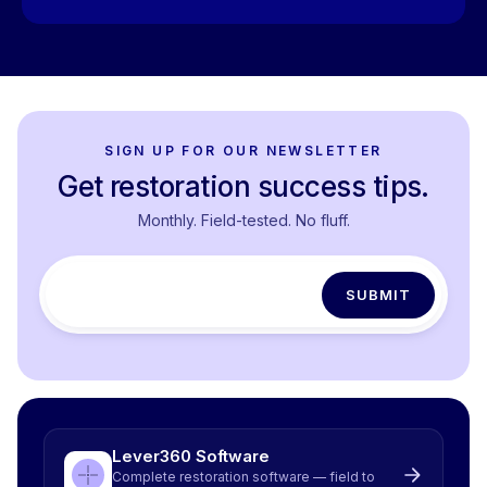
SIGN UP FOR OUR NEWSLETTER
Get restoration success tips.
Monthly. Field-tested. No fluff.
Lever360 Software
Complete restoration software — field to