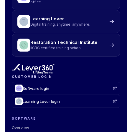
office.
Learning Lever
Digital training, anytime, anywhere.
Restoration Technical Institute
IICRC certified training school.
CUSTOMER LOGIN
Software login
Learning Lever login
SOFTWARE
Overview