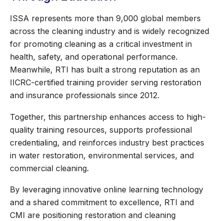
ISSA represents more than 9,000 global members
across the cleaning industry and is widely recognized
for promoting cleaning as a critical investment in
health, safety, and operational performance.
Meanwhile, RTI has built a strong reputation as an
IICRC-certified training provider serving restoration
and insurance professionals since 2012.
Together, this partnership enhances access to high-
quality training resources, supports professional
credentialing, and reinforces industry best practices
in water restoration, environmental services, and
commercial cleaning.
By leveraging innovative online learning technology
and a shared commitment to excellence, RTI and
CMI are positioning restoration and cleaning