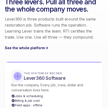
Three levers. Pull all three and
the whole company moves.
Lever360 is three products built around the same
restoration job. Software runs the operation.
Learning Lever trains the team. RTI certifies the
trade. Use one. Use all three — they compound.
See the whole platform
THE SYSTEM OF RECORD
Lever360 Software
Run the company. Every job, crew, dollar and
conversation lives here.
Jobs & scheduling
Billing & job cost
Field apps · offline