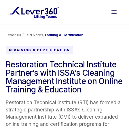
Lever360
/
Field Notes
/
Training & Certification
TRAINING & CERTIFICATION
Restoration Technical Institute
Partner’s with ISSA’s Cleaning
Management Institute on Online
Training & Education
Restoration Technical Institute (RTI) has formed a
strategic partnership with ISSA’s Cleaning
Management Institute (CMI) to deliver expanded
online training and certification programs for