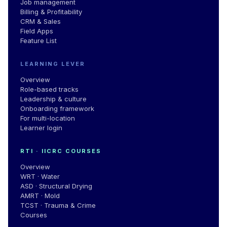
Job management
Billing & Profitability
CRM & Sales
Field Apps
Feature List
LEARNING LEVER
Overview
Role-based tracks
Leadership
&
culture
Onboarding framework
For multi-location
Learner login
RTI · IICRC COURSES
Overview
WRT · Water
ASD · Structural Drying
AMRT · Mold
TCST · Trauma & Crime
Courses