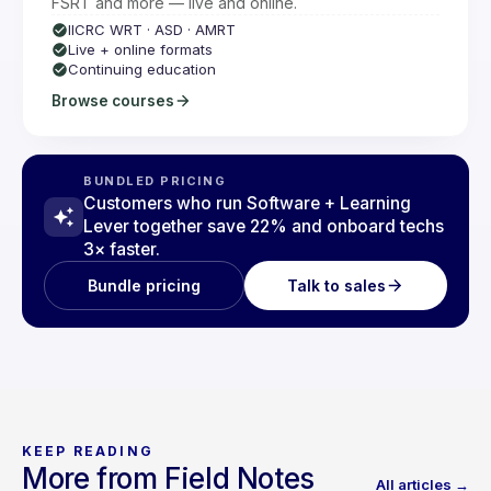
FSRT and more — live and online.
IICRC WRT · ASD · AMRT
Live + online formats
Continuing education
Browse courses
BUNDLED PRICING
Customers who run Software + Learning
Lever together save 22% and onboard techs
3× faster.
Talk to sales
Bundle pricing
KEEP READING
More from Field Notes
All articles →