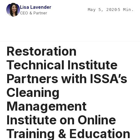
Lisa Lavender
May 5, 2020
5 Min.
CEO & Partner
Restoration
Technical Institute
Partners with ISSA’s
Cleaning
Management
Institute on Online
Training & Education