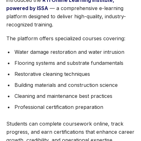
introduced the
RTI Online Learning Institute,
powered by ISSA
— a comprehensive e-learning
platform designed to deliver high-quality, industry-
recognized training.
The platform offers specialized courses covering:
Water damage restoration and water intrusion
Flooring systems and substrate fundamentals
Restorative cleaning techniques
Building materials and construction science
Cleaning and maintenance best practices
Professional certification preparation
Students can complete coursework online, track
progress, and earn certifications that enhance career
growth, credibility, and operational expertise.