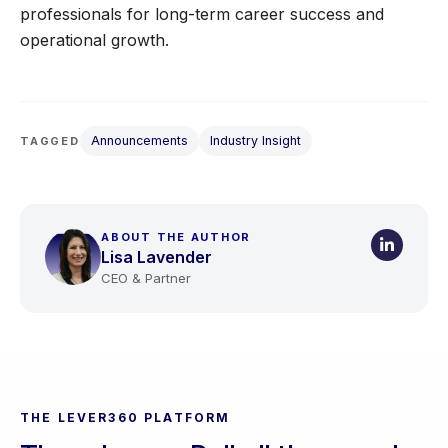
professionals for long-term career success and
operational growth.
Announcements
Industry Insight
TAGGED
ABOUT THE AUTHOR
Lisa Lavender
CEO & Partner
THE LEVER360 PLATFORM