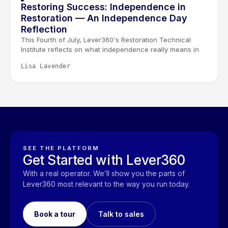
Restoring Success: Independence in
Restoration — An Independence Day
Reflection
This Fourth of July, Lever360's Restoration Technical
Institute reflects on what independence really means in
restoration. It isn't given, it's earned through learning,
Lisa Lavender
experience, and the trust built between technicians, their
teams, and the families they serve.
SEE THE PLATFORM
Get Started with Lever360
With a real operator. We’ll show you the parts of
Lever360 most relevant to the way you run today.
Book a tour
Talk to sales