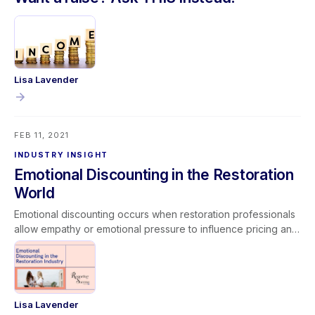
Lisa Lavender
FEB 11, 2021
INDUSTRY INSIGHT
Emotional Discounting in the Restoration
World
Emotional discounting occurs when restoration professionals
allow empathy or emotional pressure to influence pricing and
operational decisions. While compassion is essential in
serving customers facing disasters, abandoning established
pricing models or performing unpaid work can lead to scope
creep and reduced profitability. Unchecked emotional
discounting impacts margins, job costing accuracy, and long-
Lisa Lavender