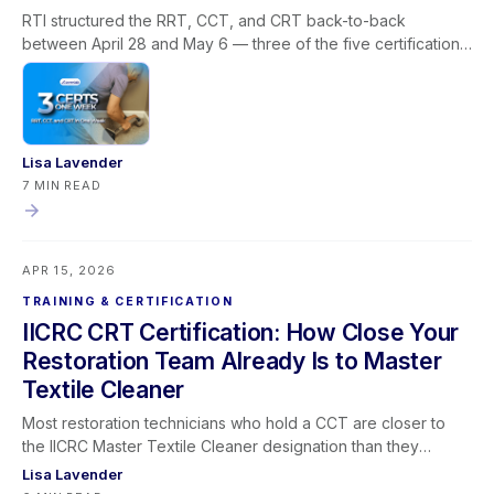
RTI structured the RRT, CCT, and CRT back-to-back
between April 28 and May 6 — three of the five certifications
required for the IICRC Master Textile Cleaner designation, all
via livestream, built around how restoration companies
actually operate. This post covers why the Master Textile
Cleaner path stalls for most professionals, how the
sequencing solves the prerequisite and scheduling problem
Lisa Lavender
in one window, what each certification covers in the field,
7 MIN READ
what the designation means for your business, and how
Learning Lever and iRestore give you the team visibility to
make the most of every training window that opens.
APR 15, 2026
TRAINING & CERTIFICATION
IICRC CRT Certification: How Close Your
Restoration Team Already Is to Master
Textile Cleaner
Most restoration technicians who hold a CCT are closer to
the IICRC Master Textile Cleaner designation than they
realize — and the CRT is almost always the certification they
Lisa Lavender
have left on the table. This post maps the full Master Textile