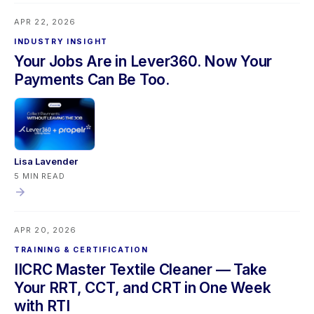
upgrade, and a Propelr refund accuracy fix. Mobile users
APR 22, 2026
should sync their app before updating.
INDUSTRY INSIGHT
Your Jobs Are in Lever360. Now Your
Payments Can Be Too.
Lisa Lavender
5 MIN READ
APR 20, 2026
TRAINING & CERTIFICATION
IICRC Master Textile Cleaner — Take
Your RRT, CCT, and CRT in One Week
with RTI