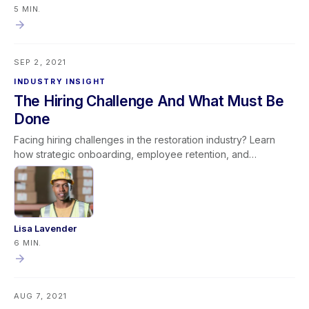
provided—leaders create a culture of ownership and
5 MIN.
continuous improvement. This mindset promotes stronger
team engagement, operational efficiency, and long-term
organizational success by ensuring leadership sets others up
SEP 2, 2021
to succeed rather than reactively assigning fault.
INDUSTRY INSIGHT
The Hiring Challenge And What Must Be
Done
Facing hiring challenges in the restoration industry? Learn
how strategic onboarding, employee retention, and
productivity improvements can help overcome labor
shortages and build long-term success.
Lisa Lavender
6 MIN.
AUG 7, 2021