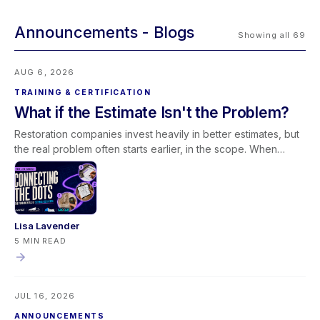
Announcements
Showing all 69
AUG 6, 2026
TRAINING & CERTIFICATION
What if the Estimate Isn't the Problem?
Restoration companies invest heavily in better estimates, but
the real problem often starts earlier, in the scope. When
scoping and estimating work as one conversation,
documentation improves and less revenue slips away. Join
our free August 27 webinar with Elkmont Estimates and Levlr
to connect the dots.
Lisa Lavender
5 MIN READ
JUL 16, 2026
ANNOUNCEMENTS