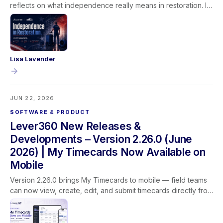
reflects on what independence really means in restoration. It
isn't given, it's earned through learning, experience, and the
trust built between technicians, their teams, and the families
they serve.
Lisa Lavender
JUN 22, 2026
SOFTWARE & PRODUCT
Lever360 New Releases &
Developments – Version 2.26.0 (June
2026) | My Timecards Now Available on
Mobile
Version 2.26.0 brings My Timecards to mobile — field teams
can now view, create, edit, and submit timecards directly from
the Lever360 app. This release also adds customer name
search on the job list, updated profit labels for clearer
reporting, improved dropdown behavior, and better camera