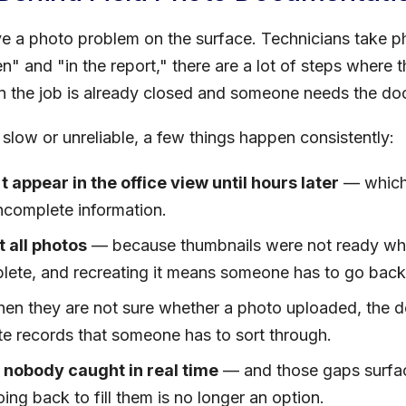
e a photo problem on the surface. Technicians take p
 and "in the report," there are a lot of steps where
 the job is already closed and someone needs the do
slow or unreliable, a few things happen consistently:
t appear in the office view until hours later
— which
incomplete information.
 all photos
— because thumbnails were not ready whe
plete, and recreating it means someone has to go bac
n they are not sure whether a photo uploaded, the defa
te records that someone has to sort through.
 nobody caught in real time
— and those gaps surface
ing back to fill them is no longer an option.