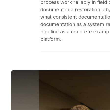
process work reliably in field
document in a restoration job
what consistent documentation
documentation as a system ra
pipeline as a concrete example
platform.