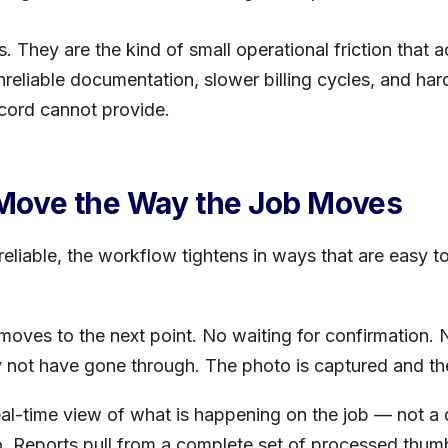
s. They are the kind of small operational friction that
eliable documentation, slower billing cycles, and har
cord cannot provide.
Move the Way the Job Moves
liable, the workflow tightens in ways that are easy t
moves to the next point. No waiting for confirmation.
y not have gone through. The photo is captured and t
eal-time view of what is happening on the job — not a 
o. Reports pull from a complete set of processed thum