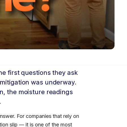
he first questions they ask
r mitigation was underway.
in, the moisture readings
.
answer. For companies that rely on
on slip — it is one of the most