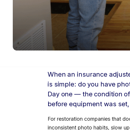
When an insurance adjuster 
is simple: do you have pho
Day one — the condition of
before equipment was set,
For restoration companies that doc
inconsistent photo habits, slow up