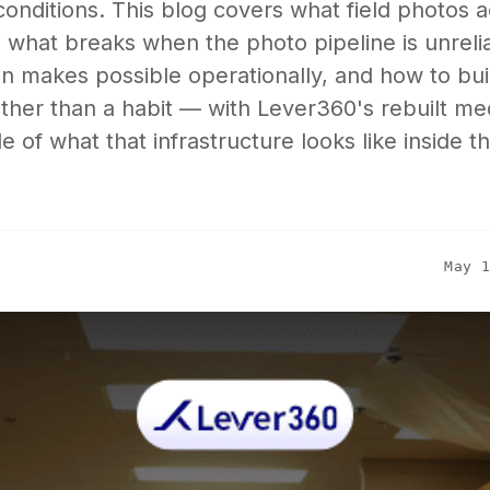
 conditions. This blog covers what field photos a
, what breaks when the photo pipeline is unreli
 makes possible operationally, and how to buil
ther than a habit — with Lever360's rebuilt me
 of what that infrastructure looks like inside t
May 