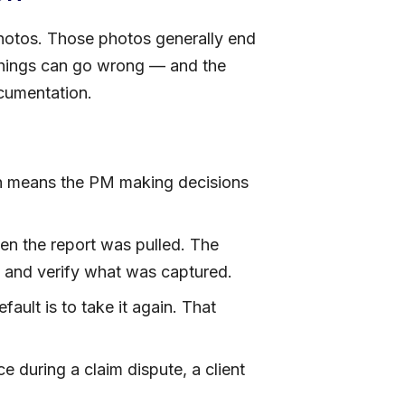
hotos. Those photos generally end
 things can go wrong — and the
cumentation.
 means the PM making decisions
n the report was pulled. The
k and verify what was captured.
ult is to take it again. That
 during a claim dispute, a client