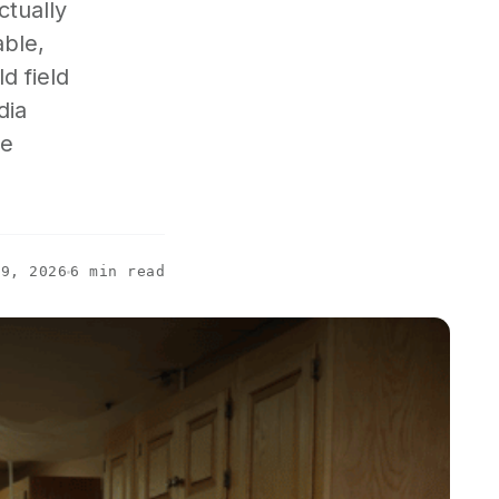
ctually
able,
d field
dia
he
19, 2026
6 min read