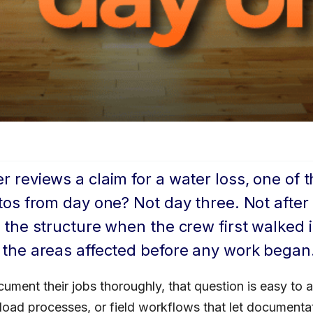
reviews a claim for a water loss, one of t
tos from day one? Not day three. Not afte
 the structure when the crew first walked 
 the areas affected before any work began
ument their jobs thoroughly, that question is easy to 
load processes, or field workflows that let documentati