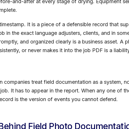
fore-and-after at every stage of drying. Equipment s
omplete.
timestamp. It is a piece of a defensible record that su
 job in the exact language adjusters, clients, and in so
omptly, and organized clearly is a business asset. A ph
stently, or never makes it into the job PDF is a liabili
on companies treat field documentation as a system, no
 job. It has to appear in the report. When any one of th
cord is the version of events you cannot defend.
 Behind Field Photo Documentati