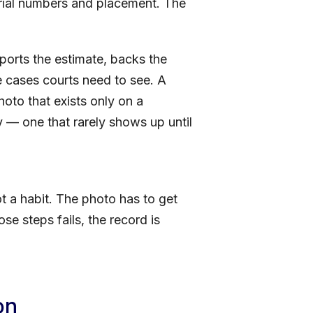
erial numbers and placement. The
pports the estimate, backs the
me cases courts need to see. A
oto that exists only on a
ty — one that rarely shows up until
t a habit. The photo has to get
ose steps fails, the record is
on