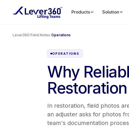
Products
Solution
Lever360
/
Field Notes
/
Operations
OPERATIONS
Why Reliabl
Restoratio
In restoration, field photos 
an adjuster asks for photos 
team's documentation process 