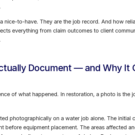
.
t a nice-to-have. They are the job record. And how rel
ects everything from claim outcomes to client communi
.
Actually Document — and Why It
dence of what happened. In restoration, a photo is the 
d photographically on a water job alone. The initial 
nt before equipment placement. The areas affected and