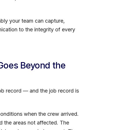
iably your team can capture,
cation to the integrity of every
 Goes Beyond the
job record — and the job record is
conditions when the crew arrived.
 the areas not affected. The