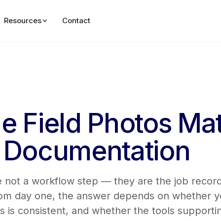
Resources
Contact
e Field Photos Mat
n Documentation
are not a workflow step — they are the job reco
from day one, the answer depends on whether y
is consistent, and whether the tools supportin