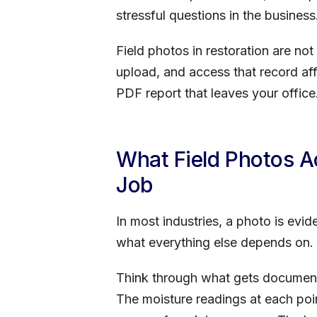
stressful questions in the business
Field photos in restoration are no
upload, and access that record aff
PDF report that leaves your office
What Field Photos 
Job
In most industries, a photo is evi
what everything else depends on.
Think through what gets documente
The moisture readings at each poi