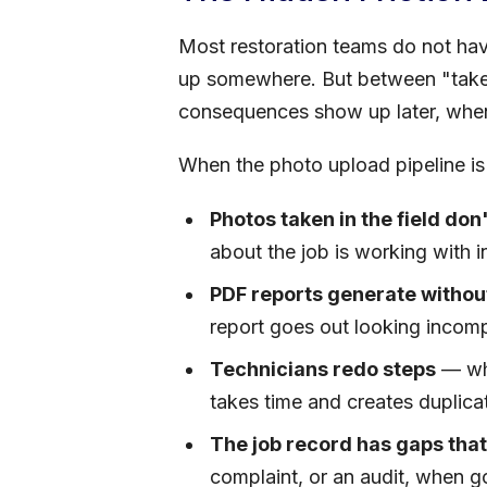
Most restoration teams do not hav
up somewhere. But between "taken"
consequences show up later, when
When the photo upload pipeline is 
Photos taken in the field don'
about the job is working with 
PDF reports generate without
report goes out looking incom
Technicians redo steps
— whe
takes time and creates duplica
The job record has gaps that
complaint, or an audit, when go