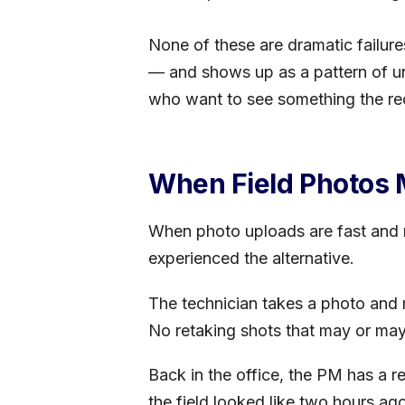
None of these are dramatic failure
— and shows up as a pattern of unr
who want to see something the re
When Field Photos 
When photo uploads are fast and re
experienced the alternative.
The technician takes a photo and 
No retaking shots that may or ma
Back in the office, the PM has a r
the field looked like two hours ag