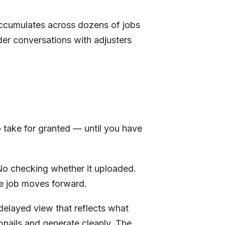
 accumulates across dozens of jobs
der conversations with adjusters
o take for granted — until you have
 No checking whether it uploaded.
he job moves forward.
delayed view that reflects what
bnails and generate cleanly. The