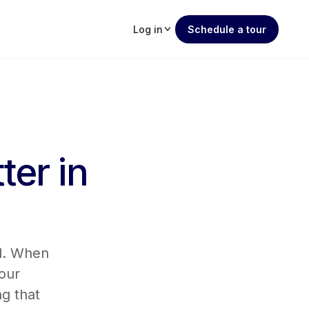
Log in
Schedule a tour
ter in
rd. When
our
g that