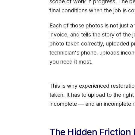
scope of work in progress. The be
final conditions when the job is c
Each of those photos is not just a 
invoice, and tells the story of the
photo taken correctly, uploaded pr
technician's phone, uploads inconsi
you need it most.
This is why experienced restorati
taken. It has to upload to the right
incomplete — and an incomplete re
The Hidden Friction