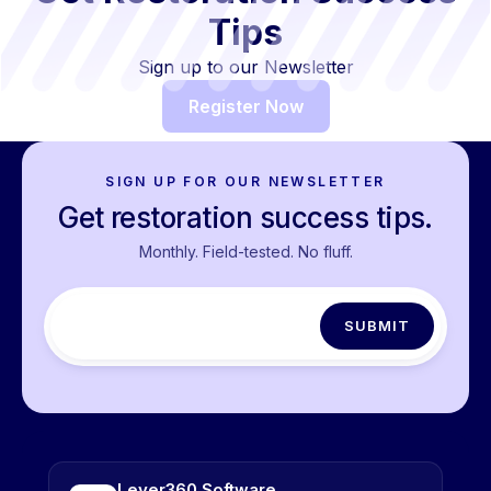
Tips
Sign up to our Newsletter
Register Now
SIGN UP FOR OUR NEWSLETTER
Get restoration success tips.
Monthly. Field-tested. No fluff.
Lever360 Software