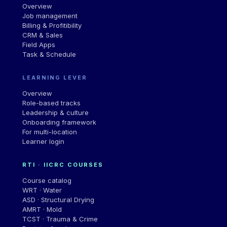
Overview
Job management
Billing & Profitibility
CRM & Sales
Field Apps
Task & Schedule
LEARNING LEVER
Overview
Role-based tracks
Leadership
&
culture
Onboarding framework
For multi-location
Learner login
RTI · IICRC COURSES
Course catalog
WRT · Water
ASD · Structural Drying
AMRT · Mold
TCST · Trauma & Crime