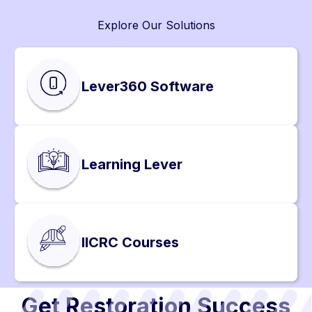
Explore Our Solutions
Lever360 Software
Learning Lever
IICRC Courses
Get Restoration Success