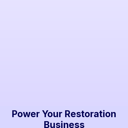
Ted Lavender
Strategic leader with decades in the industry.
Power Your Restoration
Business