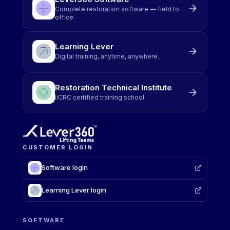
Complete restoration software — field to
office.
Learning Lever
Digital training, anytime, anywhere.
Restoration Technical Institute
IICRC certified training school.
CUSTOMER LOGIN
Software login
Learning Lever login
SOFTWARE