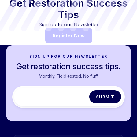
Get Restoration Success
Tips
Sign up to our Newsletter
Register Now
SIGN UP FOR OUR NEWSLETTER
Get restoration success tips.
Monthly. Field-tested. No fluff.