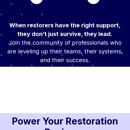
When restorers have the right support,
they don’t just survive, they lead.
Join the community of professionals who
are leveling up their teams, their systems,
and their success.
Power Your Restoration