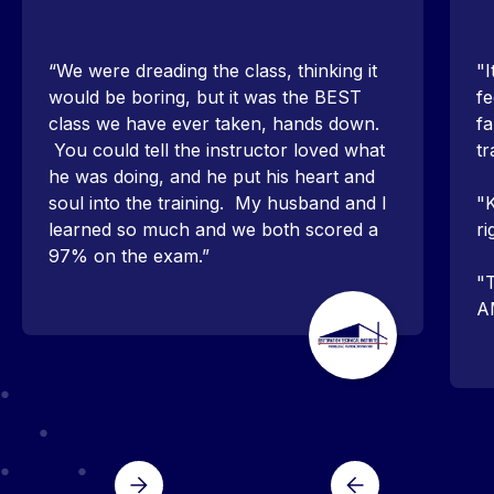
“We were dreading the class, thinking it
"I
would be boring, but it was the BEST
fe
class we have ever taken, hands down.
fa
You could tell the instructor loved what
tr
he was doing, and he put his heart and
soul into the training. My husband and I
"K
learned so much and we both scored a
ri
97% on the exam.”
"T
A