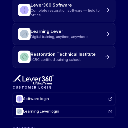
Lever360 Software
Complete restoration software — field to
office.
Learning Lever
Digital training, anytime, anywhere.
Restoration Technical Institute
IICRC certified training school.
CUSTOMER LOGIN
Software login
Learning Lever login
SOFTWARE