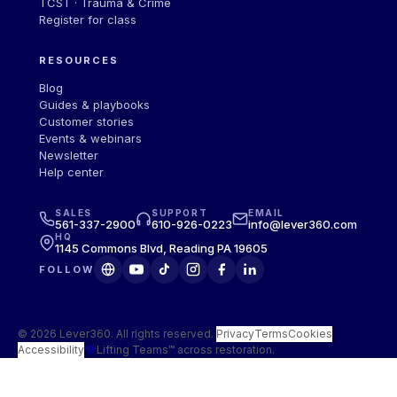
TCST · Trauma & Crime
Register for class
RESOURCES
Blog
Guides
&
playbooks
Customer stories
Events
&
webinars
Newsletter
Help center
SALES
SUPPORT
EMAIL
561-337-2900
610-926-0223
info@lever360.com
HQ
1145 Commons Blvd, Reading PA 19605
FOLLOW
© 2026 Lever360. All rights reserved.
·
Privacy
Terms
Cookies
Accessibility
Lifting Teams™ across restoration.