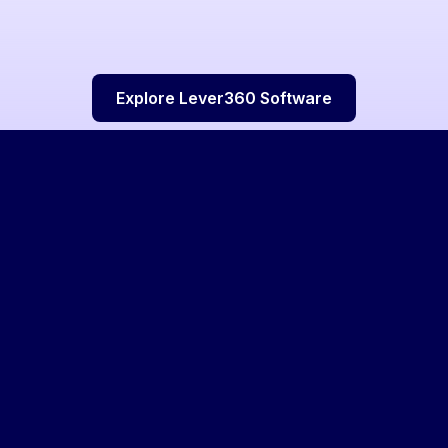
Explore Lever360 Software