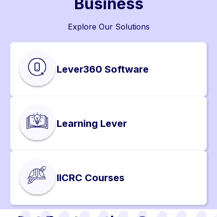
Business
Explore Our Solutions
Lever360 Software
Learning Lever
IICRC Courses