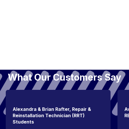
What Our Customers Say
Alexandra & Brian Rafter, Repair &
Av
Reinstallation Technician (RRT)
R
Students