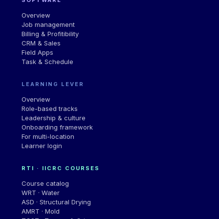
Overview
Job management
Billing & Profitibility
CRM & Sales
Field Apps
Task & Schedule
LEARNING LEVER
Overview
Role-based tracks
Leadership
&
culture
Onboarding framework
For multi-location
Learner login
RTI · IICRC COURSES
Course catalog
WRT · Water
ASD · Structural Drying
AMRT · Mold