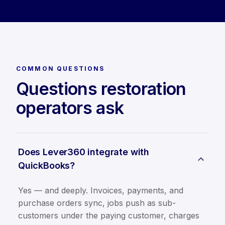
COMMON QUESTIONS
Questions restoration
operators ask
Does Lever360 integrate with
QuickBooks?
Yes — and deeply. Invoices, payments, and
purchase orders sync, jobs push as sub-
customers under the paying customer, charges