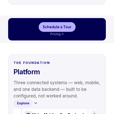
Schedule a Tour
Pricing
THE FOUNDATION
Platform
Three connected systems — web, mobile,
and one data backend — built to be
configured, not worked around.
Explore