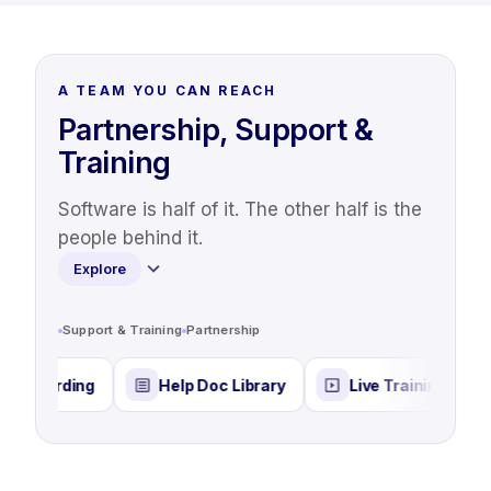
A TEAM YOU CAN REACH
Partnership, Support &
Training
Software is half of it. The other half is the
people behind it.
Explore
Support & Training
Partnership
rding
Help Doc Library
Live Training & Webinars