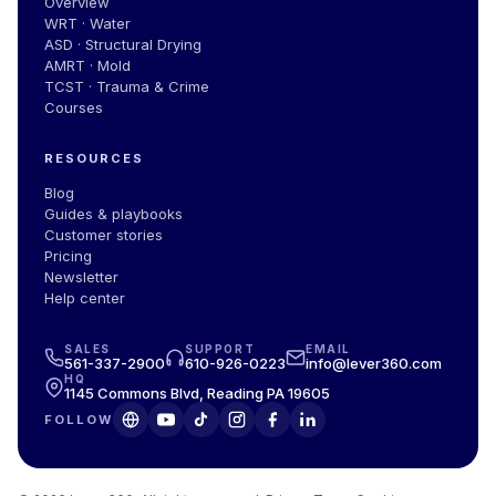
Overview
WRT · Water
ASD · Structural Drying
AMRT · Mold
TCST · Trauma & Crime
Courses
RESOURCES
Blog
Guides & playbooks
Customer stories
Pricing
Newsletter
Help center
SALES
SUPPORT
EMAIL
561-337-2900
610-926-0223
info@lever360.com
HQ
1145 Commons Blvd, Reading PA 19605
FOLLOW