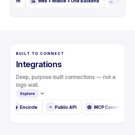
orm
Web + Mobile + One Backend
User Settings
BUILT TO CONNECT
Integrations
Deep, purpose-built connections — not a
logo wall.
Explore
Propelr
Encircle
Public API
MCP Connec