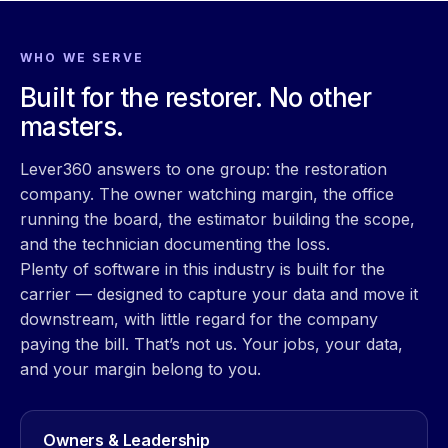
WHO WE SERVE
Built for the restorer. No other
masters.
Lever360 answers to one group: the restoration
company. The owner watching margin, the office
running the board, the estimator building the scope,
and the technician documenting the loss.
Plenty of software in this industry is built for the
carrier — designed to capture your data and move it
downstream, with little regard for the company
paying the bill. That’s not us. Your jobs, your data,
and your margin belong to you.
Owners & Leadership