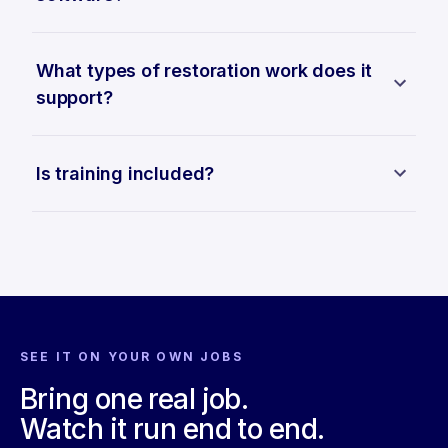
What types of restoration work does it
support?
Is training included?
SEE IT ON YOUR OWN JOBS
Bring one real job.
Watch it run end to end.