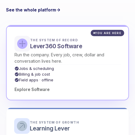
See the whole platform
YOU ARE HERE
THE SYSTEM OF RECORD
Lever360 Software
Run the company. Every job, crew, dollar and
conversation lives here.
Jobs & scheduling
Billing & job cost
Field apps · offline
Explore Software
THE SYSTEM OF GROWTH
Learning Lever