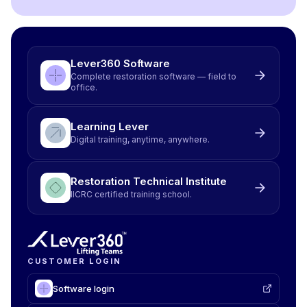
Lever360 Software
Complete restoration software — field to
office.
Learning Lever
Digital training, anytime, anywhere.
Restoration Technical Institute
IICRC certified training school.
CUSTOMER LOGIN
Software login