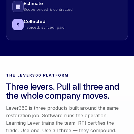
Estimate
Scope priced & contracted
Collected
Invoiced, synced, paid
THE LEVER360 PLATFORM
Three levers. Pull all three and
the whole company moves.
Lever360 is three products built around the same
restoration job. Software runs the operation.
Learning Lever trains the team. RTI certifies the
trade. Use one. Use all three — they compound.