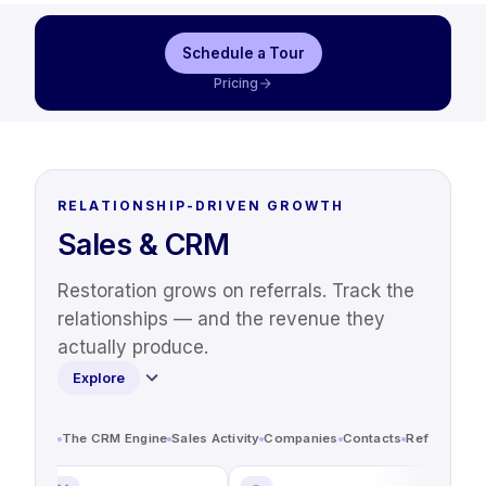
Schedule a Tour
Pricing
RELATIONSHIP-DRIVEN GROWTH
Sales & CRM
Restoration grows on referrals. Track the
relationships — and the revenue they
actually produce.
Explore
The CRM Engine
Sales Activity
Companies
Contacts
Referrals & 