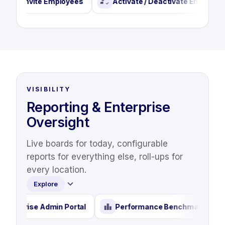
Invite Employees
Activate / Deactivate Employees
VISIBILITY
Reporting & Enterprise
Oversight
Live boards for today, configurable
reports for everything else, roll-ups for
every location.
Explore
Enterprise Admin Portal
Performance Benchma