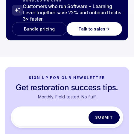
BUNDLED PRICING
Customers who run Software + Learning
Lever together save 22% and onboard techs
3× faster.
Talk to sales
Bundle pricing
SIGN UP FOR OUR NEWSLETTER
Get restoration success tips.
Monthly. Field-tested. No fluff.