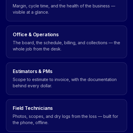
Margin, cycle time, and the health of the business —
visible at a glance.
Office & Operations
The board, the schedule, billing, and collections — the
whole job from the desk.
Estimators & PMs
Scope to estimate to invoice, with the documentation
behind every dollar.
Field Technicians
Photos, scopes, and dry logs from the loss — built for
the phone, offline.