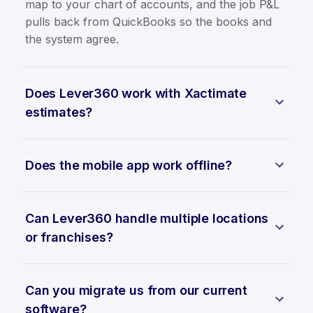
map to your chart of accounts, and the job P&L
pulls back from QuickBooks so the books and
the system agree.
Does Lever360 work with Xactimate
estimates?
Does the mobile app work offline?
Can Lever360 handle multiple locations
or franchises?
Can you migrate us from our current
software?