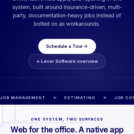
system, built around insurance-driven, multi-
party, documentation-heavy jobs instead of
bolted on as workarounds.
Schedule a Tour
Lever Software overview
JOB MANAGEMENT
ESTIMATING
JOB CO
ONE SYSTEM, TWO SURFACES
Web for the office. A native app