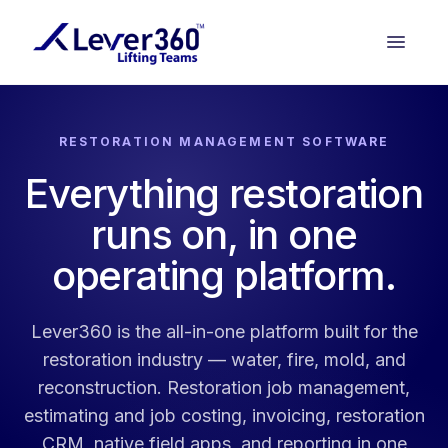
RESTORATION MANAGEMENT SOFTWARE
Everything restoration
runs on, in one
operating platform.
Lever360 is the all-in-one platform built for the
restoration industry — water, fire, mold, and
reconstruction. Restoration job management,
estimating and job costing, invoicing, restoration
CRM, native field apps, and reporting in one