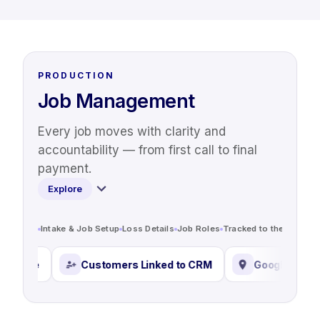
PRODUCTION
Job Management
Every job moves with clarity and
accountability — from first call to final
payment.
Explore
Intake & Job Setup
Loss Details
Job Roles
Tracked to the Job
Sta
e
Customers Linked to CRM
Google Address Loo