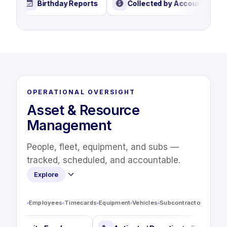
se Report
Birthday Reports
Collected by Accoun
OPERATIONAL OVERSIGHT
Asset & Resource
Management
People, fleet, equipment, and subs —
tracked, scheduled, and accountable.
Explore
Employees
Timecards
Equipment
Vehicles
Subcontractors