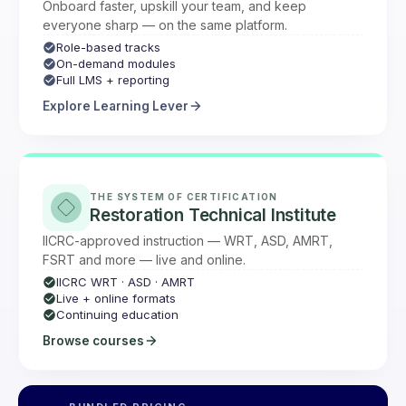
Onboard faster, upskill your team, and keep
everyone sharp — on the same platform.
Role-based tracks
On-demand modules
Full LMS + reporting
Explore Learning Lever
THE SYSTEM OF CERTIFICATION
Restoration Technical Institute
IICRC-approved instruction — WRT, ASD, AMRT,
FSRT and more — live and online.
IICRC WRT · ASD · AMRT
Live + online formats
Continuing education
Browse courses