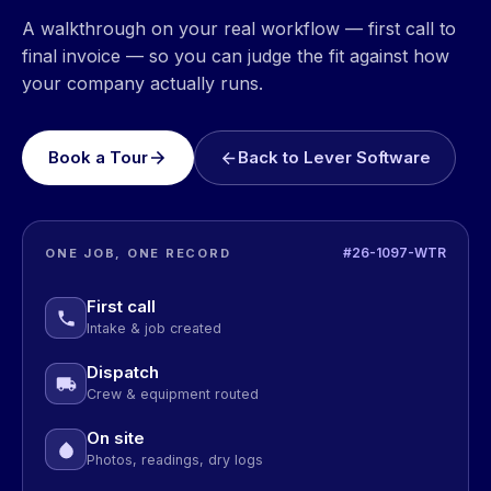
A walkthrough on your real workflow — first call to
final invoice — so you can judge the fit against how
your company actually runs.
Book a Tour
Back to Lever Software
#26-1097-WTR
ONE JOB, ONE RECORD
First call
Intake & job created
Dispatch
Crew & equipment routed
On site
Photos, readings, dry logs