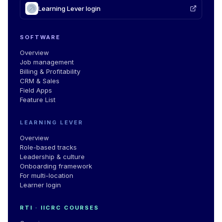
Learning Lever login
SOFTWARE
Overview
Job management
Billing & Profitability
CRM & Sales
Field Apps
Feature List
LEARNING LEVER
Overview
Role-based tracks
Leadership & culture
Onboarding framework
For multi-location
Learner login
RTI · IICRC COURSES