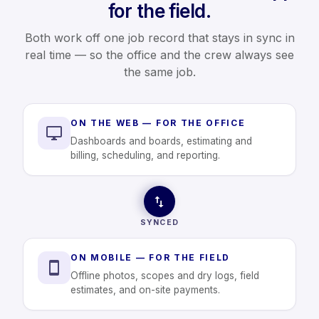
for the field.
Both work off one job record that stays in sync in
real time — so the office and the crew always see
the same job.
ON THE WEB — FOR THE OFFICE
Dashboards and boards, estimating and
billing, scheduling, and reporting.
SYNCED
ON MOBILE — FOR THE FIELD
Offline photos, scopes and dry logs, field
estimates, and on-site payments.