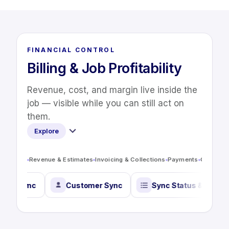
FINANCIAL CONTROL
Billing & Job Profitability
Revenue, cost, and margin live inside the
job — visible while you can still act on
them.
Explore
Revenue & Estimates
Invoicing & Collections
Payments
Costs & P
oll Timecard Sync
Customer Sync
Sync Status &