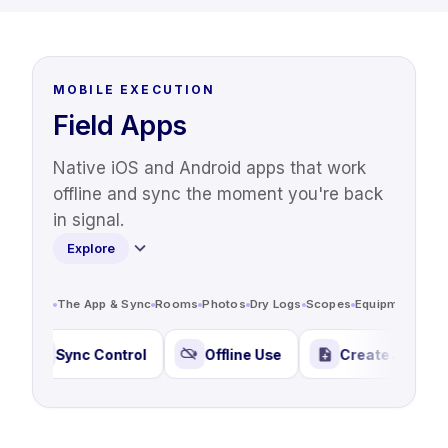
MOBILE EXECUTION
Field Apps
Native iOS and Android apps that work
offline and sync the moment you're back
in signal.
Explore
The App & Sync
Rooms
Photos
Dry Logs
Scopes
Equipment Trac
Sync Control
Offline Use
Create Jobs Anywher