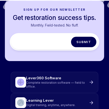
SIGN UP FOR OUR NEWSLETTER
Get restoration success tips.
Monthly. Field-tested. No fluff.
Lever360 Software
Complete restoration software — field to
office.
Learning Lever
Digital training, anytime, anywhere.