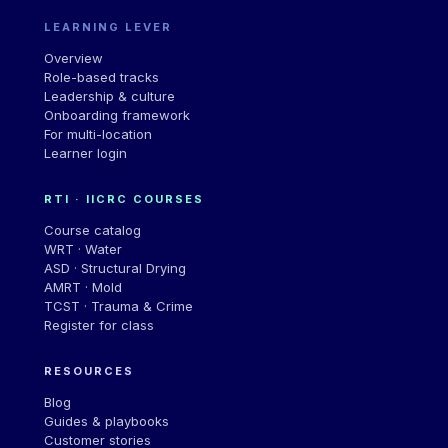
LEARNING LEVER
Overview
Role-based tracks
Leadership & culture
Onboarding framework
For multi-location
Learner login
RTI · IICRC COURSES
Course catalog
WRT · Water
ASD · Structural Drying
AMRT · Mold
TCST · Trauma & Crime
Register for class
RESOURCES
Blog
Guides & playbooks
Customer stories