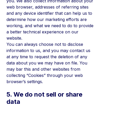
you. We also collect information about your
web browser, addresses of referring sites
and any device identifier that can help us to
determine how our marketing efforts are
working, and what we need to do to provide
a better technical experience on our
website.
You can always choose not to disclose
information to us, and you may contact us
at any time to request the deletion of any
data about you we may have on file. You
may bar this and other websites from
collecting “Cookies” through your web
browser’s settings.
5. We do not sell or share
data