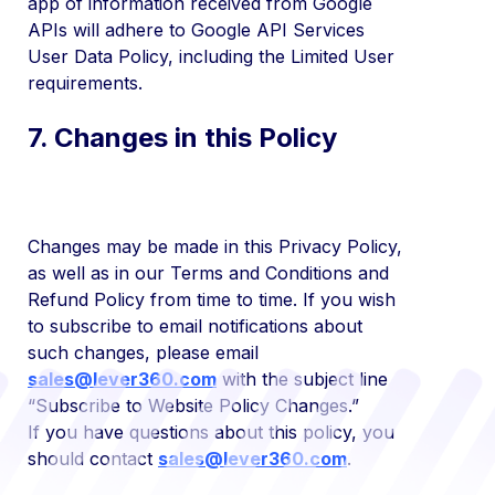
app of information received from Google
APIs will adhere to Google API Services
User Data Policy, including the Limited User
requirements.
7. Changes in this Policy
Changes may be made in this Privacy Policy,
as well as in our Terms and Conditions and
Refund Policy from time to time. If you wish
to subscribe to email notifications about
such changes, please email
sales@lever360.com
with the subject line
“Subscribe to Website Policy Changes.”
If you have questions about this policy, you
should contact
sales@lever360.com
.