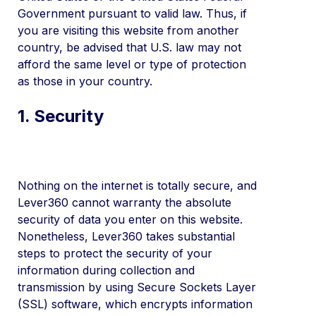
Government pursuant to valid law. Thus, if
you are visiting this website from another
country, be advised that U.S. law may not
afford the same level or type of protection
as those in your country.
1. Security
Nothing on the internet is totally secure, and
Lever360 cannot warranty the absolute
security of data you enter on this website.
Nonetheless, Lever360 takes substantial
steps to protect the security of your
information during collection and
transmission by using Secure Sockets Layer
(SSL) software, which encrypts information