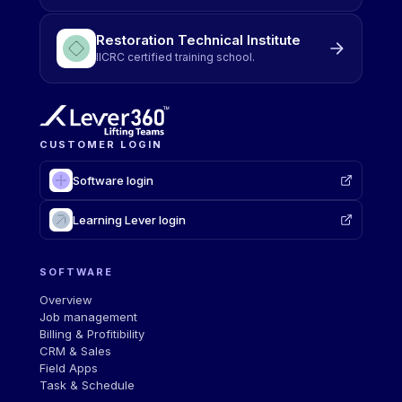
Restoration Technical Institute
IICRC certified training school.
CUSTOMER LOGIN
Software login
Learning Lever login
SOFTWARE
Overview
Job management
Billing & Profitibility
CRM & Sales
Field Apps
Task & Schedule