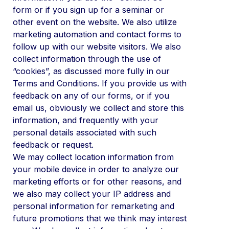
form or if you sign up for a seminar or
other event on the website. We also utilize
marketing automation and contact forms to
follow up with our website visitors. We also
collect information through the use of
“cookies”, as discussed more fully in our
Terms and Conditions. If you provide us with
feedback on any of our forms, or if you
email us, obviously we collect and store this
information, and frequently with your
personal details associated with such
feedback or request.
We may collect location information from
your mobile device in order to analyze our
marketing efforts or for other reasons, and
we also may collect your IP address and
personal information for remarketing and
future promotions that we think may interest