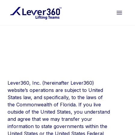
Lever360, Inc. (hereinafter Lever360)
website’s operations are subject to United
States law, and specifically, to the laws of
the Commonwealth of Florida. If you live
outside of the United States, you understand
and agree that we may transfer your
information to state governments within the
United States or the United States Federal