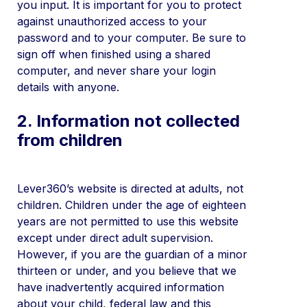
you input. It is important for you to protect
against unauthorized access to your
password and to your computer. Be sure to
sign off when finished using a shared
computer, and never share your login
details with anyone.
2. Information not collected
from children
Lever360’s website is directed at adults, not
children. Children under the age of eighteen
years are not permitted to use this website
except under direct adult supervision.
However, if you are the guardian of a minor
thirteen or under, and you believe that we
have inadvertently acquired information
about your child, federal law and this