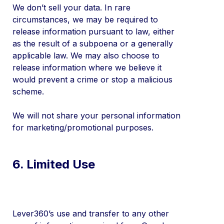
We don’t sell your data. In rare
circumstances, we may be required to
release information pursuant to law, either
as the result of a subpoena or a generally
applicable law. We may also choose to
release information where we believe it
would prevent a crime or stop a malicious
scheme.
We will not share your personal information
for marketing/promotional purposes.
6. Limited Use
Lever360’s use and transfer to any other