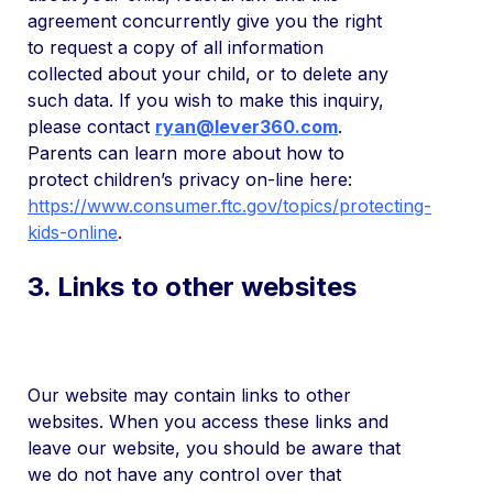
agreement concurrently give you the right
to request a copy of all information
collected about your child, or to delete any
such data. If you wish to make this inquiry,
please contact
ryan@lever360.com
.
Parents can learn more about how to
protect children’s privacy on-line here:
https://www.consumer.ftc.gov/topics/protecting-
kids-online
.
3. Links to other websites
Our website may contain links to other
websites. When you access these links and
leave our website, you should be aware that
we do not have any control over that