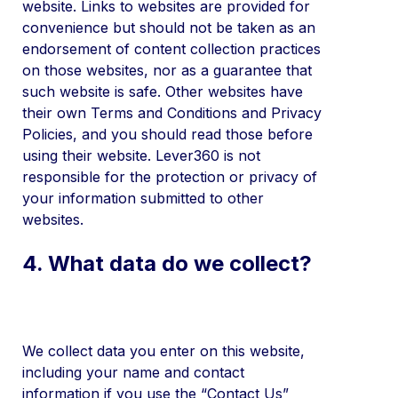
website. Links to websites are provided for
convenience but should not be taken as an
endorsement of content collection practices
on those websites, nor as a guarantee that
such website is safe. Other websites have
their own Terms and Conditions and Privacy
Policies, and you should read those before
using their website. Lever360 is not
responsible for the protection or privacy of
your information submitted to other
websites.
4. What data do we collect?
We collect data you enter on this website,
including your name and contact
information if you use the “Contact Us”