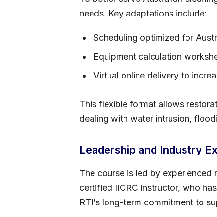
needs. Key adaptations include:
Scheduling optimized for Aust
Equipment calculation workshe
Virtual online delivery to incre
This flexible format allows restora
dealing with water intrusion, floo
Leadership and Industry Ex
The course is led by experienced r
certified IICRC instructor, who has
RTI’s long-term commitment to supp