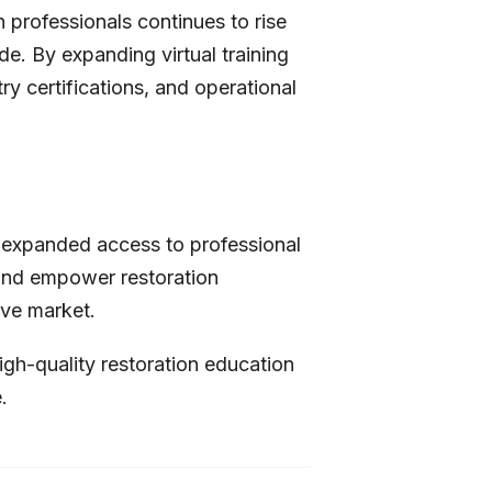
 professionals continues to rise
e. By expanding virtual training
y certifications, and operational
expanded access to professional
, and empower restoration
ive market.
igh-quality restoration education
.