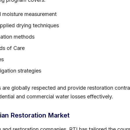
nd moisture measurement
applied drying techniques
lation methods
ds of Care
es
gation strategies
re globally respected and provide restoration contrac
ential and commercial water losses effectively.
ian Restoration Market
g and restoration companies, RTI has tailored the cours