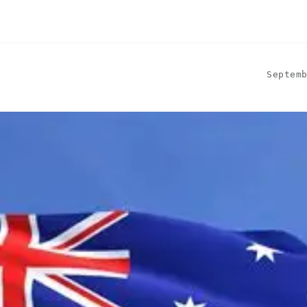
Septem