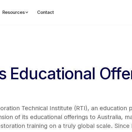
Resources
Contact
 Educational Offe
ation Technical Institute (RTI), an education 
on of its educational offerings to Australia, m
storation training on a truly global scale. Since 