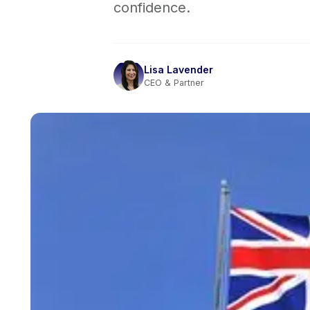
confidence.
Lisa Lavender
CEO & Partner