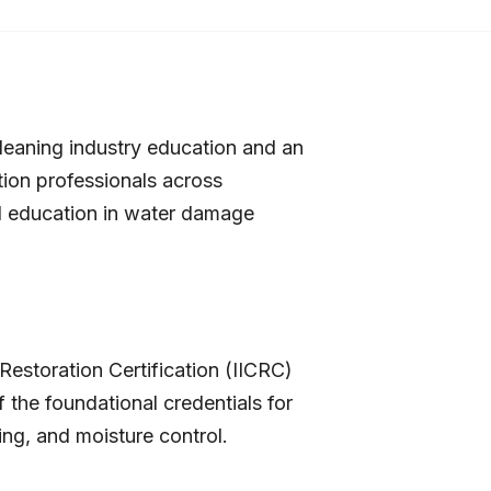
 cleaning industry education and an
ation professionals across
zed education in water damage
Restoration Certification (IICRC)
 the foundational credentials for
ing, and moisture control.