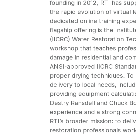
founding in 2012, RTI has supp
the rapid evolution of virtual 
dedicated online training expe
flagship offering is the Instit
(IICRC) Water Restoration Te
workshop that teaches profes
damage in residential and co
ANSI-approved IICRC Standard
proper drying techniques. To 
delivery to local needs, incl
providing equipment calculati
Destry Ransdell and Chuck Bou
experience and a strong conne
RTI’s broader mission: to del
restoration professionals worl