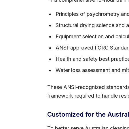
Principles of psychrometry a
Structural drying science and 
Equipment selection and calcu
ANSI-approved IICRC Standar
Health and safety best practic
Water loss assessment and miti
These ANSI-recognized standards a
framework required to handle resid
Customized for the Austral
To better serve Australian cleanin