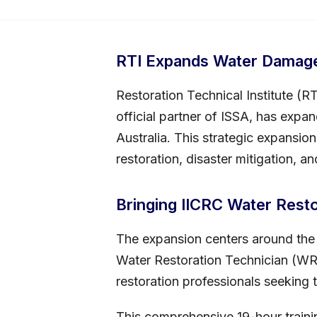
RTI Expands Water Damage 
Restoration Technical Institute (R
official partner of ISSA, has expan
Australia. This strategic expansio
restoration, disaster mitigation, a
Bringing IICRC Water Restor
The expansion centers around the h
Water Restoration Technician (WRT)
restoration professionals seeking t
This comprehensive 19-hour train