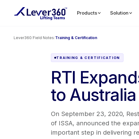
Products
Solution
Lever360
/
Field Notes
/
Training & Certification
TRAINING & CERTIFICATION
RTI Expands
to Australia
On September 23, 2020, Restor
of ISSA, announced the expansi
important step in delivering re