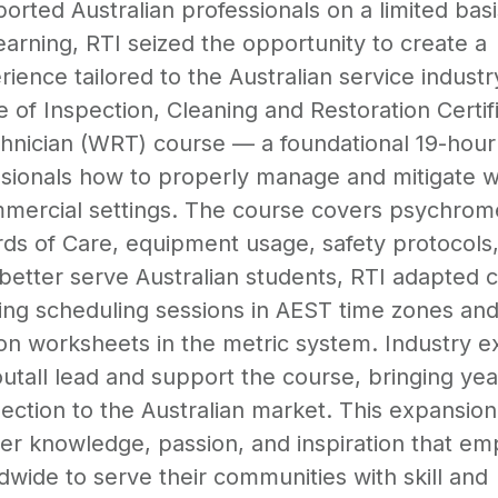
orted Australian professionals on a limited basi
learning, RTI seized the opportunity to create a
rience tailored to the Australian service industr
ute of Inspection, Cleaning and Restoration Certif
chnician (WRT) course — a foundational 19-hour
sionals how to properly manage and mitigate w
mmercial settings. The course covers psychrom
s of Care, equipment usage, safety protocols
better serve Australian students, RTI adapted 
uding scheduling sessions in AEST time zones an
on worksheets in the metric system. Industry e
tall lead and support the course, bringing yea
ction to the Australian market. This expansion 
iver knowledge, passion, and inspiration that e
dwide to serve their communities with skill and