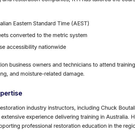
ralian Eastern Standard Time (AEST)
ets converted to the metric system
ase accessibility nationwide
tion business owners and technicians to attend training
ding, and moisture-related damage.
pertise
estoration industry instructors, including Chuck Boutal
 extensive experience delivering training in Australia. 
orting professional restoration education in the regi