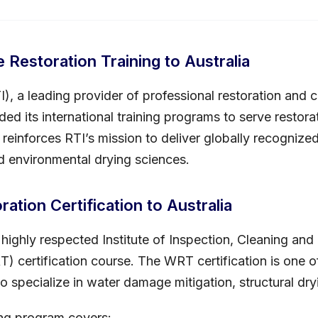
Restoration Training to Australia
TI), a leading provider of professional restoration and
ded its international training programs to serve restor
n reinforces RTI’s mission to deliver globally recogni
nd environmental drying sciences.
ation Certification to Australia
ighly respected Institute of Inspection, Cleaning and 
 certification course. The WRT certification is one of
o specialize in water damage mitigation, structural dry
ing program covers: