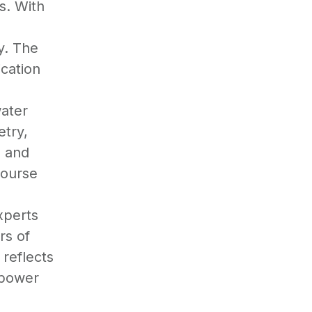
s. With
y. The
ication
ater
etry,
, and
course
d
xperts
rs of
reflects
mpower