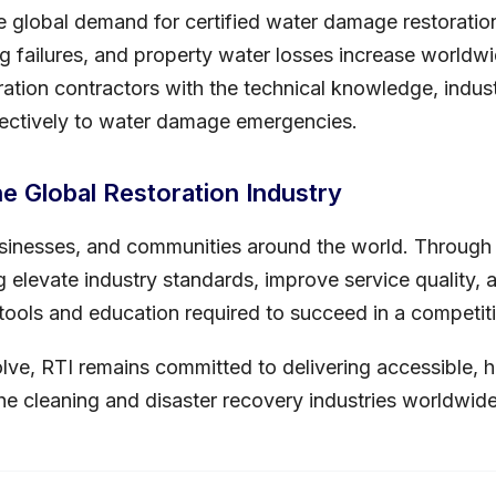
 global demand for certified water damage restoration
g failures, and property water losses increase worldwid
ation contractors with the technical knowledge, industr
ectively to water damage emergencies.
he Global Restoration Industry
inesses, and communities around the world. Through 
ing elevate industry standards, improve service quality
e tools and education required to succeed in a competit
olve, RTI remains committed to delivering accessible, h
he cleaning and disaster recovery industries worldwide