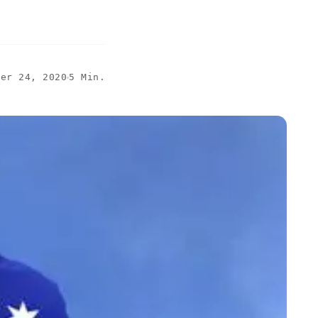
ber 24, 2020
5 Min.