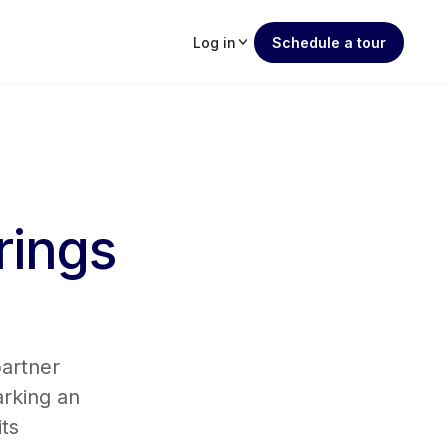
Log in
Schedule a tour
rings
partner
arking an
its