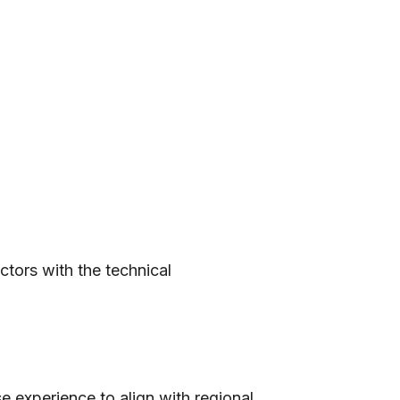
tors with the technical
e experience to align with regional