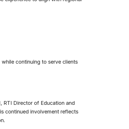
 while continuing to serve clients
l, RTI Director of Education and
His continued involvement reflects
on.