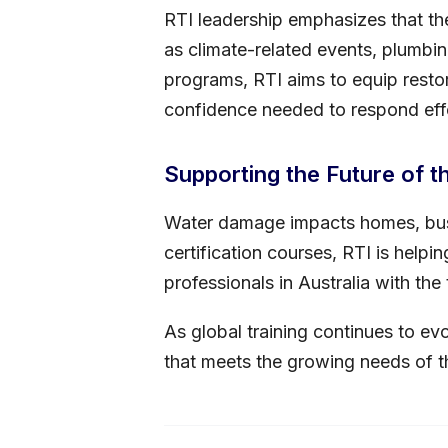
RTI leadership emphasizes that the
as climate-related events, plumbin
programs, RTI aims to equip restor
confidence needed to respond eff
Supporting the Future of t
Water damage impacts homes, bus
certification courses, RTI is help
professionals in Australia with th
As global training continues to ev
that meets the growing needs of t