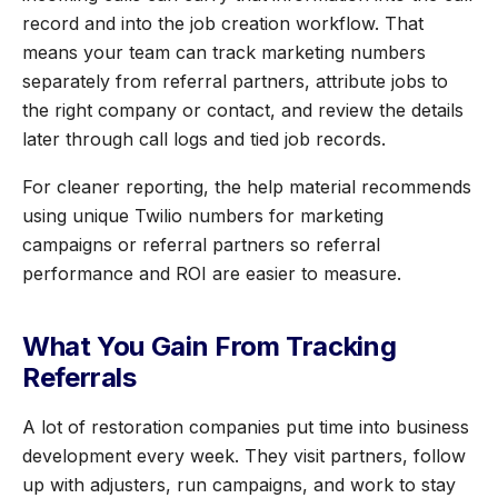
record and into the job creation workflow. That
means your team can track marketing numbers
separately from referral partners, attribute jobs to
the right company or contact, and review the details
later through call logs and tied job records.
For cleaner reporting, the help material recommends
using unique Twilio numbers for marketing
campaigns or referral partners so referral
performance and ROI are easier to measure.
What You Gain From Tracking
Referrals
A lot of restoration companies put time into business
development every week. They visit partners, follow
up with adjusters, run campaigns, and work to stay