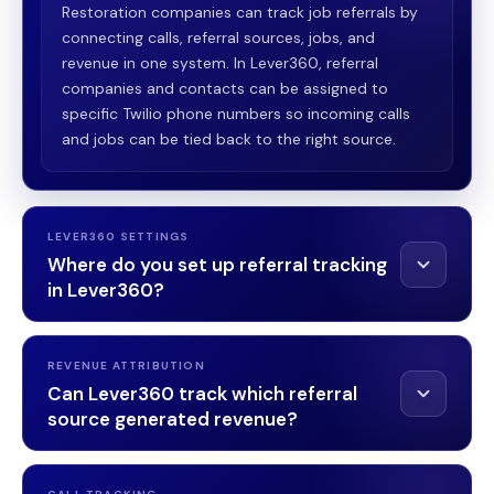
Restoration companies can track job referrals by
connecting calls, referral sources, jobs, and
revenue in one system. In Lever360, referral
companies and contacts can be assigned to
specific Twilio phone numbers so incoming calls
and jobs can be tied back to the right source.
LEVER360 SETTINGS
Where do you set up referral tracking
in Lever360?
Settings →
REVENUE ATTRIBUTION
Company Settings → Twilio
Can Lever360 track which referral
source generated revenue?