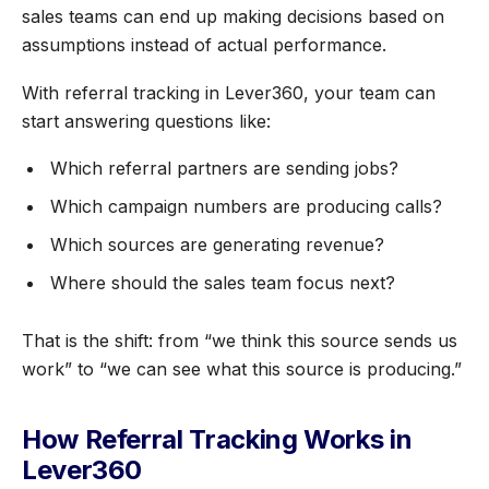
sales teams can end up making decisions based on
assumptions instead of actual performance.
With referral tracking in Lever360, your team can
start answering questions like:
Which referral partners are sending jobs?
Which campaign numbers are producing calls?
Which sources are generating revenue?
Where should the sales team focus next?
That is the shift: from “we think this source sends us
work” to “we can see what this source is producing.”
How Referral Tracking Works in
Lever360