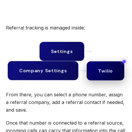
Referral tracking is managed inside:
Settings
Twilio
Company Settings
From there, you can select a phone number, assign
a referral company, add a referral contact if needed,
and save.
Once that number is connected to a referral source,
incoming calls can carry that information into the call