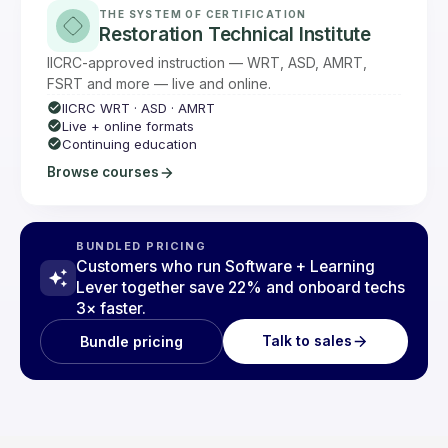
THE SYSTEM OF CERTIFICATION
Restoration Technical Institute
IICRC-approved instruction — WRT, ASD, AMRT,
FSRT and more — live and online.
IICRC WRT · ASD · AMRT
Live + online formats
Continuing education
Browse courses
BUNDLED PRICING
Customers who run Software + Learning
Lever together save 22% and onboard techs
3× faster.
Talk to sales
Bundle pricing