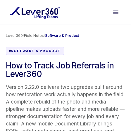
Lever360
/
Field Notes
/
Software & Product
SOFTWARE & PRODUCT
How to Track Job Referrals in
Lever360
Version 2.22.0 delivers two upgrades built around
how restoration work actually happens in the field.
A complete rebuild of the photo and media
pipeline makes uploads faster and more reliable —
stronger documentation for every job and every
claim. A new mobile Document Library brings