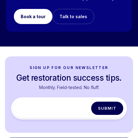
Book a tour
Talk to sales
SIGN UP FOR OUR NEWSLETTER
Get restoration success tips.
Monthly. Field-tested. No fluff.