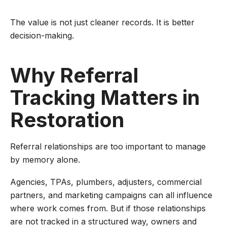
The value is not just cleaner records. It is better
decision-making.
Why Referral
Tracking Matters in
Restoration
Referral relationships are too important to manage
by memory alone.
Agencies, TPAs, plumbers, adjusters, commercial
partners, and marketing campaigns can all influence
where work comes from. But if those relationships
are not tracked in a structured way, owners and