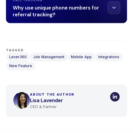
CALL TRACKING
Why use unique phone numbers for
referral tracking?
TAGGED
Lever360
Job Management
Mobile App
Integrations
New Feature
ABOUT THE AUTHOR
Lisa Lavender
CEO & Partner