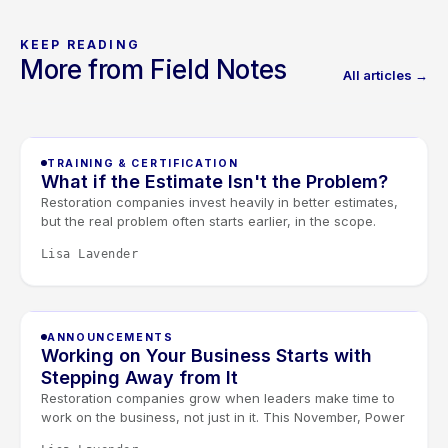
KEEP READING
More from Field Notes
All articles →
TRAINING & CERTIFICATION
What if the Estimate Isn't the Problem?
Restoration companies invest heavily in better estimates,
but the real problem often starts earlier, in the scope.
When scoping and estimating work as one conversation,
Lisa Lavender
documentation improves and less revenue slips away.
Join our free August 27 webinar with Elkmont Estimates
and Levlr to connect the dots.
ANNOUNCEMENTS
Working on Your Business Starts with
Stepping Away from It
Restoration companies grow when leaders make time to
work on the business, not just in it. This November, Power
Day and the Owners & Managers Retreat give restoration