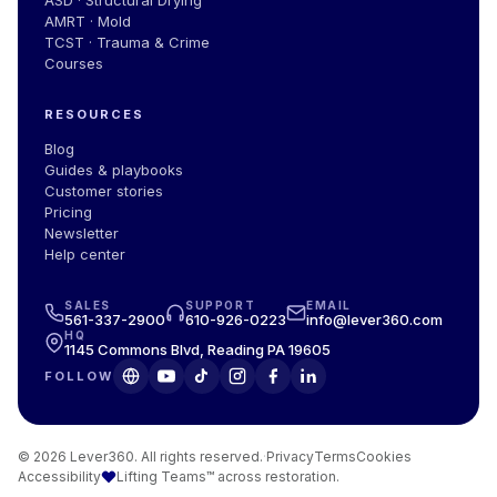
AMRT · Mold
TCST · Trauma & Crime
Courses
RESOURCES
Blog
Guides
&
playbooks
Customer stories
Pricing
Newsletter
Help center
SALES
SUPPORT
EMAIL
561-337-2900
610-926-0223
info@lever360.com
HQ
1145 Commons Blvd, Reading PA 19605
FOLLOW
© 2026 Lever360. All rights reserved.
·
Privacy
Terms
Cookies
Accessibility
Lifting Teams™ across restoration.