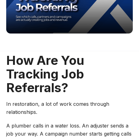
How Are You
Tracking Job
Referrals?
In restoration, a lot of work comes through
relationships.
A plumber calls in a water loss. An adjuster sends a
job your way. A campaign number starts getting calls