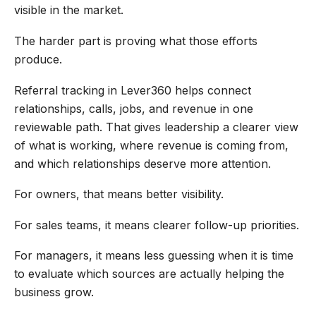
visible in the market.
The harder part is proving what those efforts
produce.
Referral tracking in Lever360 helps connect
relationships, calls, jobs, and revenue in one
reviewable path. That gives leadership a clearer view
of what is working, where revenue is coming from,
and which relationships deserve more attention.
For owners, that means better visibility.
For sales teams, it means clearer follow-up priorities.
For managers, it means less guessing when it is time
to evaluate which sources are actually helping the
business grow.