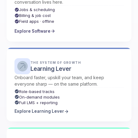
conversation lives here.
Jobs & scheduling
Billing & job cost
Field apps · offline
Explore Software
THE SYSTEM OF GROWTH
Learning Lever
Onboard faster, upskill your team, and keep
everyone sharp — on the same platform.
Role-based tracks
On-demand modules
Full LMS + reporting
Explore Learning Lever