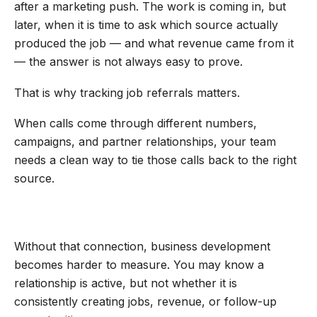
after a marketing push. The work is coming in, but
later, when it is time to ask which source actually
produced the job — and what revenue came from it
— the answer is not always easy to prove.
That is why tracking job referrals matters.
When calls come through different numbers,
campaigns, and partner relationships, your team
needs a clean way to tie those calls back to the right
source.
Without that connection, business development
becomes harder to measure. You may know a
relationship is active, but not whether it is
consistently creating jobs, revenue, or follow-up