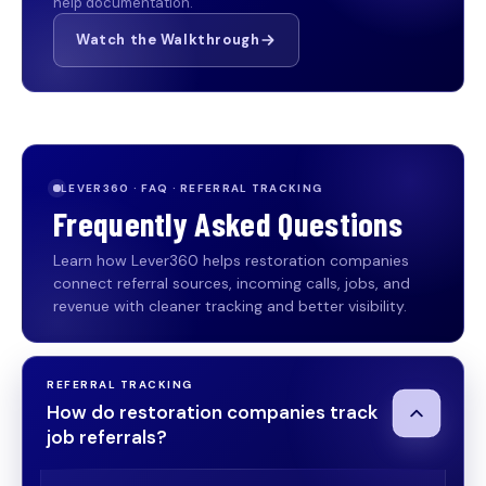
help documentation.
Watch the Walkthrough
LEVER360 · FAQ · REFERRAL TRACKING
Frequently Asked Questions
Learn how Lever360 helps restoration companies
connect referral sources, incoming calls, jobs, and
revenue with cleaner tracking and better visibility.
REFERRAL TRACKING
How do restoration companies track
job referrals?