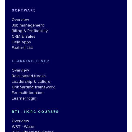
SOFTWARE
Overview
Job management
Billing & Profitability
CRM & Sales
Field Apps
Feature List
LEARNING LEVER
Overview
Role-based tracks
Leadership
&
culture
Onboarding framework
For multi-location
Learner login
RTI · IICRC COURSES
Overview
WRT · Water
ASD · Structural Drying