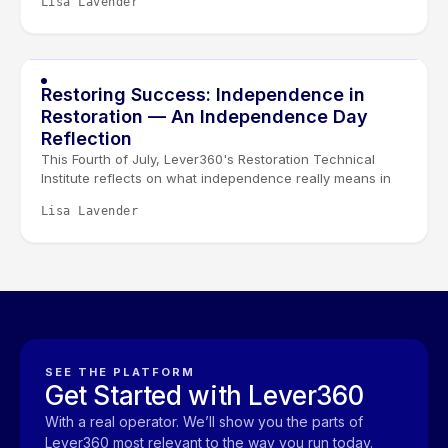
Lisa Lavender
leaders the space to sharpen systems, strengthen
leadership, and connect it all through the Golden Lever
framework.
Restoring Success: Independence in
Restoration — An Independence Day
Reflection
This Fourth of July, Lever360's Restoration Technical
Institute reflects on what independence really means in
restoration. It isn't given, it's earned through learning,
Lisa Lavender
experience, and the trust built between technicians, their
teams, and the families they serve.
SEE THE PLATFORM
Get Started with Lever360
With a real operator. We’ll show you the parts of
Lever360 most relevant to the way you run today.