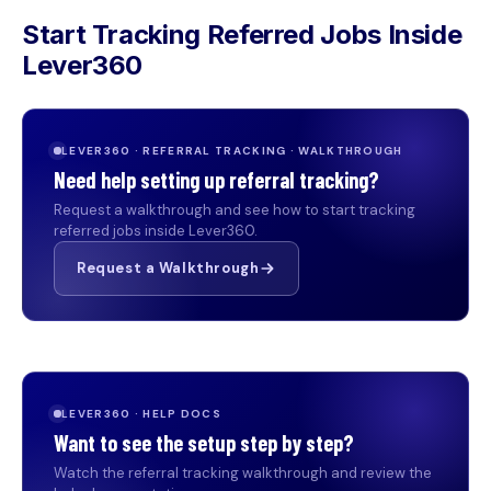
Start Tracking Referred Jobs Inside
Lever360
LEVER360 · REFERRAL TRACKING · WALKTHROUGH
Need help setting up referral tracking?
Request a walkthrough and see how to start tracking
referred jobs inside Lever360.
Request a Walkthrough
LEVER360 · HELP DOCS
Want to see the setup step by step?
Watch the referral tracking walkthrough and review the