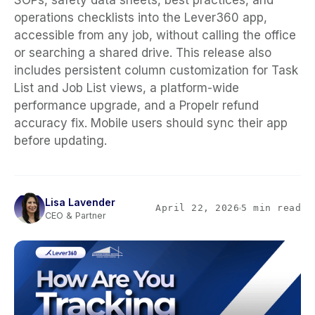
SOPs, safety data sheets, best practices, and
operations checklists into the Lever360 app,
accessible from any job, without calling the office
or searching a shared drive. This release also
includes persistent column customization for Task
List and Job List views, a platform-wide
performance upgrade, and a Propelr refund
accuracy fix. Mobile users should sync their app
before updating.
Lisa Lavender
April 22, 2026
5 min read
CEO & Partner