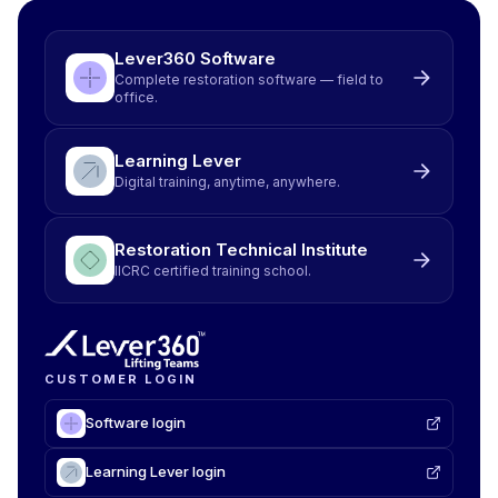
Lever360 Software
Complete restoration software — field to
office.
Learning Lever
Digital training, anytime, anywhere.
Restoration Technical Institute
IICRC certified training school.
CUSTOMER LOGIN
Software login
Learning Lever login