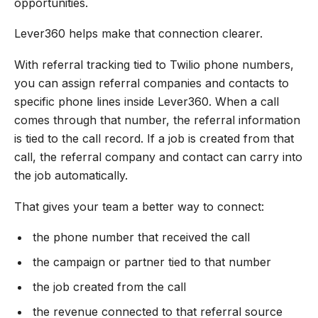
opportunities.
Lever360 helps make that connection clearer.
With referral tracking tied to Twilio phone numbers,
you can assign referral companies and contacts to
specific phone lines inside Lever360. When a call
comes through that number, the referral information
is tied to the call record. If a job is created from that
call, the referral company and contact can carry into
the job automatically.
That gives your team a better way to connect:
the phone number that received the call
the campaign or partner tied to that number
the job created from the call
the revenue connected to that referral source