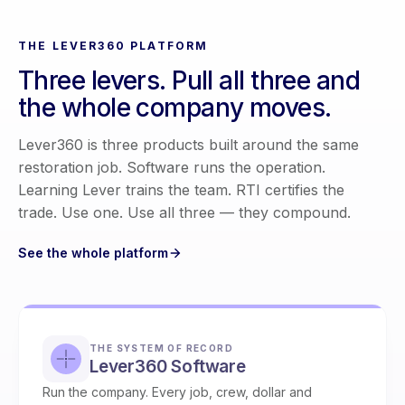
THE LEVER360 PLATFORM
Three levers. Pull all three and
the whole company moves.
Lever360 is three products built around the same
restoration job. Software runs the operation.
Learning Lever trains the team. RTI certifies the
trade. Use one. Use all three — they compound.
See the whole platform
THE SYSTEM OF RECORD
Lever360 Software
Run the company. Every job, crew, dollar and