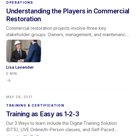
OPERATIONS
Understanding the Players in Commercial
Restoration
Commercial restoration projects involve three key
stakeholder groups: Owners, management, and maintenance
Tenants and occupants Insurance professionals Each group
has different priorities—from asset protection and business
continuity to policy compliance and cost control. A successful
project balances the needs of all three through strategic
communication and thorough documentation. By
Lisa Lavender
understanding the players and aligning with their goals,
5 MIN.
restoration contractors can complete projects efficiently,
maintain strong relationships, and ensure timely payment.
MAY 28, 2021
TRAINING & CERTIFICATION
Training as Easy as 1-2-3
Our 3 Ways to learn include the Digital Training Solution
(DTS), LIVE Online/In-Person classes, and Self-Paced
microlearning courses. Individuals registering for any of our