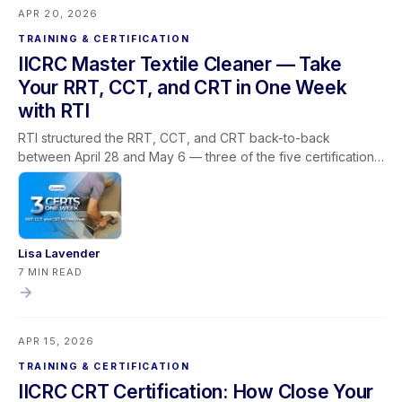
APR 20, 2026
TRAINING & CERTIFICATION
IICRC Master Textile Cleaner — Take
Your RRT, CCT, and CRT in One Week
with RTI
RTI structured the RRT, CCT, and CRT back-to-back
between April 28 and May 6 — three of the five certifications
required for the IICRC Master Textile Cleaner designation, all
via livestream, built around how restoration companies
actually operate. This post covers why the Master Textile
Cleaner path stalls for most professionals, how the
sequencing solves the prerequisite and scheduling problem
Lisa Lavender
in one window, what each certification covers in the field,
7 MIN READ
what the designation means for your business, and how
Learning Lever and iRestore give you the team visibility to
make the most of every training window that opens.
APR 15, 2026
TRAINING & CERTIFICATION
IICRC CRT Certification: How Close Your