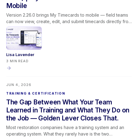
Mobile
Version 2.26.0 brings My Timecards to mobile — field teams
can now view, create, edit, and submit timecards directly from
the Lever360 app. This release also adds customer name
search on the job list, updated profit labels for clearer
reporting, improved dropdown behavior, and better camera
access guidance on mobile.
Lisa Lavender
3 MIN READ
JUN 4, 2026
TRAINING & CERTIFICATION
The Gap Between What Your Team
Learned in Training and What They Do on
the Job — Golden Lever Closes That.
Most restoration companies have a training system and an
operating system. What they rarely have is the two