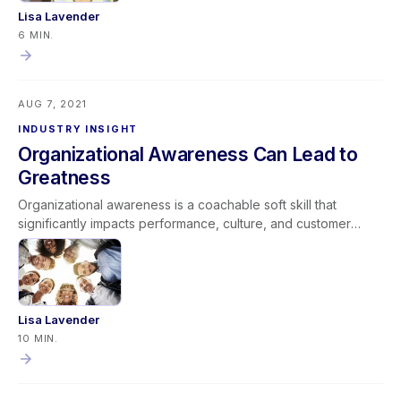
Lisa Lavender
6 MIN.
AUG 7, 2021
INDUSTRY INSIGHT
Organizational Awareness Can Lead to
Greatness
Organizational awareness is a coachable soft skill that
significantly impacts performance, culture, and customer
service. It includes two dimensions: external awareness (how
actions affect company reputation) and internal awareness
(understanding processes, roles, and cross-functional
impact). When leaders align expectations with cultural norms
and coach teams to “Do it Right, Do it Efficiently, and Do it
Lisa Lavender
Excellently,” organizational awareness strengthens company
10 MIN.
performance. Developing this competency creates stronger
teams, better customer experiences, and a foundation for
long-term greatness.