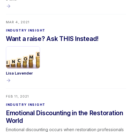
operations alike, continuous improvement often begins with
questioning the obvious—and embracing simple solutions.
MAR 4, 2021
INDUSTRY INSIGHT
Want a raise? Ask THIS Instead!
Lisa Lavender
FEB 11, 2021
INDUSTRY INSIGHT
Emotional Discounting in the Restoration
World
Emotional discounting occurs when restoration professionals