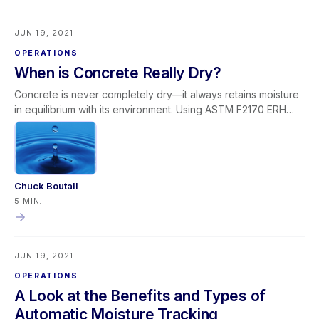
providers to confidently add media blasting to their
capabilities and grow within this specialized niche.
JUN 19, 2021
OPERATIONS
When is Concrete Really Dry?
Concrete is never completely dry—it always retains moisture
in equilibrium with its environment. Using ASTM F2170 ERH
testing, most flooring manufacturers require slab moisture
levels between 70–75% relative humidity before installation.
In most water losses, surface moisture evaporates during
normal structural drying. However, if a slab remains too wet,
the underlying cause must be identified—such as vapor
Chuck Boutall
barrier failure, leaks, or external water intrusion.
5 MIN.
Understanding concrete moisture behavior and applying
proper testing protocols prevents flooring failures and
ensures successful water damage restoration outcomes.
JUN 19, 2021
OPERATIONS
A Look at the Benefits and Types of
Automatic Moisture Tracking