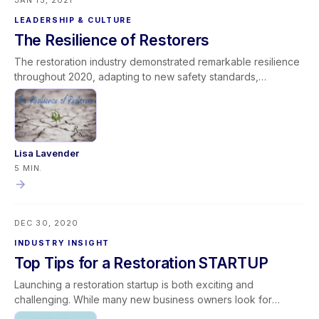
JAN 15, 2021
LEADERSHIP & CULTURE
The Resilience of Restorers
The restoration industry demonstrated remarkable resilience
throughout 2020, adapting to new safety standards,
infectious disease protocols, and unprecedented operational
challenges. Restoration leaders and teams pivoted quickly,
strengthened communication, and reinforced their
commitment to providing clean and safe environments for
communities. As the industry moves forward, the lessons
Lisa Lavender
learned—leadership under pressure, cultural alignment,
5 MIN.
adaptability, and continuous improvement—serve as a
powerful foundation for future growth. By celebrating their
purpose and investing in operational excellence, restoration
DEC 30, 2020
professionals can build stronger, more resilient businesses in
the years ahead.
INDUSTRY INSIGHT
Top Tips for a Restoration STARTUP
Launching a restoration startup is both exciting and
challenging. While many new business owners look for
checklists covering equipment, contracts, and procedures,