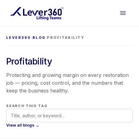
LEVER360 BLOG
/
PROFITABILITY
Profitability
Protecting and growing margin on every restoration
job — pricing, cost control, and the numbers that
keep the business healthy.
SEARCH THIS TAG
View all blogs →