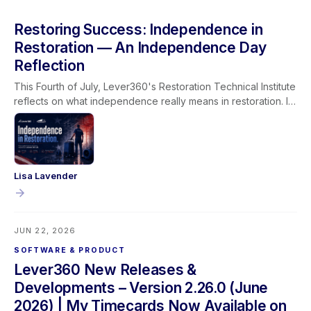
Restoring Success: Independence in
Restoration — An Independence Day
Reflection
This Fourth of July, Lever360's Restoration Technical Institute
reflects on what independence really means in restoration. It
isn't given, it's earned through learning, experience, and the
trust built between technicians, their teams, and the families
they serve.
Lisa Lavender
JUN 22, 2026
SOFTWARE & PRODUCT
Lever360 New Releases &
Developments – Version 2.26.0 (June
2026) | My Timecards Now Available on