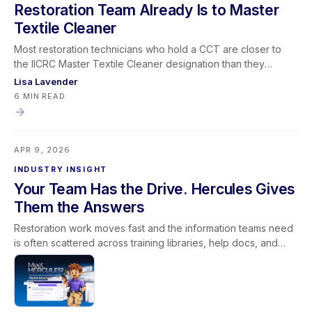
Restoration Team Already Is to Master
Textile Cleaner
Most restoration technicians who hold a CCT are closer to
the IICRC Master Textile Cleaner designation than they
realize — and the CRT is almost always the certification they
Lisa Lavender
have left on the table. This post maps the full Master Textile
6 MIN READ
Cleaner certification path, explains why the CRT gets
skipped more often than it should, and makes the business
case for why restoration companies need to be tracking
APR 9, 2026
where their team stands on the Master Track. RTI's CRT
course runs May 5–6, 2026 via livestream.
INDUSTRY INSIGHT
Your Team Has the Drive. Hercules Gives
Them the Answers
Restoration work moves fast and the information teams need
is often scattered across training libraries, help docs, and
internal policies. Hercules was built to close the gap between
needing an answer and actually finding it. Instead of returning
a list of search results, Hercules provides direct, structured
responses in real time and then points users to supporting