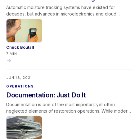
Automatic moisture tracking systems have existed for
decades, but advances in microelectronics and cloud
technology have significantly expanded their capabilities.
While they are not a substitute for daily inspections required
by IICRC standards, they offer valuable real-time data,
improved documentation, and enhanced risk management.
When used strategically—especially on large or complex
Chuck Boutall
projects—automatic moisture tracking strengthens
7 MIN.
operational efficiency and professional credibility. It is not a
replacement for hands-on expertise, but a powerful
complement to it.
JUN 18, 2021
OPERATIONS
Documentation: Just Do It
Documentation is one of the most important yet often
neglected elements of restoration operations. While modern
tools make documentation easier than ever, incomplete or
inconsistent records can negatively impact cash flow,
communication, credibility, and profitability. Excellent
documentation is timely, accurate, and thorough. It supports