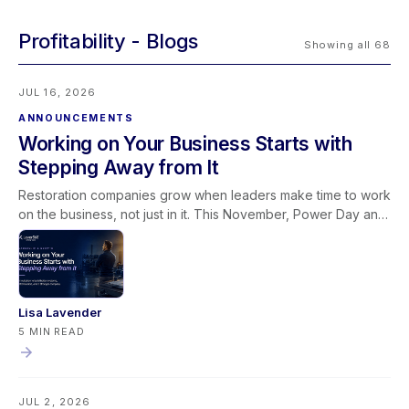
Profitability
Showing all 68
JUL 16, 2026
ANNOUNCEMENTS
Working on Your Business Starts with
Stepping Away from It
Restoration companies grow when leaders make time to work
on the business, not just in it. This November, Power Day and
the Owners & Managers Retreat give restoration leaders the
space to sharpen systems, strengthen leadership, and
connect it all through the Golden Lever framework.
Lisa Lavender
5 MIN READ
JUL 2, 2026