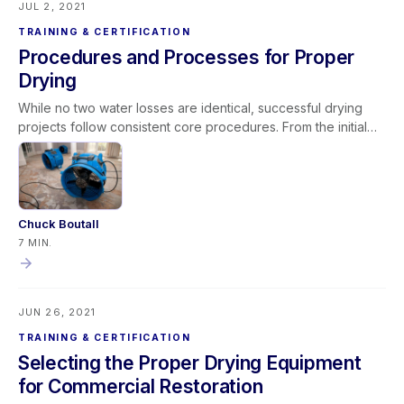
JUL 2, 2021
TRAINING & CERTIFICATION
Procedures and Processes for Proper
Drying
While no two water losses are identical, successful drying
projects follow consistent core procedures. From the initial
phone call through inspection, documentation, extraction,
equipment deployment, monitoring, and final verification,
structured processes improve results and profitability.
Restorative drying remains a blend of art and science, but
focusing on foundational fundamentals enhances efficiency,
Chuck Boutall
communication, and payment timelines—ultimately making
7 MIN.
better dryers across the industry.
JUN 26, 2021
TRAINING & CERTIFICATION
Selecting the Proper Drying Equipment
for Commercial Restoration