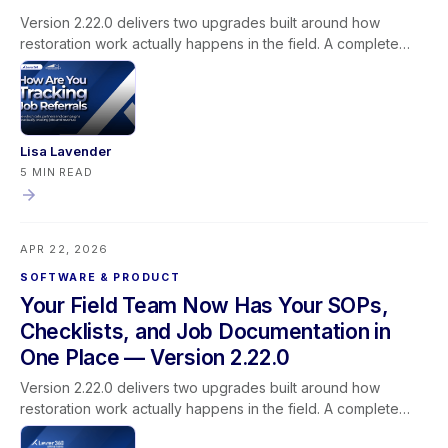
Version 2.22.0 delivers two upgrades built around how
restoration work actually happens in the field. A complete
rebuild of the photo and media pipeline makes uploads faster
and more reliable — stronger documentation for every job
and every claim. A new mobile Document Library brings
SOPs, safety data sheets, best practices, and operations
checklists into the Lever360 app, accessible from any job,
Lisa Lavender
without calling the office or searching a shared drive. This
5 MIN READ
release also includes persistent column customization for
Task List and Job List views, a platform-wide performance
upgrade, and a Propelr refund accuracy fix. Mobile users
APR 22, 2026
should sync their app before updating.
SOFTWARE & PRODUCT
Your Field Team Now Has Your SOPs,
Checklists, and Job Documentation in
One Place — Version 2.22.0
Version 2.22.0 delivers two upgrades built around how
restoration work actually happens in the field. A complete
rebuild of the photo and media pipeline makes uploads faster