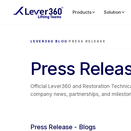
Products
Solution
LEVER360 BLOG
/
PRESS RELEASE
Press Relea
Official Lever360 and Restoration Technica
company news, partnerships, and milestone
Press Release