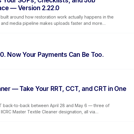
 Your SOPs, Checklists, and Job
and a Propelr refund accuracy fix. Mobile users should
ace — Version 2.22.0
built around how restoration work actually happens in the
to and media pipeline makes uploads faster and more
or every job and every claim. A new mobile Document
s, best practices, and operations checklists into the
, without calling the office or searching a shared drive.
column customization for Task List and Job List views, a
60. Now Your Payments Can Be Too.
and a Propelr refund accuracy fix. Mobile users should
aner — Take Your RRT, CCT, and CRT in One
T back-to-back between April 28 and May 6 — three of
e IICRC Master Textile Cleaner designation, all via
ion companies actually operate. This post covers why the
r most professionals, how the sequencing solves the
n one window, what each certification covers in the field,