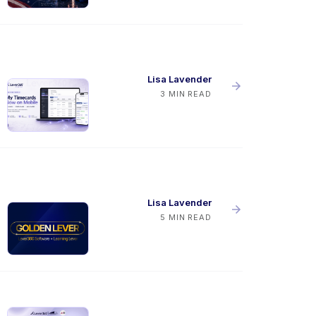
Lisa Lavender
3 MIN READ
Lisa Lavender
5 MIN READ