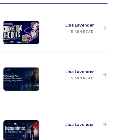
Lisa Lavender
5 MIN READ
Lisa Lavender
5 MIN READ
Lisa Lavender