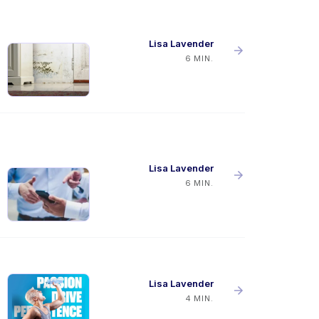
Lisa Lavender
6 MIN.
Lisa Lavender
6 MIN.
Lisa Lavender
4 MIN.