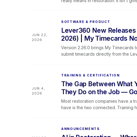
really means in restoration. It isn't g
built between technicians, their teams
SOFTWARE & PRODUCT
Lever360 New Releases &
JUN 22,
2026) | My Timecards No
2026
Version 2.26.0 brings My Timecards t
submit timecards directly from the L
search on the job list, updated profi
behavior, and better camera access 
TRAINING & CERTIFICATION
The Gap Between What Yo
JUN 4,
They Do on the Job — Go
2026
Most restoration companies have a tr
have is the two connected. Training 
the team spends its time trying to br
brings Lever360 Software and Learnin
and the way work gets done are finall
ANNOUNCEMENTS
software alone cannot replace unders