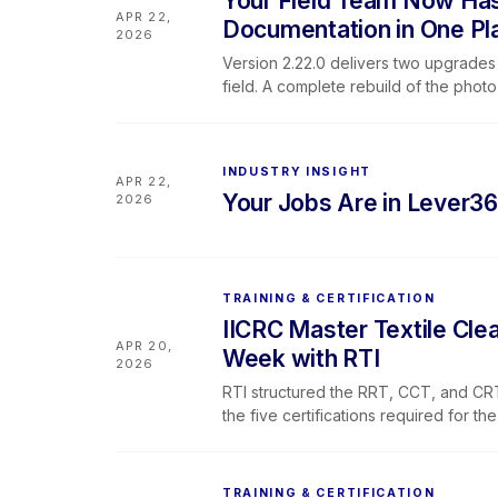
Your Field Team Now Has
platform-wide performance upgrade, 
APR 22,
Documentation in One Pl
sync their app before updating.
2026
Version 2.22.0 delivers two upgrades 
field. A complete rebuild of the pho
reliable — stronger documentation f
Library brings SOPs, safety data sheet
Lever360 app, accessible from any job
INDUSTRY INSIGHT
This release also includes persistent 
APR 22,
Your Jobs Are in Lever3
2026
platform-wide performance upgrade, 
sync their app before updating.
TRAINING & CERTIFICATION
IICRC Master Textile Cle
APR 20,
Week with RTI
2026
RTI structured the RRT, CCT, and CR
the five certifications required for th
livestream, built around how restorat
Master Textile Cleaner path stalls fo
prerequisite and scheduling problem i
TRAINING & CERTIFICATION