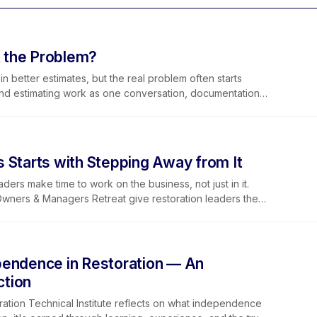
t the Problem?
n better estimates, but the real problem often starts
and estimating work as one conversation, documentation
. Join our free August 27 webinar with Elkmont Estimates
 Starts with Stepping Away from It
rs make time to work on the business, not just in it.
ners & Managers Retreat give restoration leaders the
 leadership, and connect it all through the Golden Lever
pendence in Restoration — An
ction
ration Technical Institute reflects on what independence