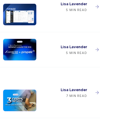
Lisa Lavender
5 MIN READ
Lisa Lavender
5 MIN READ
Lisa Lavender
7 MIN READ