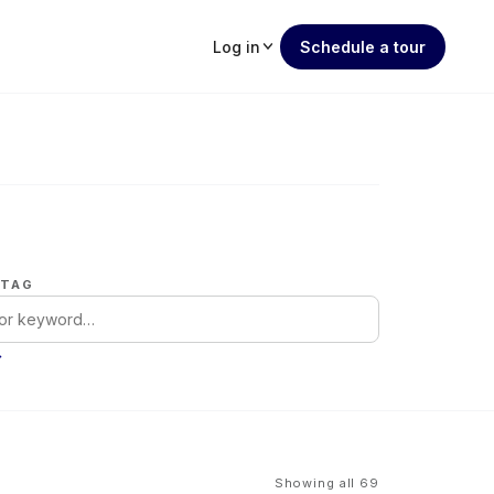
Log in
Schedule a tour
 TAG
→
Showing all 69