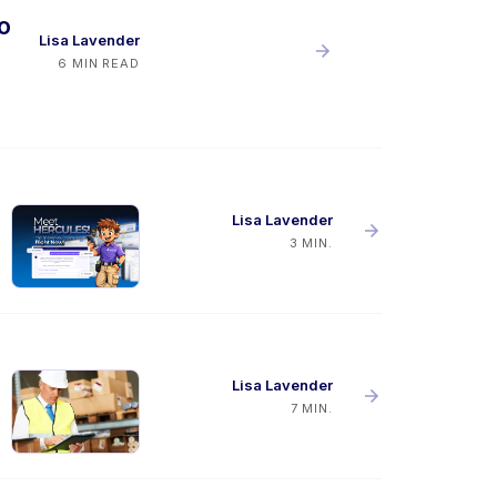
o
Lisa Lavender
6 MIN READ
Lisa Lavender
3 MIN.
Lisa Lavender
7 MIN.