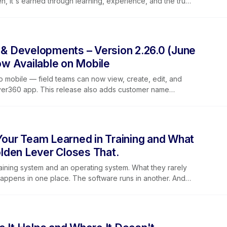
iven, it's earned through learning, experience, and the trust
, and the families they serve.
 Developments – Version 2.26.0 (June
w Available on Mobile
o mobile — field teams can now view, create, edit, and
ever360 app. This release also adds customer name
t labels for clearer reporting, improved dropdown
guidance on mobile.
ur Team Learned in Training and What
lden Lever Closes That.
aining system and an operating system. What they rarely
happens in one place. The software runs in another. And
idge a gap that was never supposed to exist. Golden Lever
g Lever training together so that the way people learn
y pulling in the same direction. This post covers why
tanding, why training alone is not enough without a place