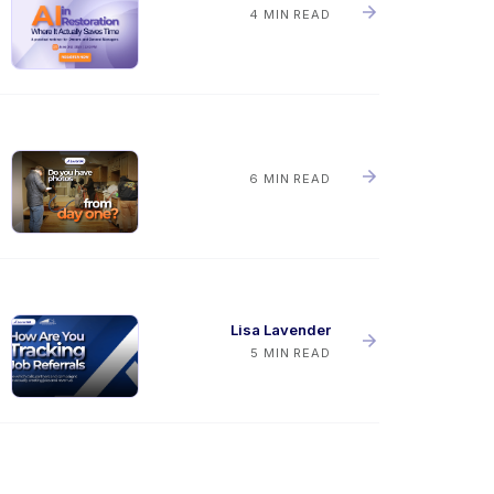
4 MIN READ
6 MIN READ
Lisa Lavender
5 MIN READ