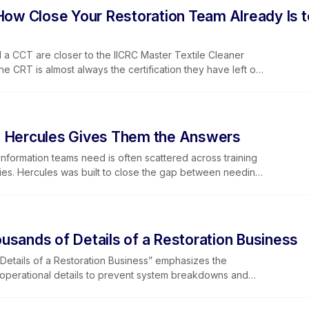
 business, and how Learning Lever and iRestore give you
 How Close Your Restoration Team Already Is t
f every training window that opens.
 a CCT are closer to the IICRC Master Textile Cleaner
he CRT is almost always the certification they have left on
ter Textile Cleaner certification path, explains why the
should, and makes the business case for why restoration
 their team stands on the Master Track. RTI's CRT course
. Hercules Gives Them the Answers
nformation teams need is often scattered across training
licies. Hercules was built to close the gap between needing
ead of returning a list of search results, Hercules provides
ime and then points users to supporting training content so
cause it’s integrated into Lever360’s learning portal,
 industry content and company-specific materials stored
usands of Details of a Restoration Business
ecially valuable for enterprise and franchise organizations
standard operating procedures across many locations.
etails of a Restoration Business” emphasizes the
learning access, helping technicians, office staff,
g operational details to prevent system breakdowns and
 get the right information in the moment. It’s currently in
ration operations, small missed steps — such as incomplete
 future versions will expand Hercules’ role deeper into
ng, or overlooked vehicle checks — can create costly