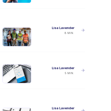
Lisa Lavender
8 MIN.
Lisa Lavender
5 MIN.
Lisa Lavender