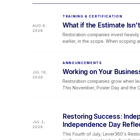
TRAINING & CERTIFICATION
What if the Estimate Isn'
AUG 6,
2026
Restoration companies invest heavily i
earlier, in the scope. When scoping 
improves and less revenue slips away
and Levlr to connect the dots.
ANNOUNCEMENTS
Working on Your Business
JUL 16,
2026
Restoration companies grow when leade
This November, Power Day and the Ow
space to sharpen systems, strengthen
framework.
Restoring Success: Inde
JUL 2,
Independence Day Refle
2026
This Fourth of July, Lever360's Resto