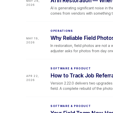
AI in Restoration — Wher
MAY 28,
to land, what a connected system look
2026
Lever was built for.
AI is generating significant noise in t
comes from vendors with something to 
honest look at where AI tools actually
logs, adjuster and client communicat
fall short (on-site judgment, technica
OPERATIONS
field experience). It also covers how
Why Reliable Field Photo
MAY 19,
For teams that want the full framewor
2026
walkthroughs — a free webinar on J
In restoration, field photos are not 
adjuster asks for photos from day o
documentation process is consistent,
reliably in field conditions. This blo
restoration job, what breaks when the
SOFTWARE & PRODUCT
documentation makes possible operati
How to Track Job Referra
APR 22,
rather than a habit — with Lever360's
2026
infrastructure looks like inside the pla
Version 2.22.0 delivers two upgrades 
field. A complete rebuild of the pho
reliable — stronger documentation f
Library brings SOPs, safety data sheet
Lever360 app, accessible from any job
SOFTWARE & PRODUCT
This release also includes persistent 