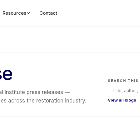
Resources
Contact
se
SEARCH THIS
l Institute press releases —
s across the restoration industry.
View all blogs 