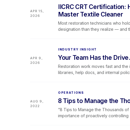
what the designation means for your
IICRC CRT Certification:
the team visibility to make the most o
APR 15,
Master Textile Cleaner
2026
Most restoration technicians who hold
designation than they realize — and t
the table. This post maps the full Mas
CRT gets skipped more often than it 
companies need to be tracking where
INDUSTRY INSIGHT
runs May 5–6, 2026 via livestream.
Your Team Has the Drive
APR 9,
2026
Restoration work moves fast and the i
libraries, help docs, and internal po
an answer and actually finding it. Inst
direct, structured responses in real t
learning is immediately actionable. Be
OPERATIONS
Hercules can surface both Lever360’s
8 Tips to Manage the Tho
AUG 9,
in branded portals. That makes it esp
2022
that require consistent answers and 
“8 Tips to Manage the Thousands of D
Hercules v1 focuses on knowledge and 
importance of proactively controllin
project managers, trainers, and leaders
maintain efficiency. In complex resto
beta with early access available, and
documentation, poor inventory tracki