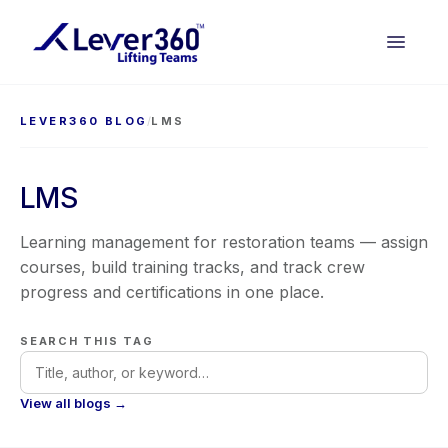
LEVER360 BLOG
/
LMS
LMS
Learning management for restoration teams — assign
courses, build training tracks, and track crew
progress and certifications in one place.
SEARCH THIS TAG
View all blogs →