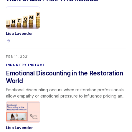
Lisa Lavender
FEB 11, 2021
INDUSTRY INSIGHT
Emotional Discounting in the Restoration
World
Emotional discounting occurs when restoration professionals
allow empathy or emotional pressure to influence pricing and
operational decisions. While compassion is essential in
serving customers facing disasters, abandoning established
pricing models or performing unpaid work can lead to scope
creep and reduced profitability. Unchecked emotional
discounting impacts margins, job costing accuracy, and long-
Lisa Lavender