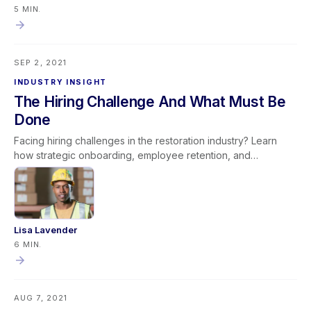
provided—leaders create a culture of ownership and
5 MIN.
continuous improvement. This mindset promotes stronger
team engagement, operational efficiency, and long-term
organizational success by ensuring leadership sets others up
SEP 2, 2021
to succeed rather than reactively assigning fault.
INDUSTRY INSIGHT
The Hiring Challenge And What Must Be
Done
Facing hiring challenges in the restoration industry? Learn
how strategic onboarding, employee retention, and
productivity improvements can help overcome labor
shortages and build long-term success.
Lisa Lavender
6 MIN.
AUG 7, 2021