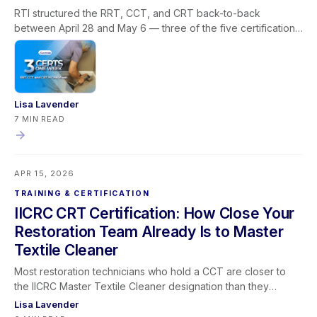
RTI structured the RRT, CCT, and CRT back-to-back
between April 28 and May 6 — three of the five certifications
required for the IICRC Master Textile Cleaner designation, all
via livestream, built around how restoration companies
actually operate. This post covers why the Master Textile
Cleaner path stalls for most professionals, how the
sequencing solves the prerequisite and scheduling problem
Lisa Lavender
in one window, what each certification covers in the field,
7 MIN READ
what the designation means for your business, and how
Learning Lever and iRestore give you the team visibility to
make the most of every training window that opens.
APR 15, 2026
TRAINING & CERTIFICATION
IICRC CRT Certification: How Close Your
Restoration Team Already Is to Master
Textile Cleaner
Most restoration technicians who hold a CCT are closer to
the IICRC Master Textile Cleaner designation than they
realize — and the CRT is almost always the certification they
Lisa Lavender
have left on the table. This post maps the full Master Textile