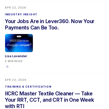
upgrade, and a Propelr refund accuracy fix. Mobile users
APR 22, 2026
should sync their app before updating.
INDUSTRY INSIGHT
Your Jobs Are in Lever360. Now Your
Payments Can Be Too.
Lisa Lavender
5 MIN READ
APR 20, 2026
TRAINING & CERTIFICATION
IICRC Master Textile Cleaner — Take
Your RRT, CCT, and CRT in One Week
with RTI