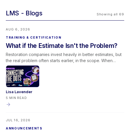
LMS
Showing all 69
AUG 6, 2026
TRAINING & CERTIFICATION
What if the Estimate Isn't the Problem?
Restoration companies invest heavily in better estimates, but
the real problem often starts earlier, in the scope. When
scoping and estimating work as one conversation,
documentation improves and less revenue slips away. Join
our free August 27 webinar with Elkmont Estimates and Levlr
to connect the dots.
Lisa Lavender
5 MIN READ
JUL 16, 2026
ANNOUNCEMENTS