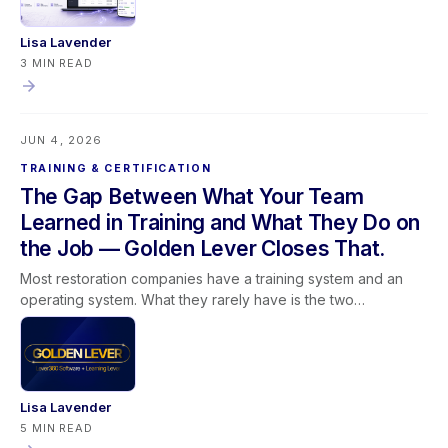
access guidance on mobile.
Lisa Lavender
3 MIN READ
JUN 4, 2026
TRAINING & CERTIFICATION
The Gap Between What Your Team
Learned in Training and What They Do on
the Job — Golden Lever Closes That.
Most restoration companies have a training system and an
operating system. What they rarely have is the two
connected. Training happens in one place. The software runs
in another. And the team spends its time trying to bridge a
gap that was never supposed to exist. Golden Lever brings
Lever360 Software and Learning Lever training together so
that the way people learn and the way work gets done are
Lisa Lavender
finally pulling in the same direction. This post covers why
5 MIN READ
software alone cannot replace understanding, why training