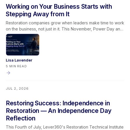
Working on Your Business Starts with
Stepping Away from It
Restoration companies grow when leaders make time to work
on the business, not just in it. This November, Power Day and
the Owners & Managers Retreat give restoration leaders the
space to sharpen systems, strengthen leadership, and
connect it all through the Golden Lever framework.
Lisa Lavender
5 MIN READ
JUL 2, 2026
Restoring Success: Independence in
Restoration — An Independence Day
Reflection
This Fourth of July, Lever360's Restoration Technical Institute