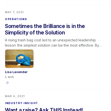
System (LMS). The LMS is also designed with management in
mind providing solutions to Onboarding, Training & Retraining,
MAY 7, 2021
Employee Development, Employee Engagement, and
Management of the Learning Process.
OPERATIONS
Sometimes the Brilliance is in the
Simplicity of the Solution
A rising trash bag cost led to an unexpected leadership
lesson: the simplest solution can be the most effective. By
switching to smaller trash bags, safety improved, waste
decreased, costs dropped, and efficiency increased. This
experience reinforces key restoration business principles:
Challenge long-standing assumptions Invite fresh ideas
Clearly define the problem Practice active listening Avoid
Lisa Lavender
unnecessary complexity In leadership and restoration
5 MIN.
operations alike, continuous improvement often begins with
questioning the obvious—and embracing simple solutions.
MAR 4, 2021
INDUSTRY INSIGHT
Want a raise? Ask THIS Instead!