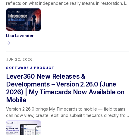
reflects on what independence really means in restoration. It
isn't given, it's earned through learning, experience, and the
trust built between technicians, their teams, and the families
they serve.
Lisa Lavender
JUN 22, 2026
SOFTWARE & PRODUCT
Lever360 New Releases &
Developments – Version 2.26.0 (June
2026) | My Timecards Now Available on
Mobile
Version 2.26.0 brings My Timecards to mobile — field teams
can now view, create, edit, and submit timecards directly from
the Lever360 app. This release also adds customer name
search on the job list, updated profit labels for clearer
reporting, improved dropdown behavior, and better camera