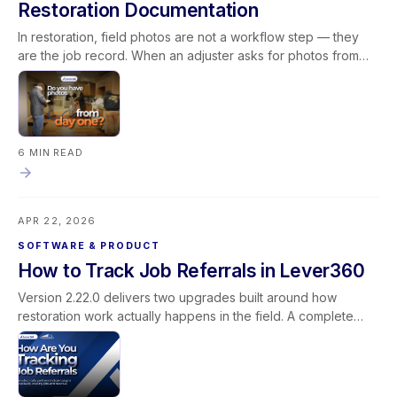
Restoration Documentation
In restoration, field photos are not a workflow step — they
are the job record. When an adjuster asks for photos from
day one, the answer depends on whether your team's
documentation process is consistent, and whether the tools
supporting that process work reliably in field conditions. This
blog covers what field photos actually document in a
restoration job, what breaks when the photo pipeline is
6 MIN READ
unreliable, what consistent documentation makes possible
operationally, and how to build field documentation as a
system rather than a habit — with Lever360's rebuilt media
APR 22, 2026
pipeline as a concrete example of what that infrastructure
looks like inside the platform.
SOFTWARE & PRODUCT
How to Track Job Referrals in Lever360
Version 2.22.0 delivers two upgrades built around how
restoration work actually happens in the field. A complete
rebuild of the photo and media pipeline makes uploads faster
and more reliable — stronger documentation for every job
and every claim. A new mobile Document Library brings
SOPs, safety data sheets, best practices, and operations