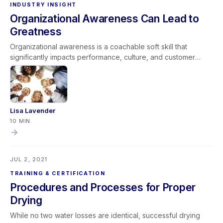
INDUSTRY INSIGHT
Organizational Awareness Can Lead to
Greatness
Organizational awareness is a coachable soft skill that
significantly impacts performance, culture, and customer
service. It includes two dimensions: external awareness (how
actions affect company reputation) and internal awareness
(understanding processes, roles, and cross-functional
impact). When leaders align expectations with cultural norms
and coach teams to “Do it Right, Do it Efficiently, and Do it
Lisa Lavender
Excellently,” organizational awareness strengthens company
10 MIN.
performance. Developing this competency creates stronger
teams, better customer experiences, and a foundation for
long-term greatness.
JUL 2, 2021
TRAINING & CERTIFICATION
Procedures and Processes for Proper
Drying
While no two water losses are identical, successful drying