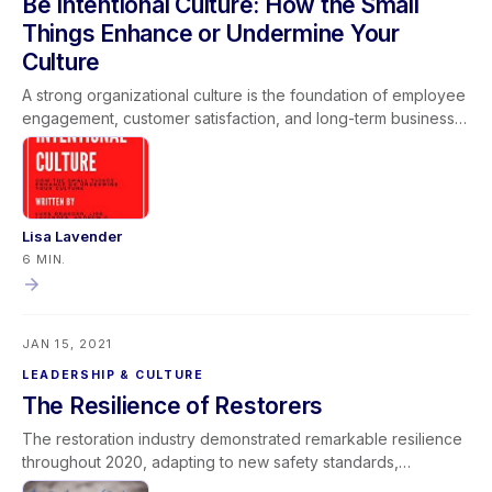
Be Intentional Culture: How the Small
successful project outcomes.
Things Enhance or Undermine Your
Culture
A strong organizational culture is the foundation of employee
engagement, customer satisfaction, and long-term business
sustainability. Small daily actions—how leaders communicate,
enforce standards, and model core values—either enhance
or undermine company culture over time. Intentional culture
development requires consistent leadership, accountability,
and alignment between words and behaviors. When
Lisa Lavender
companies invest in developing their people and reinforcing
6 MIN.
clear values, they create a positive workplace environment
that drives operational excellence and sustainable growth.
JAN 15, 2021
LEADERSHIP & CULTURE
The Resilience of Restorers
The restoration industry demonstrated remarkable resilience
throughout 2020, adapting to new safety standards,
infectious disease protocols, and unprecedented operational