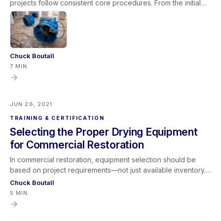
projects follow consistent core procedures. From the initial
phone call through inspection, documentation, extraction,
equipment deployment, monitoring, and final verification,
structured processes improve results and profitability.
Restorative drying remains a blend of art and science, but
focusing on foundational fundamentals enhances efficiency,
Chuck Boutall
communication, and payment timelines—ultimately making
7 MIN.
better dryers across the industry.
JUN 26, 2021
TRAINING & CERTIFICATION
Selecting the Proper Drying Equipment
for Commercial Restoration
In commercial restoration, equipment selection should be
based on project requirements—not just available inventory.
While many contractors rely on the “Whatever’s On the
Chuck Boutall
Truck” method, successful professionals adopt a “Whatever
5 MIN.
the Project Requires” mindset. By evaluating structure type,
water loss severity, business interruption concerns, and