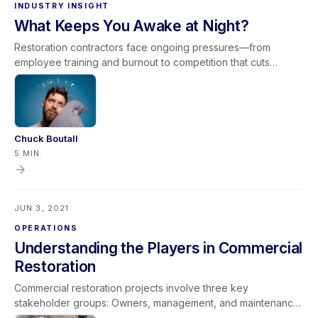
INDUSTRY INSIGHT
What Keeps You Awake at Night?
Restoration contractors face ongoing pressures—from
employee training and burnout to competition that cuts
corners and scrutiny from adjusters. While the industry has
advanced significantly in equipment and expertise, the
pursuit of credibility and professional recognition continues.
Excellence comes from consistent training, ethical standards,
and strong communication. The concerns that keep
Chuck Boutall
contractors awake at night often reflect a deeper
5 MIN.
commitment to professionalism and industry advancement.
JUN 3, 2021
OPERATIONS
Understanding the Players in Commercial
Restoration
Commercial restoration projects involve three key
stakeholder groups: Owners, management, and maintenance
Tenants and occupants Insurance professionals Each group