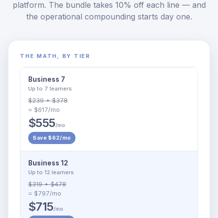
platform. The bundle takes 10% off each line — and
the operational compounding starts day one.
THE MATH, BY TIER
Business 7
Up to 7 learners
$239 + $378
= $617/mo
$555
/mo
Save $62/mo
Business 12
Up to 12 learners
$319 + $478
= $797/mo
$715
/mo