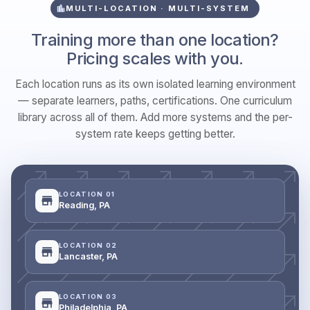
MULTI-LOCATION · MULTI-SYSTEM
Training more than one location?
Pricing scales with you.
Each location runs as its own isolated learning environment
— separate learners, paths, certifications. One curriculum
library across all of them. Add more systems and the per-
system rate keeps getting better.
LOCATION 01
Reading, PA
LOCATION 02
Lancaster, PA
LOCATION 03
Philadelphia, PA