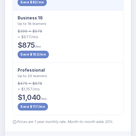
Save $82/mo
Business 16
Up to 16 learners
$399 + $578
= $977/mo
$875
/mo
Save $102/mo
Professional
Up to 20 learners
$479 + $678
= $1,157/mo
$1,040
/mo
Save $117/mo
Prices are 1-year monthly rate. Month-to-month adds 20%.