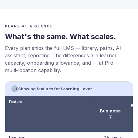
PLANS AT A GLANCE
What's the same. What scales.
Every plan ships the full LMS — library, paths, AI
assistant, reporting. The differences are learner
capacity, onboarding allowance, and — at Pro —
multi-location capability.
Showing features for
Learning Lever
Feature
Bu
Business
7
★
C
User cap
7 learners
1