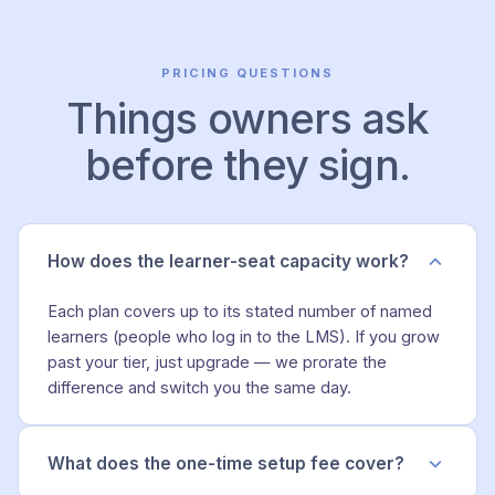
PRICING QUESTIONS
Things owners ask
before they sign.
How does the learner-seat capacity work?
Each plan covers up to its stated number of named
learners (people who log in to the LMS). If you grow
past your tier, just upgrade — we prorate the
difference and switch you the same day.
What does the one-time setup fee cover?