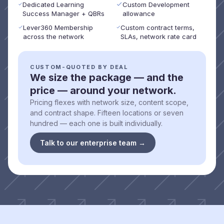
Dedicated Learning
Custom Development
Success Manager + QBRs
allowance
Lever360 Membership
Custom contract terms,
across the network
SLAs, network rate card
CUSTOM-QUOTED BY DEAL
We size the package — and the
price — around your network.
Pricing flexes with network size, content scope,
and contract shape. Fifteen locations or seven
hundred — each one is built individually.
Talk to our enterprise team →