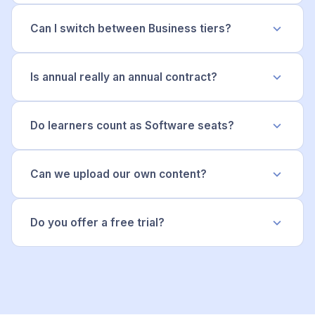
Can I switch between Business tiers?
Is annual really an annual contract?
Do learners count as Software seats?
Can we upload our own content?
Do you offer a free trial?