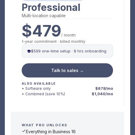
Professional
Multi-location capable
$479
/ month
1-year commitment · billed monthly
$599 one-time setup · 8 hrs onboarding
Talk to sales →
ALSO AVAILABLE
• Software only
$678/mo
• Combined (save 10%)
$1,040/mo
WHAT PRO UNLOCKS
Everything in Business 16