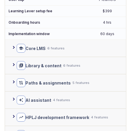
Learning Lever setup fee
$399
Onboarding hours
4 hrs
Implementation window
60 days
Core LMS
· 6 features
Library & content
· 6 features
Paths & assignments
· 5 features
AI assistant
· 4 features
HPLJ development framework
· 4 features