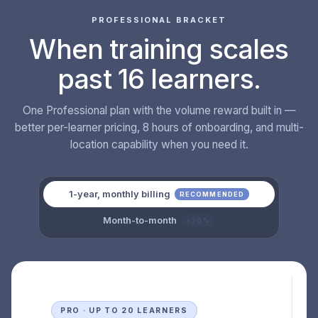
PROFESSIONAL BRACKET
When training scales
past 16 learners.
One Professional plan with the volume reward built in —
better per-learner pricing, 8 hours of onboarding, and multi-
location capability when you need it.
1-year, monthly billing
RECOMMENDED
Month-to-month
+20%
PRO · UP TO 20 LEARNERS