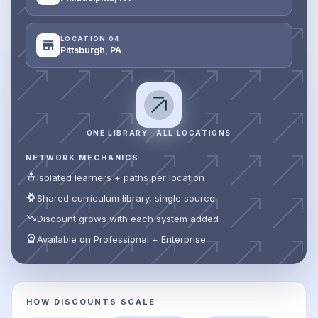
LOCATION 04
Pittsburgh, PA
ONE LIBRARY · ALL LOCATIONS
NETWORK MECHANICS
Isolated learners + paths per location
Shared curriculum library, single source
Discount grows with each system added
Available on Professional + Enterprise
HOW DISCOUNTS SCALE