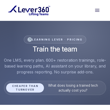
LEARNING LEVER · PRICING
Train the team
One LMS, every plan. 600+ restoration trainings, role-
based learning paths, AI assistant on your library, and
progress reporting. No surprise add-ons.
What does losing a trained tech
CHEAPER THAN
TURNOVER
actually cost you?