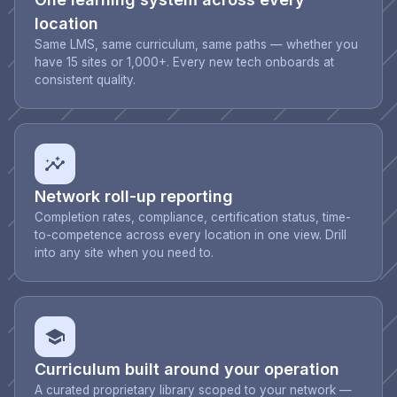
location
Same LMS, same curriculum, same paths — whether you
have 15 sites or 1,000+. Every new tech onboards at
consistent quality.
Network roll-up reporting
Completion rates, compliance, certification status, time-
to-competence across every location in one view. Drill
into any site when you need to.
Curriculum built around your operation
A curated proprietary library scoped to your network —