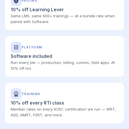
PRICING
10% off Learning Lever
Same LMS, same 600+ trainings — at a bundle rate when
paired with Software.
PLATFORM
Software included
Run every job — production, billing, comms, field apps. At
10% off too.
TRAINING
10% off every RTI class
Member rates on every IICRC certification we run — WRT,
ASD, AMRT, FSRT, and more.