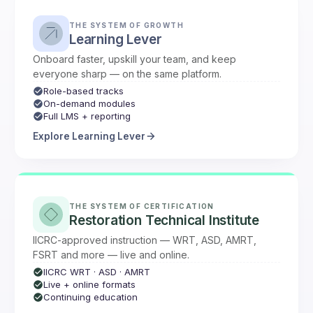
THE SYSTEM OF GROWTH
Learning Lever
Onboard faster, upskill your team, and keep
everyone sharp — on the same platform.
Role-based tracks
On-demand modules
Full LMS + reporting
Explore Learning Lever
THE SYSTEM OF CERTIFICATION
Restoration Technical Institute
IICRC-approved instruction — WRT, ASD, AMRT,
FSRT and more — live and online.
IICRC WRT · ASD · AMRT
Live + online formats
Continuing education