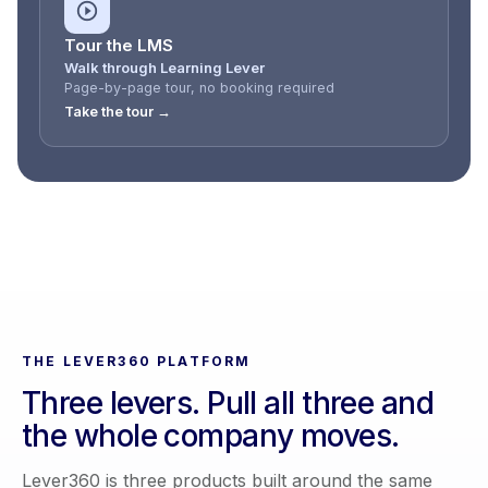
Tour the LMS
Walk through Learning Lever
Page-by-page tour, no booking required
Take the tour →
THE LEVER360 PLATFORM
Three levers. Pull all three and
the whole company moves.
Lever360 is three products built around the same