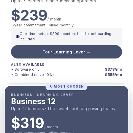
Up to 7 learners · Single-location operators.
$239
/ month
1-year commitment · billed monthly
One-time setup: $399 · content build + onboarding
included
Tour Learning Lever →
ALSO AVAILABLE
• Software only
$378/mo
• Combined (save 10%)
$555/mo
★ MOST CHOSEN
BUSINESS · LEARNING LEVER
Business 12
Up to 12 learners · The sweet spot for growing teams.
$319
/ month
1-year commitment · billed monthly