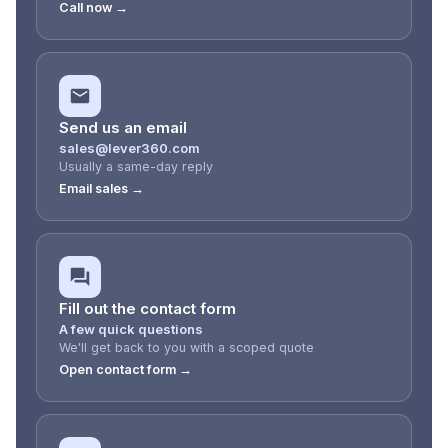
Call now →
Send us an email
sales@lever360.com
Usually a same-day reply
Email sales →
Fill out the contact form
A few quick questions
We'll get back to you with a scoped quote
Open contact form →