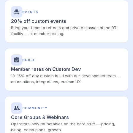
EVENTS
20% off custom events
Bring your team to retreats and private classes at the RTI
facility — at member pricing.
BUILD
Member rates on Custom Dev
10–15% off any custom build with our development team —
automations, integrations, custom UX.
COMMUNITY
Core Groups & Webinars
Operators-only roundtables on the hard stuff — pricing,
hiring, comp plans, growth.