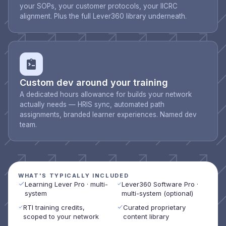
your SOPs, your customer protocols, your IICRC
alignment. Plus the full Lever360 library underneath.
Custom dev around your training
A dedicated hours allowance for builds your network
actually needs — HRIS sync, automated path
assignments, branded learner experiences. Named dev
team.
WHAT'S TYPICALLY INCLUDED
Learning Lever Pro · multi-
Lever360 Software Pro ·
system
multi-system (optional)
RTI training credits,
Curated proprietary
scoped to your network
content library