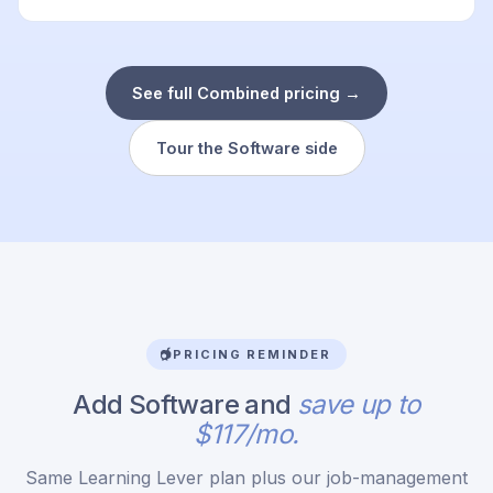
See full Combined pricing →
Tour the Software side
PRICING REMINDER
Add Software and
save up to
$117/mo.
Same Learning Lever plan plus our job-management