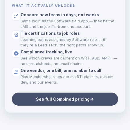
WHAT IT ACTUALLY UNLOCKS
Onboard new techs in days, not weeks
Same login as the Software field app — they hit the
LMS and the job file from one account.
Tie certifications to job roles
Learning paths assigned by Software role — if
they're a Lead Tech, the right paths show up.
Compliance tracking, live
See which crews are current on WRT, ASD, AMRT —
no spreadsheets, no email chains.
One vendor, one bill, one number to call
Plus Membership rates across RTI classes, custom
dev, and our events.
See full Combined pricing