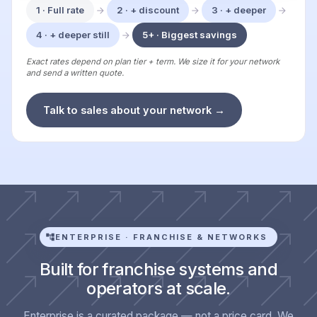
1 · Full rate
2 · + discount
3 · + deeper
4 · + deeper still
5+ · Biggest savings
Exact rates depend on plan tier + term. We size it for your network
and send a written quote.
Talk to sales about your network →
ENTERPRISE · FRANCHISE & NETWORKS
Built for franchise systems and
operators at scale.
Enterprise is a curated package — not a price card. We