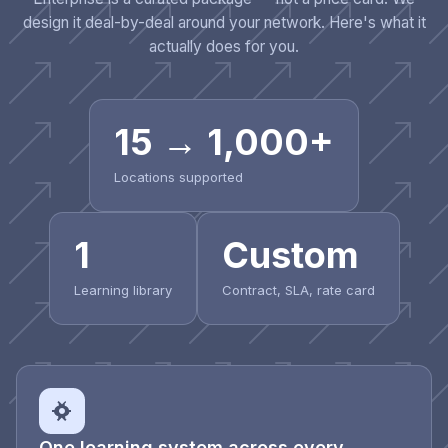
design it deal-by-deal around your network. Here's what it
actually does for you.
15 → 1,000+
Locations supported
1
Custom
Learning library
Contract, SLA, rate card
One learning system across every