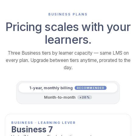
BUSINESS PLANS
Pricing scales with your
learners.
Three Business tiers by learner capacity — same LMS on
every plan. Upgrade between tiers anytime, prorated to the
day.
1-year, monthly billing
RECOMMENDED
Month-to-month
+20%
BUSINESS · LEARNING LEVER
Business 7