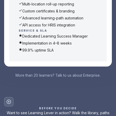
Multi-location roll-up reporting
Custom certificates & branding
Advanced learning-path automation
API access for HRIS integration
SERVICE & SLA
Dedicated Learning Success Manager
Implementation in 4–8 weeks
99.9% uptime SLA
More than 20 learners? Talk to us about Enterprise.
BEFORE YOU DECIDE
Want to see Learning Lever in action? Walk the library, paths