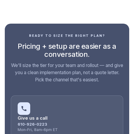
READY TO SIZE THE RIGHT PLAN?
Pricing + setup are easier as a
conversation.
We'll size the tier for your team and rollout — and give
you a clean implementation plan, not a quote letter.
Pick the channel that's easiest.
Give us a call
610-926-0223
Mon–Fri, 8am–6pm ET