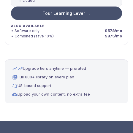
included
Tour Learning Lever →
ALSO AVAILABLE
• Software only
$578/mo
• Combined (save 10%)
$875/mo
Upgrade tiers anytime — prorated
Full 600+ library on every plan
US-based support
Upload your own content, no extra fee