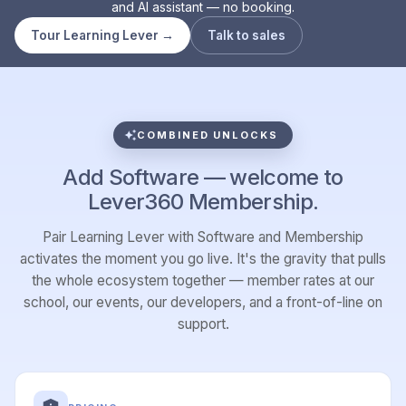
and AI assistant — no booking.
Tour Learning Lever →
Talk to sales
COMBINED UNLOCKS
Add Software — welcome to
Lever360 Membership.
Pair Learning Lever with Software and Membership
activates the moment you go live. It's the gravity that pulls
the whole ecosystem together — member rates at our
school, our events, our developers, and a front-of-line on
support.