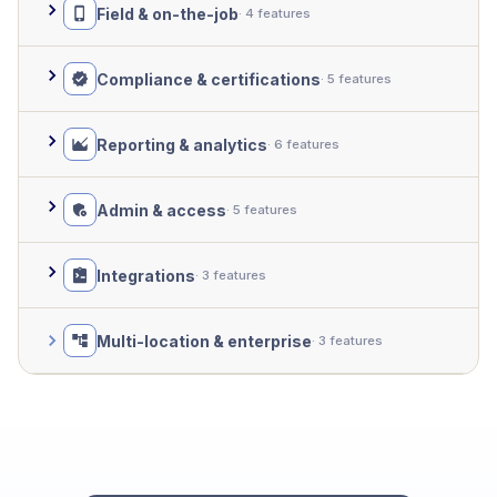
Field & on-the-job
· 4 features
Compliance & certifications
· 5 features
Reporting & analytics
· 6 features
Admin & access
· 5 features
Integrations
· 3 features
Multi-location & enterprise
· 3 features