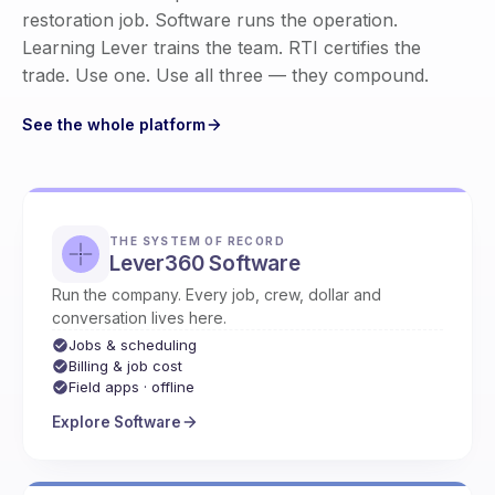
restoration job. Software runs the operation.
Learning Lever trains the team. RTI certifies the
trade. Use one. Use all three — they compound.
See the whole platform
THE SYSTEM OF RECORD
Lever360 Software
Run the company. Every job, crew, dollar and
conversation lives here.
Jobs & scheduling
Billing & job cost
Field apps · offline
Explore Software