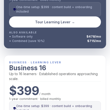
One-time setup: $399 · content build + onboarding
included
Tour Learning Lever →
ALSO AVAILABLE
• Software only
$478/mo
• Combined (save 10%)
$715/mo
BUSINESS · LEARNING LEVER
Business 16
Up to 16 learners · Established operations approaching
scale.
$399
/ month
1-year commitment · billed monthly
One-time setup: $399 · content build + onboarding