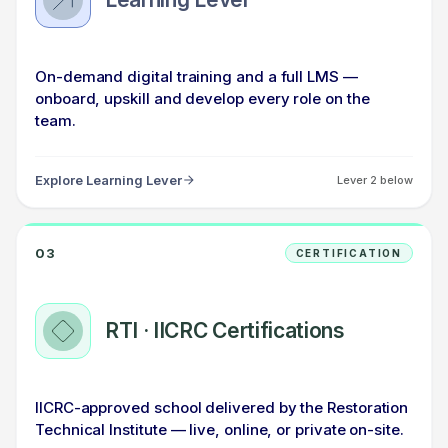
On-demand digital training and a full LMS —
onboard, upskill and develop every role on the
team.
Explore Learning Lever
Lever 2 below
03
CERTIFICATION
RTI · IICRC Certifications
IICRC-approved school delivered by the Restoration
Technical Institute — live, online, or private on-site.