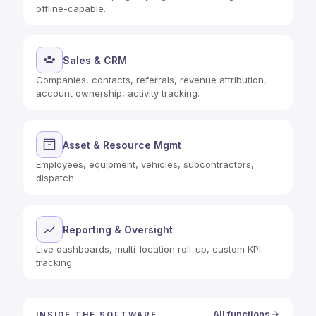
offline-capable.
Sales & CRM
Companies, contacts, referrals, revenue attribution,
account ownership, activity tracking.
Asset & Resource Mgmt
Employees, equipment, vehicles, subcontractors,
dispatch.
Reporting & Oversight
Live dashboards, multi-location roll-up, custom KPI
tracking.
All functions
INSIDE THE SOFTWARE