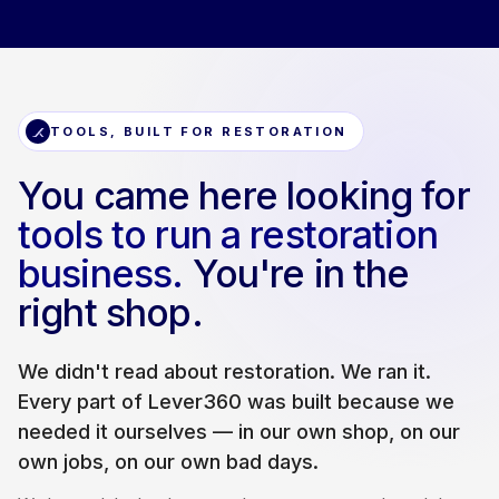
TOOLS, BUILT FOR RESTORATION
You came here looking for
tools to run a restoration
business.
You're in the
right shop.
We didn't read about restoration. We ran it.
Every part of Lever360 was built because we
needed it ourselves — in our own shop, on our
own jobs, on our own bad days.