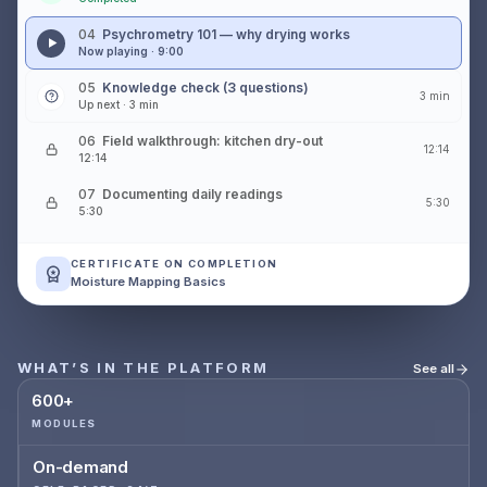
04
Psychrometry 101 — why drying works
Now playing · 9:00
05
Knowledge check (3 questions)
3 min
Up next · 3 min
06
Field walkthrough: kitchen dry-out
12:14
12:14
07
Documenting daily readings
5:30
5:30
CERTIFICATE ON COMPLETION
Moisture Mapping Basics
WHAT’S IN THE PLATFORM
See all
600+
MODULES
On-demand