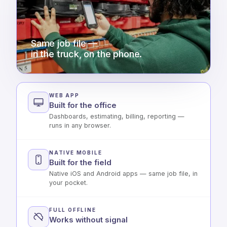
Same job file —
in the truck, on the phone.
WEB APP
Built for the office
Dashboards, estimating, billing, reporting —
runs in any browser.
NATIVE MOBILE
Built for the field
Native iOS and Android apps — same job file, in
your pocket.
FULL OFFLINE
Works without signal