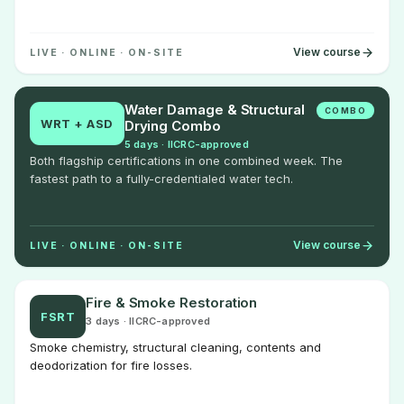
View course
LIVE · ONLINE · ON-SITE
Water Damage & Structural
COMBO
WRT + ASD
Drying Combo
5 days · IICRC-approved
Both flagship certifications in one combined week. The
fastest path to a fully-credentialed water tech.
View course
LIVE · ONLINE · ON-SITE
Fire & Smoke Restoration
FSRT
3 days · IICRC-approved
Smoke chemistry, structural cleaning, contents and
deodorization for fire losses.