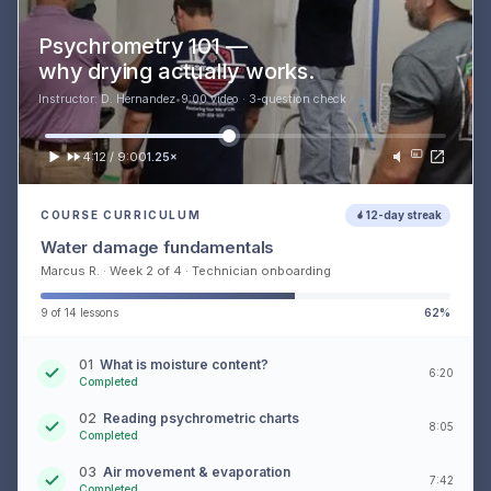
Psychrometry 101 —
why drying actually works.
Instructor: D. Hernandez
•
9:00 video · 3-question check
4:12 / 9:00
1.25×
COURSE CURRICULUM
12-day streak
Water damage fundamentals
Marcus R. · Week 2 of 4 · Technician onboarding
9 of 14 lessons
62%
01
What is moisture content?
6:20
Completed
02
Reading psychrometric charts
8:05
Completed
03
Air movement & evaporation
7:42
Completed