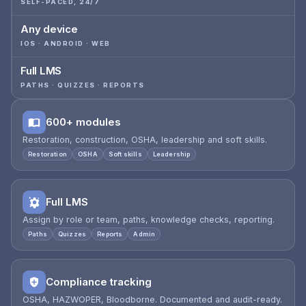
SELF-PACED, 24/7
Any device
IOS · ANDROID · WEB
Full LMS
PATHS · QUIZZES · REPORTS
600+ modules
Restoration, construction, OSHA, leadership and soft skills.
Restoration
OSHA
Soft skills
Leadership
Full LMS
Assign by role or team, paths, knowledge checks, reporting.
Paths
Quizzes
Reports
Admin
Compliance tracking
OSHA, HAZWOPER, Bloodborne. Documented and audit-ready.