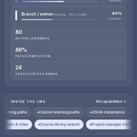
7 learners
40%
Branch / owner
ongoing · HPLJ model
4 learners
80
ACTIVE LEARNERS
86%
PATH COMPLETION
24
CERTIFICATES EARNED
All capabilities
INSIDE THE LMS
hs
Custom learning paths
OSHA compliance
HAZWOPER
Permissions & roles
Course library search
Project manag