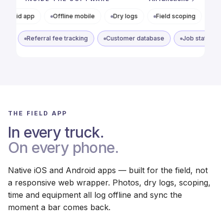
Offline mobile
Dry logs
Field scoping
Photo docs
Referral tracking
Referral fee tracking
Customer database
THE FIELD APP
In every truck.
On every phone.
Native iOS and Android apps — built for the field, not
a responsive web wrapper. Photos, dry logs, scoping,
time and equipment all log offline and sync the
moment a bar comes back.