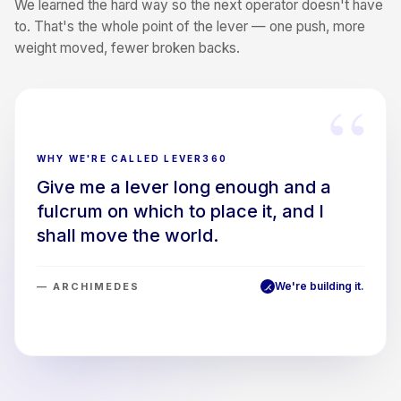
We learned the hard way so the next operator doesn't have
to. That's the whole point of the lever — one push, more
weight moved, fewer broken backs.
“
WHY WE'RE CALLED LEVER360
Give me a lever long enough and a
fulcrum on which to place it, and I
shall move the world.
We're building it.
— ARCHIMEDES