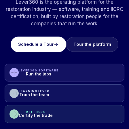
Lever360 is the operating platform for the
restoration industry — software, training and IICRC
certification, built by restoration people for the
companies that run the work.
Schedule a Tour
Tour the platform
LEVER360 SOFTWARE
Run the jobs
LEARNING LEVER
Train the team
RTI · IICRC
Certify the trade