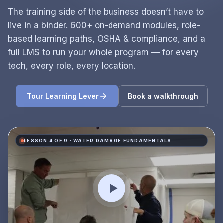
The training side of the business doesn’t have to
live in a binder. 600+ on-demand modules, role-
based learning paths, OSHA & compliance, and a
full LMS to run your whole program — for every
tech, every role, every location.
Tour Learning Lever
Book a walkthrough
LESSON 4 OF 9 · WATER DAMAGE FUNDAMENTALS