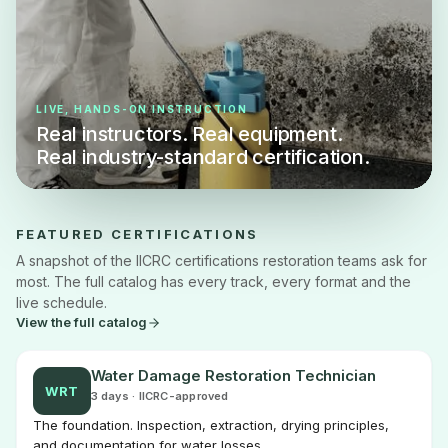
LIVE, HANDS-ON INSTRUCTION
Real instructors. Real equipment.
Real industry-standard certification.
FEATURED CERTIFICATIONS
A snapshot of the IICRC certifications restoration teams ask for
most. The full catalog has every track, every format and the
live schedule.
View the full catalog
Water Damage Restoration Technician
WRT
3 days · IICRC-approved
The foundation. Inspection, extraction, drying principles,
and documentation for water losses.