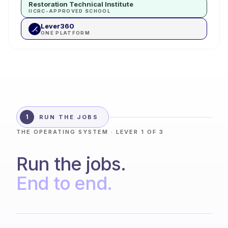
Restoration Technical Institute
IICRC-APPROVED SCHOOL
Lever360
ONE PLATFORM
1
RUN THE JOBS
THE OPERATING SYSTEM · LEVER 1 OF 3
Run the jobs.
End to end.