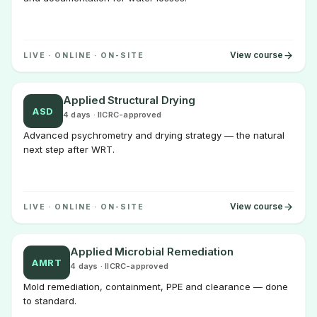
View course
LIVE · ONLINE · ON-SITE
Applied Structural Drying
ASD
4 days · IICRC-approved
Advanced psychrometry and drying strategy — the natural
next step after WRT.
View course
LIVE · ONLINE · ON-SITE
Applied Microbial Remediation
AMRT
4 days · IICRC-approved
Mold remediation, containment, PPE and clearance — done
to standard.