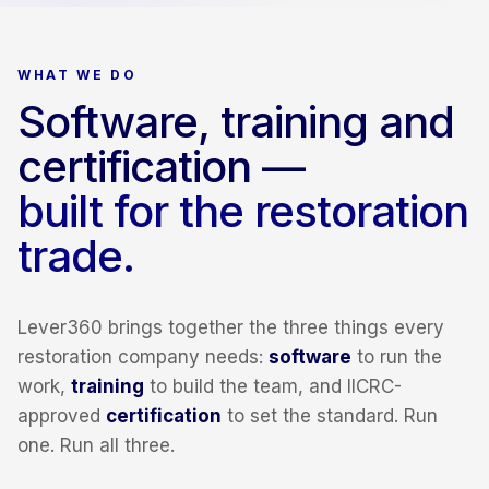
WHAT WE DO
Software, training and
certification —
built for the restoration
trade.
Lever360 brings together the three things every
restoration company needs:
software
to run the
work,
training
to build the team, and IICRC-
approved
certification
to set the standard. Run
one. Run all three.