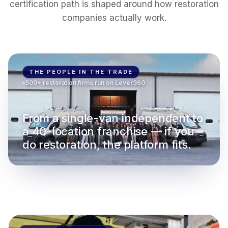
certification path is shaped around how restoration
companies actually work.
THE PEOPLE IN THE TRADE
500+ restoration firms run on Lever360
From a single-van independent to
a 40-location franchise — if you
do restoration, the platform fits.