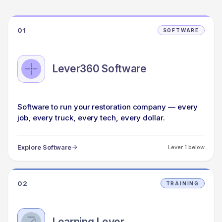
01
SOFTWARE
Lever360 Software
Software to run your restoration company — every
job, every truck, every tech, every dollar.
Explore Software
Lever 1 below
02
TRAINING
Learning Lever