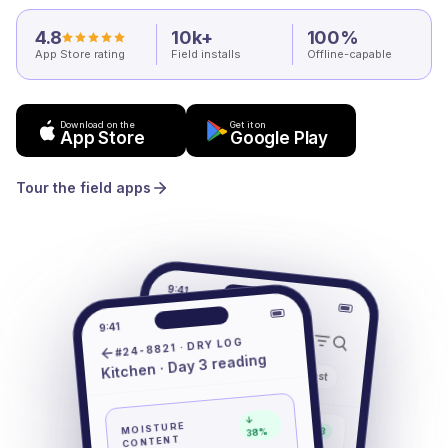
4.8
10k+
100%
App Store rating
Field installs
Offline-capable
Download on the
Get it on
App Store
Google Play
Tour the field apps
9:41
Jobs
9:41
#24-8821 · DRY LOG
Kitchen · Day 3 reading
Mine
Active
All
Past
#24-8821
↓
MOISTURE
Drying · Day 3
38%
1402 Oak St
CONTENT