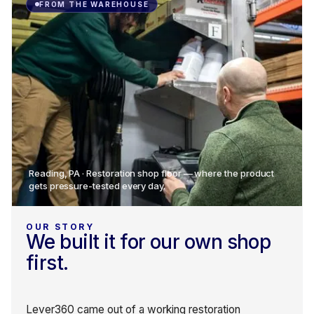
FROM THE WAREHOUSE
Reading, PA · Restoration shop floor — where the product
gets pressure-tested every day.
OUR STORY
We built it for our own shop
first.
Lever360 came out of a working restoration