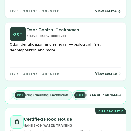
View course
LIVE · ONLINE · ON-SITE
Odor Control Technician
OCT
2 days · IICRC-approved
Odor identification and removal — biological, fire,
decomposition and more.
View course
LIVE · ONLINE · ON-SITE
See all courses
Rug Cleaning Technician
Carpet Cleaning Technician
+ mo
RRT
CCT
OUR FACILITY
Certified Flood House
HANDS-ON WATER TRAINING