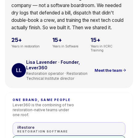
company — not a software boardroom. We needed
dry logs that defended a bill, dispatch that didn't
double-book a crew, and training the next tech could
actually finish. So we built it. Then we shared it.
25+
15+
15+
Years in restoration
Years in Software
Years in IICRC
Training
Lisa Lavender · Founder,
Lever360
LL
Meet the team
Restoration operator · Restoration
Technical Institute director
ONE BRAND, SAME PEOPLE
Lever360 is the combining of two
restoration-native teams under
one roof.
iRestore
RESTORATION SOFTWARE