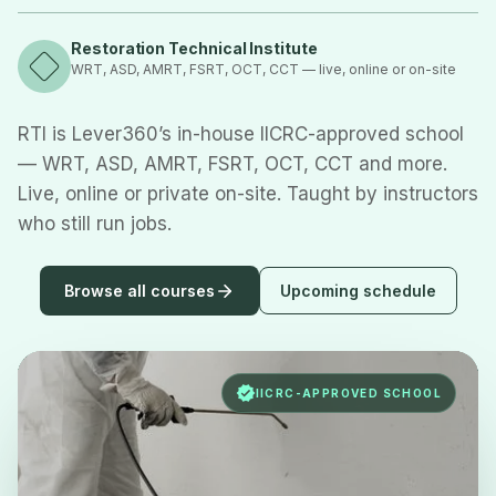
Restoration Technical Institute
WRT, ASD, AMRT, FSRT, OCT, CCT — live, online or on-site
RTI is Lever360’s in-house IICRC-approved school
— WRT, ASD, AMRT, FSRT, OCT, CCT and more.
Live, online or private on-site. Taught by instructors
who still run jobs.
Browse all courses
Upcoming schedule
IICRC-APPROVED SCHOOL