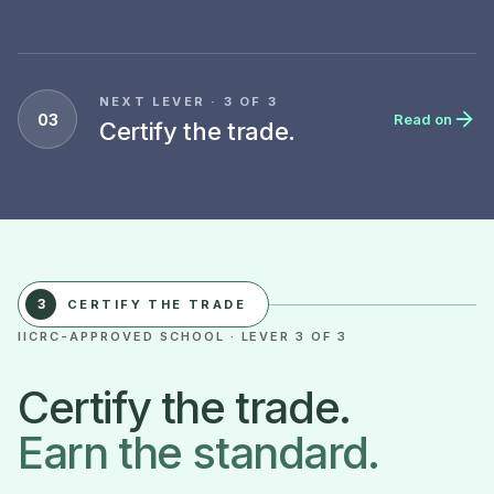
NEXT LEVER · 3 OF 3
03
Read on
Certify the trade.
3
CERTIFY THE TRADE
IICRC-APPROVED SCHOOL · LEVER 3 OF 3
Certify the trade.
Earn the standard.