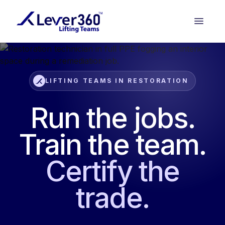
LIFTING TEAMS IN RESTORATION
Run the jobs.
Train the team.
Certify the
trade.