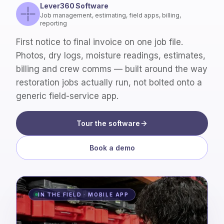
Lever360 Software
Job management, estimating, field apps, billing,
reporting
First notice to final invoice on one job file.
Photos, dry logs, moisture readings, estimates,
billing and crew comms — built around the way
restoration jobs actually run, not bolted onto a
generic field-service app.
Tour the software
Book a demo
IN THE FIELD · MOBILE APP