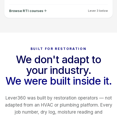
Browse RTI courses
Lever 3 below
BUILT FOR RESTORATION
We don't adapt to
your industry.
We were built inside it.
Lever360 was built by restoration operators — not
adapted from an HVAC or plumbing platform. Every
job number, dry log, moisture reading and