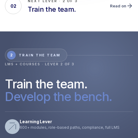
NEXT LEVER · 2 OF 3
02
Read on
Train the team.
2
TRAIN THE TEAM
LMS + COURSES · LEVER 2 OF 3
Train the team.
Develop the bench.
Learning Lever
600+ modules, role-based paths, compliance, full LMS