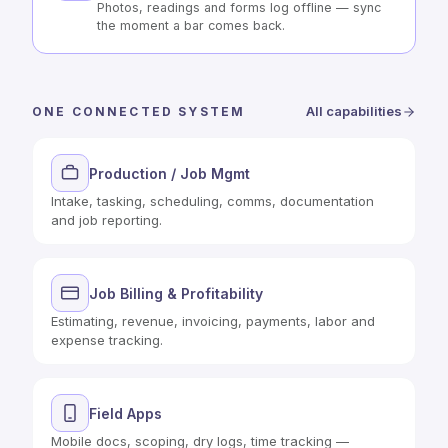
Photos, readings and forms log offline — sync
the moment a bar comes back.
All capabilities
ONE CONNECTED SYSTEM
Production / Job Mgmt
Intake, tasking, scheduling, comms, documentation
and job reporting.
Job Billing & Profitability
Estimating, revenue, invoicing, payments, labor and
expense tracking.
Field Apps
Mobile docs, scoping, dry logs, time tracking —