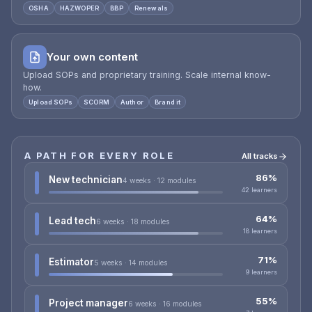
OSHA
HAZWOPER
BBP
Renewals
Your own content
Upload SOPs and proprietary training. Scale internal know-
how.
Upload SOPs
SCORM
Author
Brand it
A PATH FOR EVERY ROLE
All tracks
86%
New technician
4 weeks · 12 modules
42 learners
64%
Lead tech
6 weeks · 18 modules
18 learners
71%
Estimator
5 weeks · 14 modules
9 learners
55%
Project manager
6 weeks · 16 modules