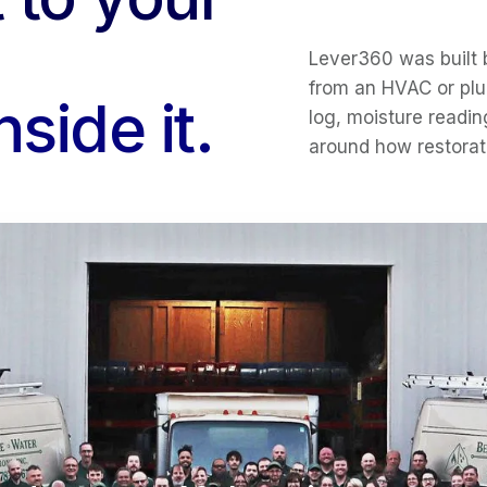
Lever360 was built 
from an HVAC or plu
side it.
log, moisture readin
around how restorat