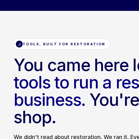
TOOLS, BUILT FOR RESTORATION
You came here l
tools to run a re
business.
You're 
shop.
We didn't read about restoration. We ran it. E