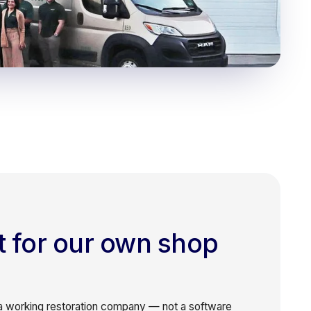
it for our own shop
 working restoration company — not a software