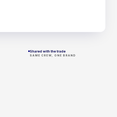
Shared with the trade
SAME CREW, ONE BRAND