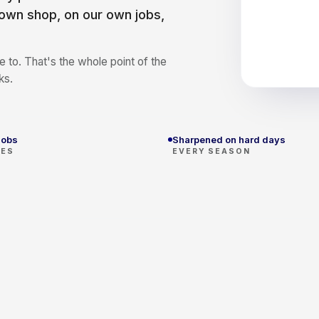
 own shop, on our own jobs,
 to. That's the whole point of the
ks.
jobs
Sharpened on hard days
SES
EVERY SEASON