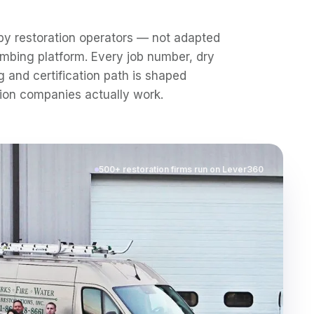
by restoration operators — not adapted
mbing platform. Every job number, dry
g and certification path is shaped
ion companies actually work.
500+ restoration firms run on Lever360