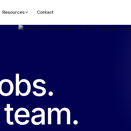
Resources
Contact
jobs.
e team.