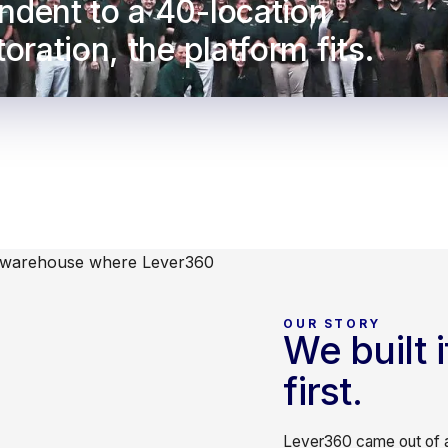
ndent to a 40-location
oration, the platform fits.
OUR STORY
We built 
first.
Lever360 came out of a