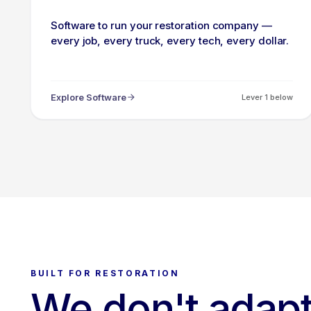
Software to run your restoration company —
every job, every truck, every tech, every dollar.
Explore Software
Lever 1 below
BUILT FOR RESTORATION
We don't adapt