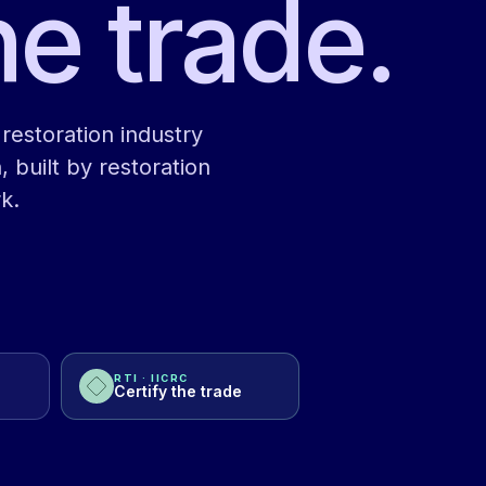
he trade.
restoration industry
, built by restoration
k.
RTI · IICRC
Certify the trade