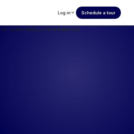
Log in
Schedule a tour