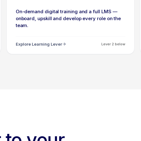
On-demand digital training and a full LMS —
onboard, upskill and develop every role on the
team.
Explore Learning Lever
Lever 2 below
 to your