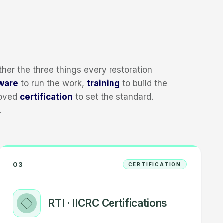
her the three things every restoration
ware
to run the work,
training
to build the
roved
certification
to set the standard.
.
03
CERTIFICATION
RTI · IICRC Certifications