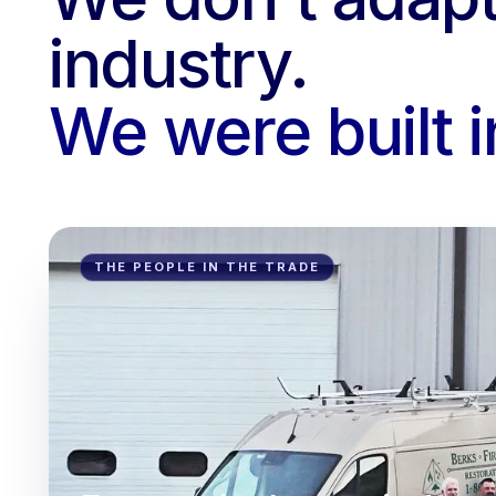
industry.
We were built in
THE PEOPLE IN THE TRADE