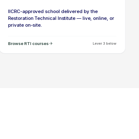
IICRC-approved school delivered by the
Restoration Technical Institute — live, online, or
private on-site.
Browse RTI courses
Lever 3 below