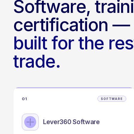
Software, train
certification —
built for the re
trade.
01
SOFTWARE
Lever360 Software