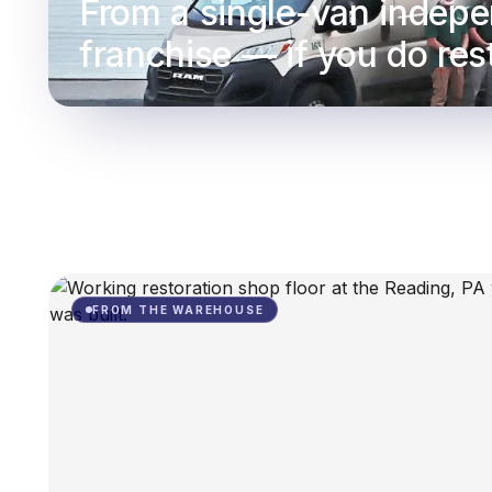
From a single-van indepe
franchise — if you do rest
FROM THE WAREHOUSE