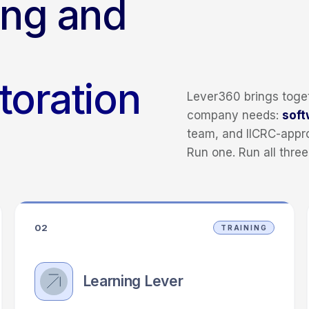
ing and
storation
Lever360 brings toget
company needs:
soft
team, and IICRC-app
Run one. Run all three
02
TRAINING
Learning Lever