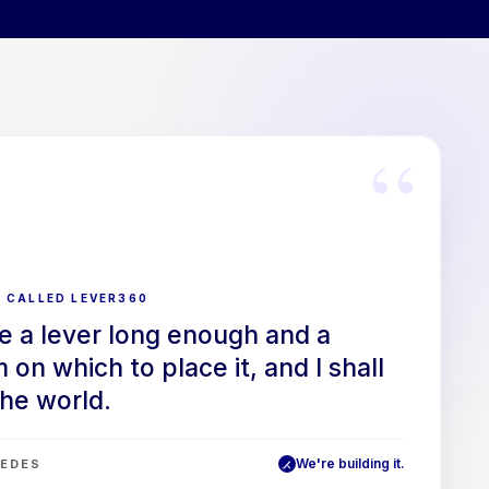
“
 CALLED LEVER360
e a lever long enough and a
 on which to place it, and I shall
he world.
We're building it.
EDES