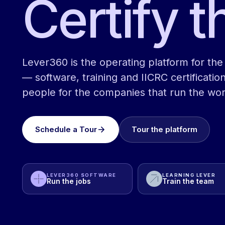
Certify t
Lever360 is the operating platform for the 
— software, training and IICRC certification
people for the companies that run the wor
Schedule a Tour
Tour the platform
LEVER360 SOFTWARE
LEARNING LEVER
Run the jobs
Train the team