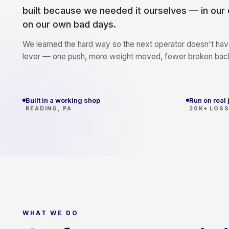
built because we needed it ourselves — in our
on our own bad days.
We learned the hard way so the next operator doesn't have
lever — one push, more weight moved, fewer broken bac
Built in a working shop
Run on real 
READING, PA
20K+ LOS
WHAT WE DO