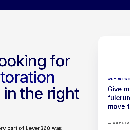
ooking for
storation
WHY WE'RE
in the right
Give m
fulcrum
move t
— ARCHIM
very part of Lever360 was