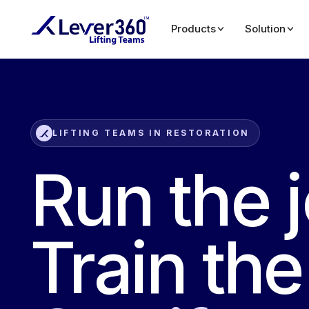
Products
Solution
LIFTING TEAMS IN RESTORATION
Run the 
Train th