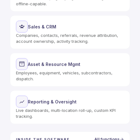
offline-capable.
Sales & CRM
Companies, contacts, referrals, revenue attribution,
account ownership, activity tracking.
Asset & Resource Mgmt
Employees, equipment, vehicles, subcontractors,
dispatch.
Reporting & Oversight
Live dashboards, multi-location roll-up, custom KPI
tracking.
All functions
INSIDE THE SOFTWARE