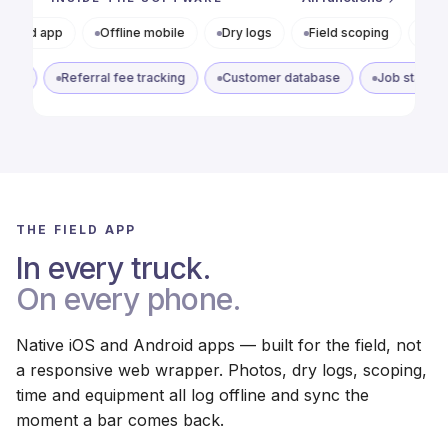
Offline mobile
Dry logs
Field scoping
Photo docs
Referral tracking
Referral fee tracking
Customer database
THE FIELD APP
In every truck.
On every phone.
Native iOS and Android apps — built for the field, not
a responsive web wrapper. Photos, dry logs, scoping,
time and equipment all log offline and sync the
moment a bar comes back.