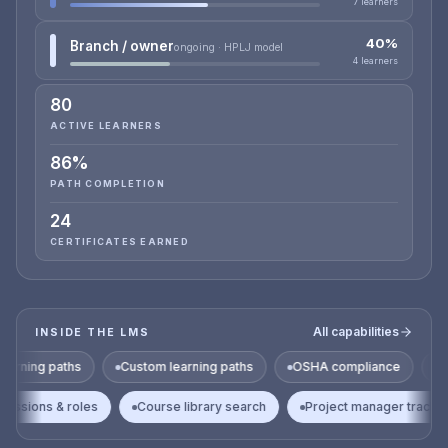
7 learners
40%
Branch / owner
ongoing · HPLJ model
4 learners
80
ACTIVE LEARNERS
86%
PATH COMPLETION
24
CERTIFICATES EARNED
All capabilities
INSIDE THE LMS
s
Custom learning paths
OSHA compliance
HAZWOPER
on
Permissions & roles
Course library search
Project mana