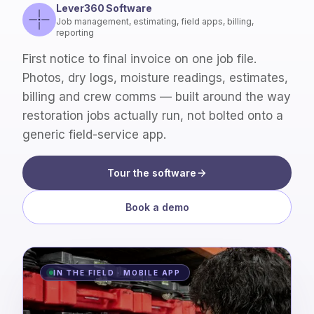
Lever360 Software
Job management, estimating, field apps, billing,
reporting
First notice to final invoice on one job file.
Photos, dry logs, moisture readings, estimates,
billing and crew comms — built around the way
restoration jobs actually run, not bolted onto a
generic field-service app.
Tour the software
Book a demo
IN THE FIELD · MOBILE APP