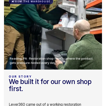
FROM THE WAREHOUSE
Reading, PA · Restoration shop floor — where the product
gets pressure-tested every day.
OUR STORY
We built it for our own shop
first.
Lever360 came out of a working restoration