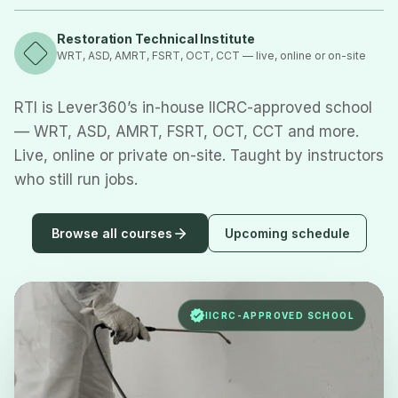
Restoration Technical Institute
WRT, ASD, AMRT, FSRT, OCT, CCT — live, online or on-site
RTI is Lever360’s in-house IICRC-approved school
— WRT, ASD, AMRT, FSRT, OCT, CCT and more.
Live, online or private on-site. Taught by instructors
who still run jobs.
Browse all courses
Upcoming schedule
IICRC-APPROVED SCHOOL