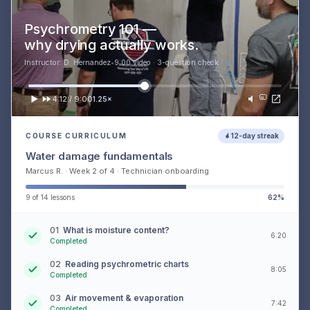
Psychrometry 101 —
why drying actually works.
Instructor: D. Hernandez
•
9:00 video · 3-question check
4:12 / 9:00
1.25×
COURSE CURRICULUM
12-day streak
Water damage fundamentals
Marcus R. · Week 2 of 4 · Technician onboarding
9 of 14 lessons
62%
01
What is moisture content?
6:20
Completed
02
Reading psychrometric charts
8:05
Completed
03
Air movement & evaporation
7:42
Completed