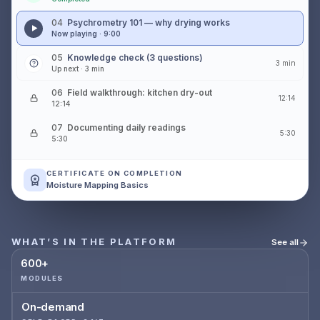
04
Psychrometry 101 — why drying works
Now playing · 9:00
05
Knowledge check (3 questions)
3 min
Up next · 3 min
06
Field walkthrough: kitchen dry-out
12:14
12:14
07
Documenting daily readings
5:30
5:30
CERTIFICATE ON COMPLETION
Moisture Mapping Basics
WHAT’S IN THE PLATFORM
See all
600+
MODULES
On-demand