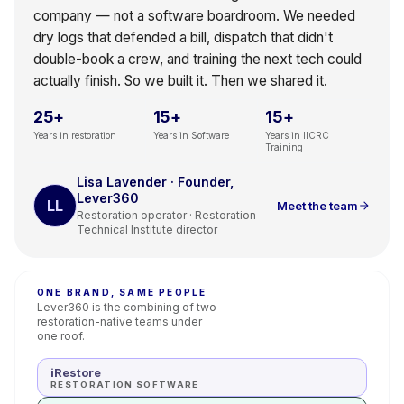
company — not a software boardroom. We needed
dry logs that defended a bill, dispatch that didn't
double-book a crew, and training the next tech could
actually finish. So we built it. Then we shared it.
25+
15+
15+
Years in restoration
Years in Software
Years in IICRC
Training
Lisa Lavender · Founder,
Lever360
LL
Meet the team
Restoration operator · Restoration
Technical Institute director
ONE BRAND, SAME PEOPLE
Lever360 is the combining of two
restoration-native teams under
one roof.
iRestore
RESTORATION SOFTWARE