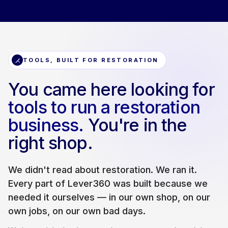
TOOLS, BUILT FOR RESTORATION
You came here looking for
tools to run a restoration
business.
You're in the
right shop.
We didn't read about restoration. We ran it.
Every part of Lever360 was built because we
needed it ourselves — in our own shop, on our
own jobs, on our own bad days.