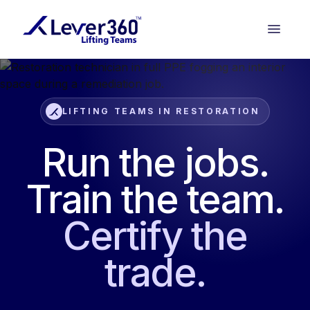
LIFTING TEAMS IN RESTORATION
Run the jobs.
Train the team.
Certify the
trade.