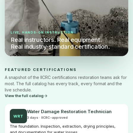
LIVE, HANDS-ON INSTRUCTION
Real instructors. Real equipment.
Real industry-standard certification.
FEATURED CERTIFICATIONS
A snapshot of the IICRC certifications restoration teams ask for
most. The full catalog has every track, every format and the
live schedule.
View the full catalog
Water Damage Restoration Technician
WRT
3 days · IICRC-approved
The foundation. Inspection, extraction, drying principles,
and documentation for water losses.