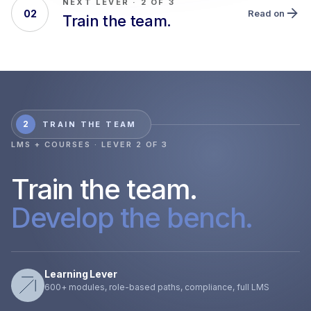
NEXT LEVER · 2 OF 3
02
Read on
Train the team.
2
TRAIN THE TEAM
LMS + COURSES · LEVER 2 OF 3
Train the team.
Develop the bench.
Learning Lever
600+ modules, role-based paths, compliance, full LMS