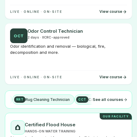
View course
LIVE · ONLINE · ON-SITE
Odor Control Technician
OCT
2 days · IICRC-approved
Odor identification and removal — biological, fire,
decomposition and more.
View course
LIVE · ONLINE · ON-SITE
See all courses
Rug Cleaning Technician
Carpet Cleaning Technician
+ more
RRT
CCT
OUR FACILITY
Certified Flood House
HANDS-ON WATER TRAINING