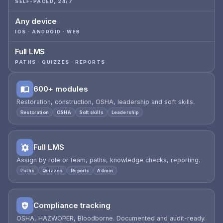
SELF-PACED, 24/7
Any device
IOS · ANDROID · WEB
Full LMS
PATHS · QUIZZES · REPORTS
600+ modules
Restoration, construction, OSHA, leadership and soft skills.
Restoration
OSHA
Soft skills
Leadership
Full LMS
Assign by role or team, paths, knowledge checks, reporting.
Paths
Quizzes
Reports
Admin
Compliance tracking
OSHA, HAZWOPER, Bloodborne. Documented and audit-ready.