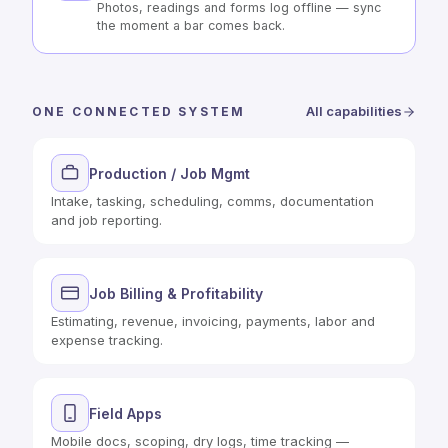
Photos, readings and forms log offline — sync
the moment a bar comes back.
All capabilities
ONE CONNECTED SYSTEM
Production / Job Mgmt
Intake, tasking, scheduling, comms, documentation
and job reporting.
Job Billing & Profitability
Estimating, revenue, invoicing, payments, labor and
expense tracking.
Field Apps
Mobile docs, scoping, dry logs, time tracking —