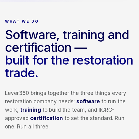
WHAT WE DO
Software, training and
certification —
built for the restoration
trade.
Lever360 brings together the three things every
restoration company needs:
software
to run the
work,
training
to build the team, and IICRC-
approved
certification
to set the standard. Run
one. Run all three.