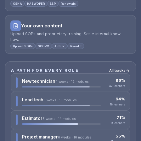
OSHA
HAZWOPER
BBP
Renewals
Your own content
Upload SOPs and proprietary training. Scale internal know-
how.
Upload SOPs
SCORM
Author
Brand it
A PATH FOR EVERY ROLE
All tracks
86%
New technician
4 weeks · 12 modules
42 learners
64%
Lead tech
6 weeks · 18 modules
18 learners
71%
Estimator
5 weeks · 14 modules
9 learners
55%
Project manager
6 weeks · 16 modules