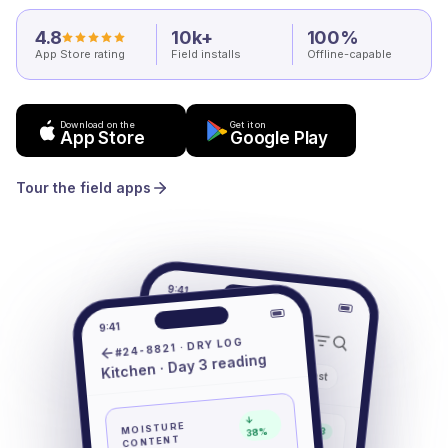
4.8
10k+
100%
App Store rating
Field installs
Offline-capable
Download on the
Get it on
App Store
Google Play
Tour the field apps
9:41
Jobs
9:41
#24-8821 · DRY LOG
Kitchen · Day 3 reading
Mine
Active
All
Past
#24-8821
↓
MOISTURE
Drying · Day 3
38%
1402 Oak St
CONTENT