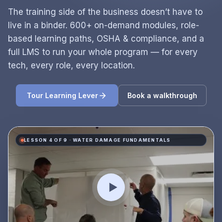
The training side of the business doesn’t have to
live in a binder. 600+ on-demand modules, role-
based learning paths, OSHA & compliance, and a
full LMS to run your whole program — for every
tech, every role, every location.
Tour Learning Lever
Book a walkthrough
LESSON 4 OF 9 · WATER DAMAGE FUNDAMENTALS