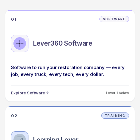
01
SOFTWARE
Lever360 Software
Software to run your restoration company — every
job, every truck, every tech, every dollar.
Explore Software
Lever 1 below
02
TRAINING
Learning Lever