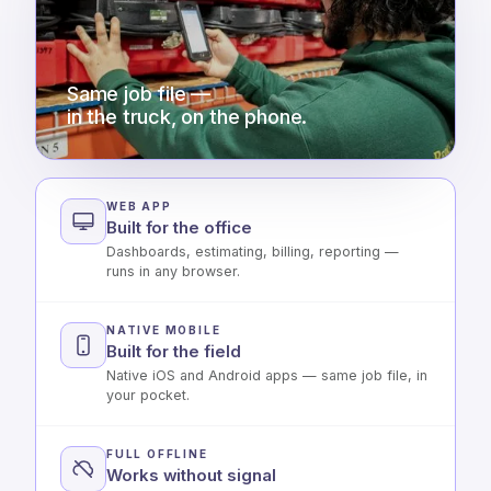
Same job file —
in the truck, on the phone.
WEB APP
Built for the office
Dashboards, estimating, billing, reporting —
runs in any browser.
NATIVE MOBILE
Built for the field
Native iOS and Android apps — same job file, in
your pocket.
FULL OFFLINE
Works without signal