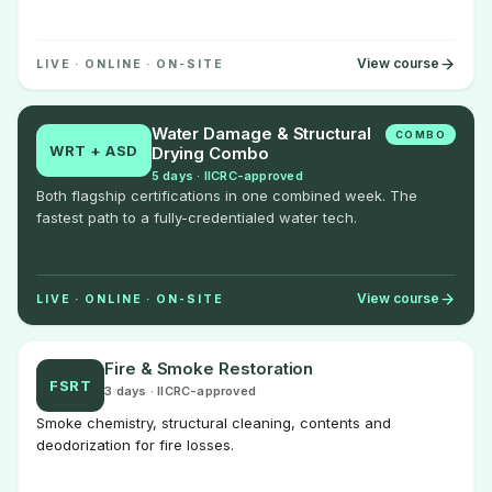
View course
LIVE · ONLINE · ON-SITE
Water Damage & Structural
COMBO
WRT + ASD
Drying Combo
5 days · IICRC-approved
Both flagship certifications in one combined week. The
fastest path to a fully-credentialed water tech.
View course
LIVE · ONLINE · ON-SITE
Fire & Smoke Restoration
FSRT
3 days · IICRC-approved
Smoke chemistry, structural cleaning, contents and
deodorization for fire losses.