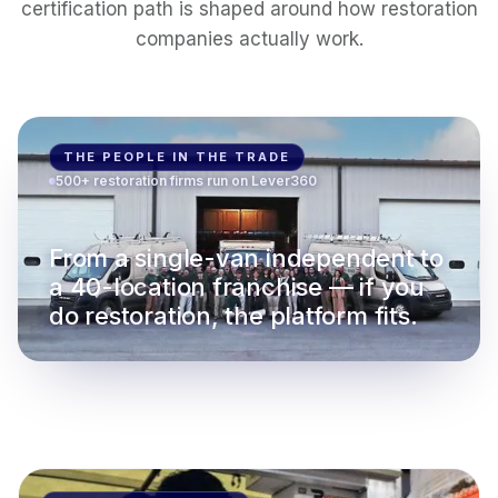
certification path is shaped around how restoration
companies actually work.
THE PEOPLE IN THE TRADE
500+ restoration firms run on Lever360
From a single-van independent to
a 40-location franchise — if you
do restoration, the platform fits.