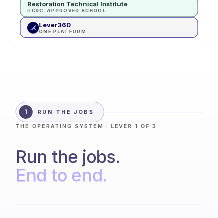
Restoration Technical Institute
IICRC-APPROVED SCHOOL
Lever360
ONE PLATFORM
1
RUN THE JOBS
THE OPERATING SYSTEM · LEVER 1 OF 3
Run the jobs.
End to end.