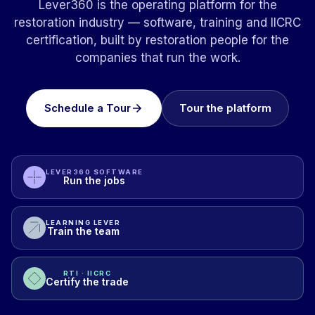
Lever360 is the operating platform for the
restoration industry — software, training and IICRC
certification, built by restoration people for the
companies that run the work.
Schedule a Tour
Tour the platform
LEVER360 SOFTWARE
Run the jobs
LEARNING LEVER
Train the team
RTI · IICRC
Certify the trade