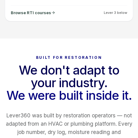
Browse RTI courses
Lever 3 below
BUILT FOR RESTORATION
We don't adapt to
your industry.
We were built inside it.
Lever360 was built by restoration operators — not
adapted from an HVAC or plumbing platform. Every
job number, dry log, moisture reading and