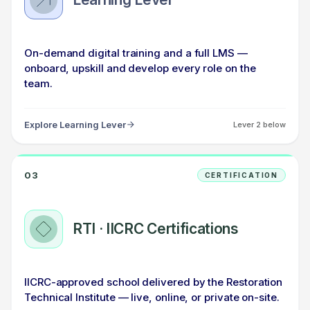
On-demand digital training and a full LMS —
onboard, upskill and develop every role on the
team.
Explore Learning Lever
Lever 2 below
03
CERTIFICATION
RTI · IICRC Certifications
IICRC-approved school delivered by the Restoration
Technical Institute — live, online, or private on-site.