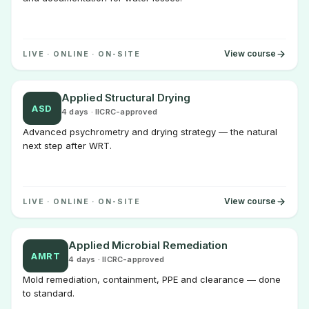
View course
LIVE · ONLINE · ON-SITE
Applied Structural Drying
ASD
4 days · IICRC-approved
Advanced psychrometry and drying strategy — the natural
next step after WRT.
View course
LIVE · ONLINE · ON-SITE
Applied Microbial Remediation
AMRT
4 days · IICRC-approved
Mold remediation, containment, PPE and clearance — done
to standard.