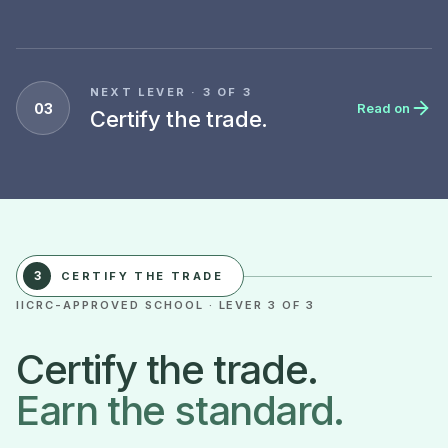
NEXT LEVER · 3 OF 3
03
Read on
Certify the trade.
3
CERTIFY THE TRADE
IICRC-APPROVED SCHOOL · LEVER 3 OF 3
Certify the trade.
Earn the standard.