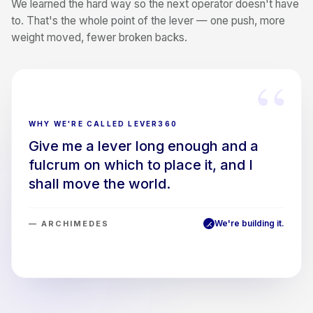
We learned the hard way so the next operator doesn't have
to. That's the whole point of the lever — one push, more
weight moved, fewer broken backs.
“
WHY WE'RE CALLED LEVER360
Give me a lever long enough and a
fulcrum on which to place it, and I
shall move the world.
We're building it.
— ARCHIMEDES