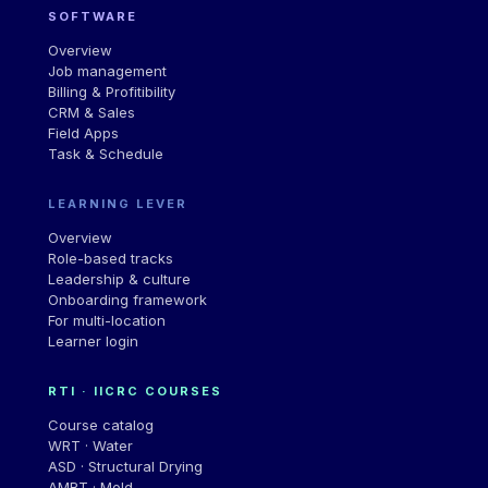
SOFTWARE
Overview
Job management
Billing & Profitibility
CRM & Sales
Field Apps
Task & Schedule
LEARNING LEVER
Overview
Role-based tracks
Leadership & culture
Onboarding framework
For multi-location
Learner login
RTI · IICRC COURSES
Course catalog
WRT · Water
ASD · Structural Drying
AMRT · Mold