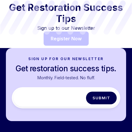
Get Restoration Success
Tips
Sign up to our Newsletter
Register Now
SIGN UP FOR OUR NEWSLETTER
Get restoration success tips.
Monthly. Field-tested. No fluff.