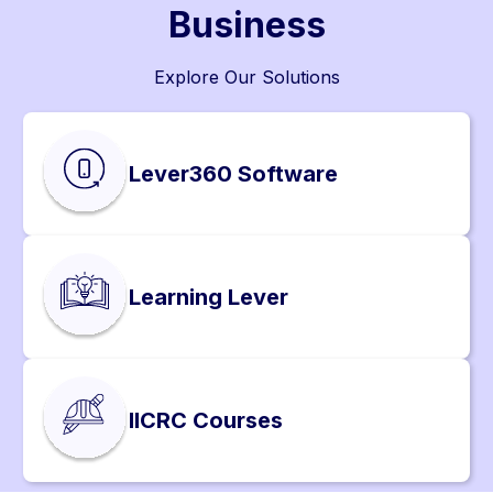
Business
Explore Our Solutions
Lever360 Software
Learning Lever
IICRC Courses