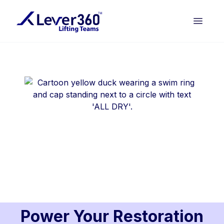
Power Your Restoration