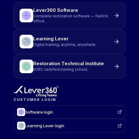
Lever360 Software
Complete restoration software — field to
office.
Learning Lever
Digital training, anytime, anywhere.
Restoration Technical Institute
IICRC certified training school.
CUSTOMER LOGIN
Software login
Learning Lever login