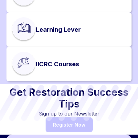
Learning Lever
IICRC Courses
Get Restoration Success
Tips
Sign up to our Newsletter
Register Now