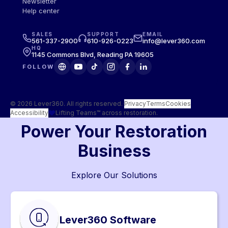
Newsletter
Help center
SALES
SUPPORT
EMAIL
561-337-2900
610-926-0223
info@lever360.com
HQ
1145 Commons Blvd, Reading PA 19605
FOLLOW
© 2026 Lever360. All rights reserved.
·
Privacy
Terms
Cookies
Accessibility
Lifting Teams™ across restoration.
Power Your Restoration
Business
Explore Our Solutions
Lever360 Software