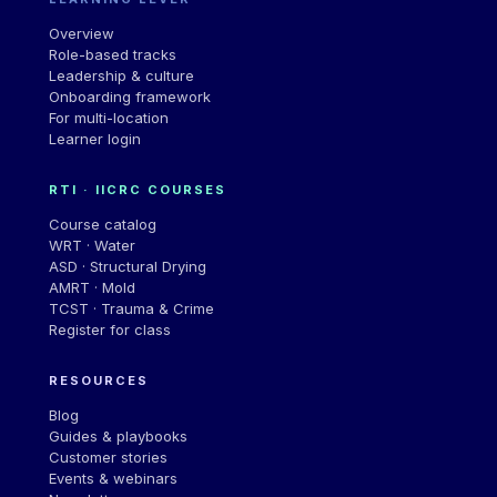
Overview
Role-based tracks
Leadership & culture
Onboarding framework
For multi-location
Learner login
RTI · IICRC COURSES
Course catalog
WRT · Water
ASD · Structural Drying
AMRT · Mold
TCST · Trauma & Crime
Register for class
RESOURCES
Blog
Guides & playbooks
Customer stories
Events & webinars