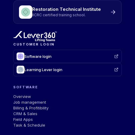
Restoration Technical Institute
IICRC certified training school.
CUSTOMER LOGIN
Software login
Learning Lever login
SOFTWARE
Overview
Job management
Billing & Profitibility
CRM & Sales
Field Apps
Task & Schedule