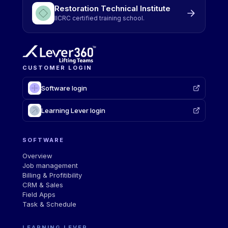
Restoration Technical Institute
IICRC certified training school.
CUSTOMER LOGIN
Software login
Learning Lever login
SOFTWARE
Overview
Job management
Billing & Profitibility
CRM & Sales
Field Apps
Task & Schedule
LEARNING LEVER