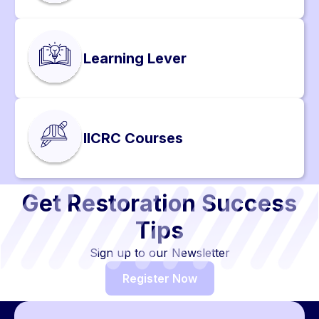
Learning Lever
IICRC Courses
Get Restoration Success
Tips
Sign up to our Newsletter
Register Now