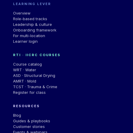
LEARNING LEVER
Overview
Role-based tracks
Leadership & culture
Onboarding framework
For multi-location
Learner login
RTI · IICRC COURSES
Course catalog
WRT · Water
ASD · Structural Drying
AMRT · Mold
TCST · Trauma & Crime
Register for class
RESOURCES
Blog
Guides & playbooks
Customer stories
Events & webinars