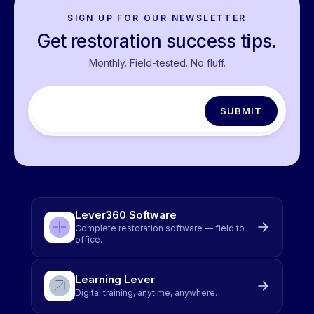
SIGN UP FOR OUR NEWSLETTER
Get restoration success tips.
Monthly. Field-tested. No fluff.
Lever360 Software
Complete restoration software — field to
office.
Learning Lever
Digital training, anytime, anywhere.