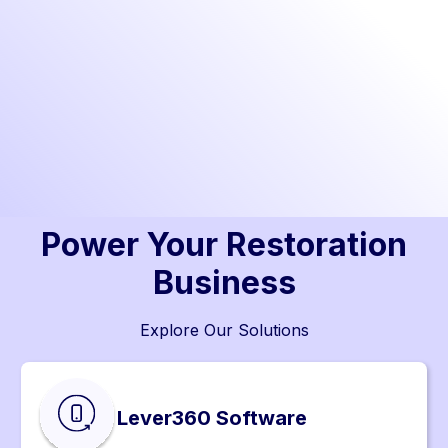
Power Your Restoration
Business
Explore Our Solutions
Lever360 Software