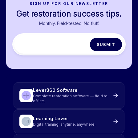
SIGN UP FOR OUR NEWSLETTER
Get restoration success tips.
Monthly. Field-tested. No fluff.
Lever360 Software
Complete restoration software — field to
office.
Learning Lever
Digital training, anytime, anywhere.